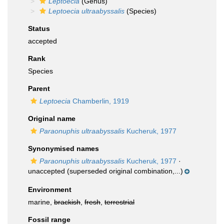
Leptoecia
(Genus)
Leptoecia ultraabyssalis
(Species)
Status
accepted
Rank
Species
Parent
Leptoecia
Chamberlin, 1919
Original name
Paraonuphis ultraabyssalis
Kucheruk, 1977
Synonymised names
Paraonuphis ultraabyssalis
Kucheruk, 1977
·
unaccepted
(superseded original combination,...)
Environment
marine,
brackish
,
fresh
,
terrestrial
Fossil range