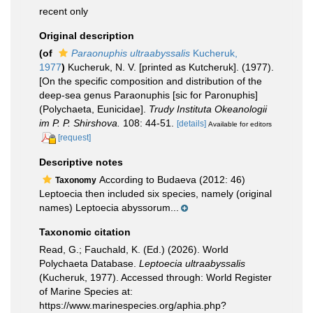
recent only
Original description
(of
Paraonuphis ultraabyssalis
Kucheruk,
1977
)
Kucheruk, N. V. [printed as Kutcheruk]. (1977).
[On the specific composition and distribution of the
deep-sea genus Paraonuphis [sic for Paronuphis]
(Polychaeta, Eunicidae].
Trudy Instituta Okeanologii
im P. P. Shirshova.
108: 44-51.
[details]
Available for editors
[request]
Descriptive notes
According to Budaeva (2012: 46)
Taxonomy
Leptoecia then included six species, namely (original
names) Leptoecia abyssorum...
Taxonomic citation
Read, G.; Fauchald, K. (Ed.) (2026). World
Polychaeta Database.
Leptoecia ultraabyssalis
(Kucheruk, 1977). Accessed through: World Register
of Marine Species at:
https://www.marinespecies.org/aphia.php?