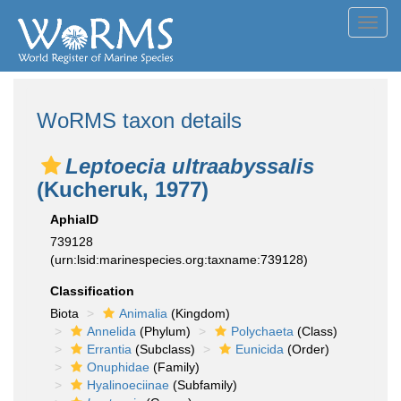
Toggl
navig
WoRMS taxon details
Leptoecia ultraabyssalis
(Kucheruk, 1977)
AphiaID
739128
(urn:lsid:marinespecies.org:taxname:739128)
Classification
Biota
Animalia
(Kingdom)
Annelida
(Phylum)
Polychaeta
(Class)
Errantia
(Subclass)
Eunicida
(Order)
Onuphidae
(Family)
Hyalinoeciinae
(Subfamily)