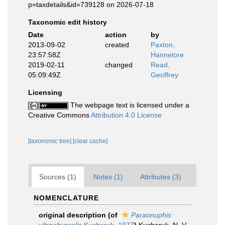
p=taxdetails&id=739128 on 2026-07-18
Taxonomic edit history
Date
action
by
2013-09-02
created
Paxton,
23:57:58Z
Hannelore
2019-02-11
changed
Read,
05:09:49Z
Geoffrey
Licensing
The webpage text is licensed under a
Creative Commons
Attribution 4.0 License
[taxonomic tree]
[clear cache]
Sources (1)
Notes (1)
Attributes (3)
NOMENCLATURE
original description
(of
Paraonuphis
ultraabyssalis
Kucheruk, 1977
)
Kucheruk, N. V.