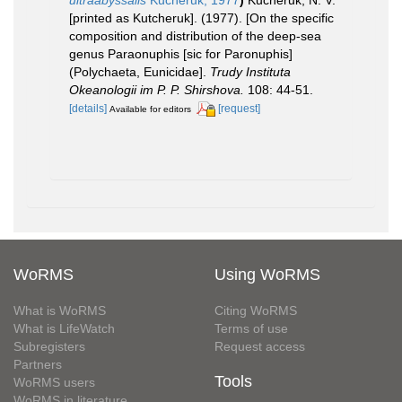
[printed as Kutcheruk]. (1977). [On the specific
composition and distribution of the deep-sea
genus Paraonuphis [sic for Paronuphis]
(Polychaeta, Eunicidae].
Trudy Instituta
Okeanologii im P. P. Shirshova.
108: 44-51.
[details]
[request]
Available for editors
WoRMS
Using WoRMS
What is WoRMS
Citing WoRMS
What is LifeWatch
Terms of use
Subregisters
Request access
Partners
Tools
WoRMS users
WoRMS in literature