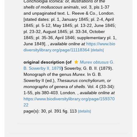
Conchologia Iconica: or, illustrations of the
shells of molluscous animals
, vol. 3, pls 1-37
and unpaginated text. L. Reeve & Co., London.
[stated dates: pl. 1, January 1845; pl. 2-4, April
1845; pl. 5-12, May 1845; pl. 13-22, June 1845;
pl. 23-32, August 1845; pl. 33-34, October
1845; pl. 35-36, April 1846; supplementary pl. 1,
June 1849].
,
available online at
https://www.bio
diversitylibrary.org/page/11118364
[details]
original description
(of
Murex obtusus
G.
B. Sowerby II, 1879
)
Sowerby, G. B. II. (1879).
Monograph of the genus
Murex
. In G. B.
Sowerby II (ed.),
Thesaurus conchyliorum, or
monographs of genera of shells
. Vol. 4 (33-34):
1-55, pls 380-403. London.
,
available online at
https://www.biodiversitylibrary.org/page/159370
22
page(s): 30, pl. 391 fig. 113
[details]