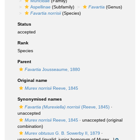
Muricidae
(Family)
Aspellinae
(Subfamily)
Favartia
(Genus)
Favartia norrisii
(Species)
Status
accepted
Rank
Species
Parent
Favartia
Jousseaume, 1880
Original name
Murex norrisii
Reeve, 1845
Synonymised names
Favartia (Murexiella) norrisii
(Reeve, 1845)
·
unaccepted
Murex norrisii
Reeve, 1845
·
unaccepted
(original
combination)
Murex obtusus
G. B. Sowerby II, 1879
·
unaccepted
(invalid: junior homonym of
Murex...)