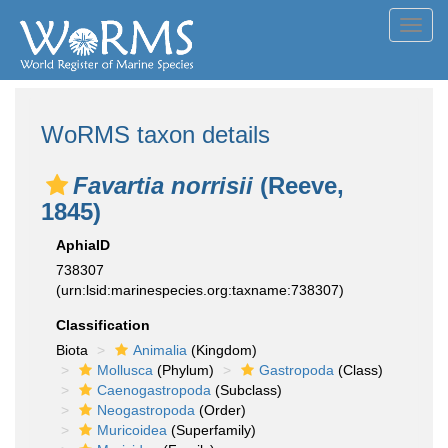
Toggl
navig
WoRMS taxon details
Favartia norrisii
(Reeve,
1845)
AphiaID
738307
(urn:lsid:marinespecies.org:taxname:738307)
Classification
Biota
Animalia
(Kingdom)
Mollusca
(Phylum)
Gastropoda
(Class)
Caenogastropoda
(Subclass)
Neogastropoda
(Order)
Muricoidea
(Superfamily)