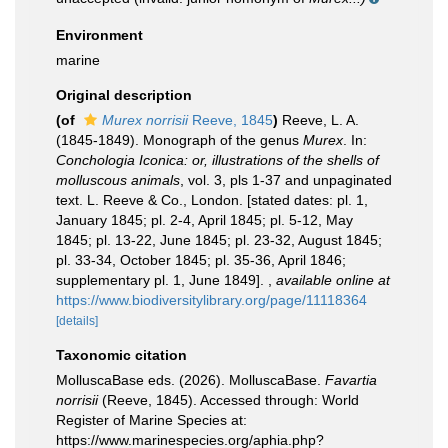
Environment
marine
Original description
(of
Murex norrisii
Reeve, 1845
)
Reeve, L. A.
(1845-1849). Monograph of the genus
Murex
. In:
Conchologia Iconica: or, illustrations of the shells of
molluscous animals
, vol. 3, pls 1-37 and unpaginated
text. L. Reeve & Co., London. [stated dates: pl. 1,
January 1845; pl. 2-4, April 1845; pl. 5-12, May
1845; pl. 13-22, June 1845; pl. 23-32, August 1845;
pl. 33-34, October 1845; pl. 35-36, April 1846;
supplementary pl. 1, June 1849].
,
available online at
https://www.biodiversitylibrary.org/page/11118364
[details]
Taxonomic citation
MolluscaBase eds. (2026). MolluscaBase.
Favartia
norrisii
(Reeve, 1845). Accessed through: World
Register of Marine Species at:
https://www.marinespecies.org/aphia.php?