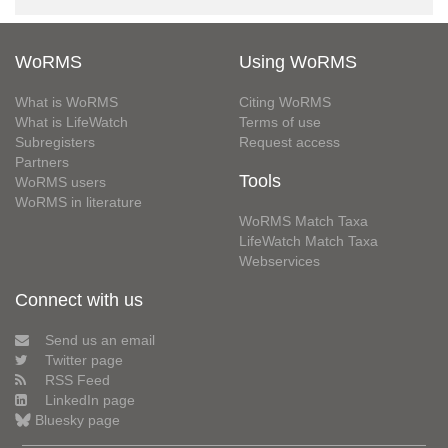
WoRMS
Using WoRMS
What is WoRMS
Citing WoRMS
What is LifeWatch
Terms of use
Subregisters
Request access
Partners
Tools
WoRMS users
WoRMS in literature
WoRMS Match Taxa
LifeWatch Match Taxa
Webservices
Connect with us
Send us an email
Twitter page
RSS Feed
LinkedIn page
Bluesky page