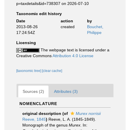
p=taxdetails&id=738307 on 2026-07-10
Taxonomic edit history
Date
action
by
2013-08-26
created
Bouchet,
17:24:54Z
Philippe
Licensing
The webpage text is licensed under a
Creative Commons
Attribution 4.0 License
[taxonomic tree]
[clear cache]
Sources (2)
Attributes (3)
NOMENCLATURE
original description
(of
Murex norrisii
Reeve, 1845
)
Reeve, L. A. (1845-1849).
Monograph of the genus
Murex
. In: