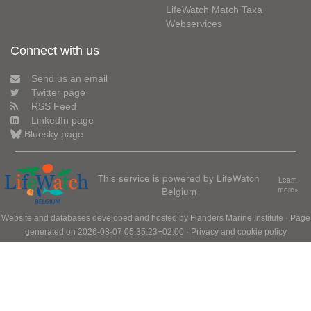
LifeWatch Match Taxa
Webservices
Connect with us
Send us an email
Twitter page
RSS Feed
LinkedIn page
Bluesky page
This service is powered by LifeWatch
Learn
Belgium
more»
Website and databases developed and hosted by
Flanders Marine Institute
· Page
generated on 2026-08-07 05:35:23+02:00 ·
Privacy and cookie policy