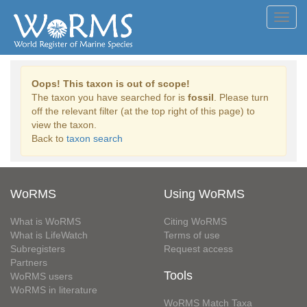
Toggl
navig
Oops! This taxon is out of scope!
The taxon you have searched for is
fossil
. Please turn
off the relevant filter (at the top right of this page) to
view the taxon.
Back to
taxon search
WoRMS
Using WoRMS
What is WoRMS
Citing WoRMS
What is LifeWatch
Terms of use
Subregisters
Request access
Partners
Tools
WoRMS users
WoRMS in literature
WoRMS Match Taxa