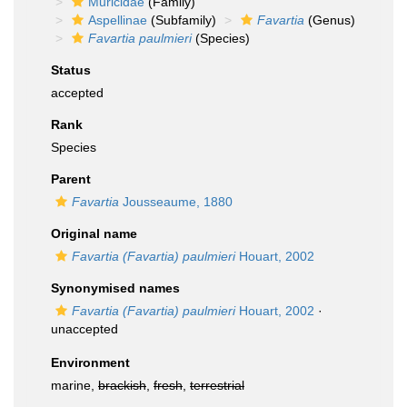
Muricidae
(Family)
Aspellinae
(Subfamily)
Favartia
(Genus)
Favartia paulmieri
(Species)
Status
accepted
Rank
Species
Parent
Favartia
Jousseaume, 1880
Original name
Favartia (Favartia) paulmieri
Houart, 2002
Synonymised names
Favartia (Favartia) paulmieri
Houart, 2002
·
unaccepted
Environment
marine,
brackish
,
fresh
,
terrestrial