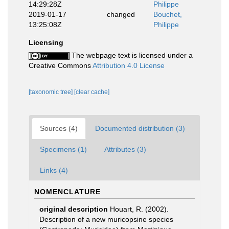
14:29:28Z
Philippe
2019-01-17
changed
Bouchet,
13:25:08Z
Philippe
Licensing
The webpage text is licensed under a
Creative Commons
Attribution 4.0 License
[taxonomic tree]
[clear cache]
Sources (4)
Documented distribution (3)
Specimens (1)
Attributes (3)
Links (4)
NOMENCLATURE
original description
Houart, R. (2002).
Description of a new muricopsine species