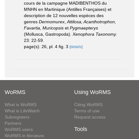
cours de la campagne MADIBENTHOS du
MNHN en Martinique (Antilles Françaises) et
description de 12 nouvelles espèces des
genres
Dermomurex
,
Attilosa, Acanthotrophon,
Favartia, Muricopsis
et
Pygmaepterys
(Mollusca, Gastropoda).
Xenophora Taxonomy.
23: 22-59.
page(s): 26, pl. 4 fig. 3
[details]
WoRMS
Using WoRMS
What is WoRMS
Citing WoRMS
What is LifeWatch
Terms of use
Subregisters
Request access
Partners
Tools
WoRMS users
WoRMS in literature