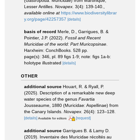
(Gastropoda: Muricidae) from Martinique,
Lesser Antilles.
Novapex.
3(4): 139-140.
,
available online at
https://www.biodiversitylibrar
y.org/page/42257357
[details]
basis of record
Merle, D., Garrigues, B. &
Pointier, J.P. (2022).
Fossil and Recent
Muricidae of the world: Part Muricopsinae
.
Harxheim: ConchBooks. 528 pp.
page(s): 346, pl. 89 figs 1-9; note: figs 1a-b:
holotype illustrated
[details]
OTHER
additional source
Houart, R. & Ryall, P.
(2025). Description of a remarkable new deep
water species of the genus
Favartia
Jousseaume, 1880 (Muricidae: Aspellinae) from
the Canary Islands.
Novapex.
26(4): 123–128.
[details]
[request]
Available for editors
additional source
Garrigues B. & Lamy D.
(2019). Inventaire des Muricidae récoltés au