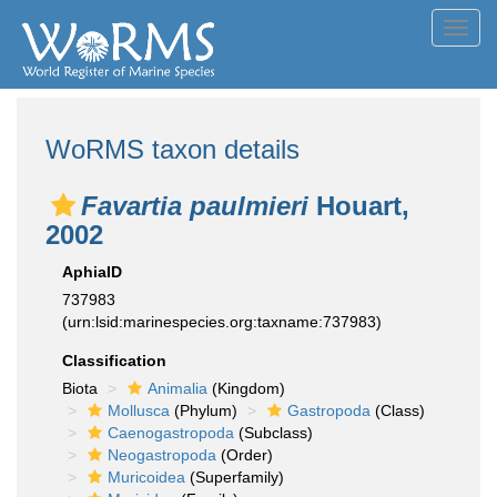
Toggl
navig
WoRMS taxon details
Favartia paulmieri
Houart,
2002
AphiaID
737983
(urn:lsid:marinespecies.org:taxname:737983)
Classification
Biota
Animalia
(Kingdom)
Mollusca
(Phylum)
Gastropoda
(Class)
Caenogastropoda
(Subclass)
Neogastropoda
(Order)
Muricoidea
(Superfamily)