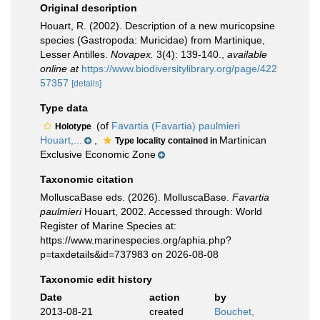
Original description
Houart, R. (2002). Description of a new muricopsine
species (Gastropoda: Muricidae) from Martinique,
Lesser Antilles.
Novapex.
3(4): 139-140.
,
available
online at
https://www.biodiversitylibrary.org/page/422
57357
[details]
Type data
(of
Favartia (Favartia) paulmieri
Holotype
Houart,...
,
Martinican
Type locality contained in
Exclusive Economic Zone
Taxonomic citation
MolluscaBase eds. (2026). MolluscaBase.
Favartia
paulmieri
Houart, 2002. Accessed through: World
Register of Marine Species at:
https://www.marinespecies.org/aphia.php?
p=taxdetails&id=737983 on 2026-08-08
Taxonomic edit history
Date
action
by
2013-08-21
created
Bouchet,