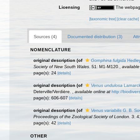
Licensing
The webpage
[taxonomic tree]
[clear cache]
Sources (4)
Documented distribution (3)
Att
NOMENCLATURE
original description
(of
Gomphina fulgida
Hedley
Society of New South Wales.
51: M1-M120.
,
available
page(s): 24
[details]
original description
(of
Venus undulosa
Lamarck
Deterville/Verdière.
,
available online at
http://biodive
page(s): 606-607
[details]
original description
(of
Venus variabilis
G. B. So
Proceedings of the Zoological Society of London.
3: 4
page(s): 42
[details]
OTHER