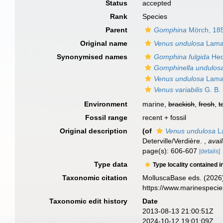
Status
accepted
Rank
Species
Parent
Gomphina
Mörch, 18
Original name
Venus undulosa
Lama
Synonymised names
Gomphina fulgida
Hed
Gomphinella undulos
Venus undulosa
Lama
Venus variabilis
G. B.
Environment
marine,
brackish
,
fresh
,
t
Fossil range
recent + fossil
Original description
(of
Venus undulosa
L
Deterville/Verdière.
,
avai
page(s): 606-607
[details]
Type data
Type locality contained i
Taxonomic citation
MolluscaBase eds. (2026
https://www.marinespeci
Taxonomic edit history
Date
2013-08-13 21:00:51Z
2024-10-12 19:01:09Z