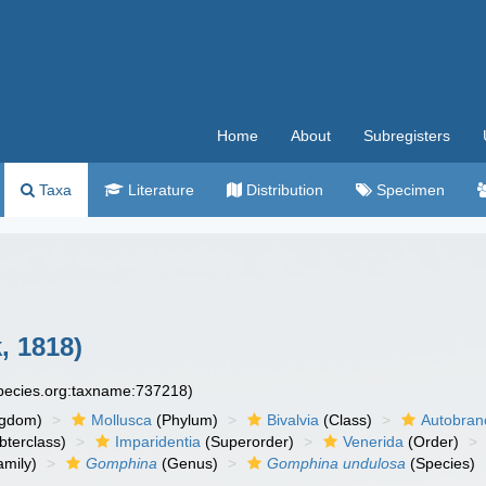
Home
About
Subregisters
Taxa
Literature
Distribution
Specimen
, 1818)
species.org:taxname:737218)
ngdom)
Mollusca
(Phylum)
Bivalvia
(Class)
Autobran
bterclass)
Imparidentia
(Superorder)
Venerida
(Order)
mily)
Gomphina
(Genus)
Gomphina undulosa
(Species)