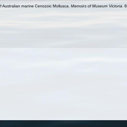
 of Australian marine Cenozoic Mollusca.
Memoirs of Museum Victoria.
8