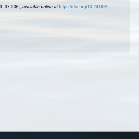
3: 37-206.
,
available online at
https://doi.org/10.24199/