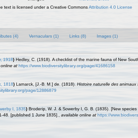
 text is licensed under a Creative Commons
Attribution 4.0 License
ributes (4)
Vernaculars (1)
Links (8)
Images (1)
, 1918
)
Hedley, C. (1918). A checklist of the marine fauna of New Sout
 online at
https://www.biodiversitylibrary.org/page/41686158
, 1818
)
Lamarck, [J.-B. M.] de. (1818).
Histoire naturelle des animaux
rsitylibrary.org/page/12886879
werby I, 1835
)
Broderip, W. J. & Sowerby I, G. B. (1835). [New species o
1-48. [published 1 June 1835].
,
available online at
https://www.biodiver