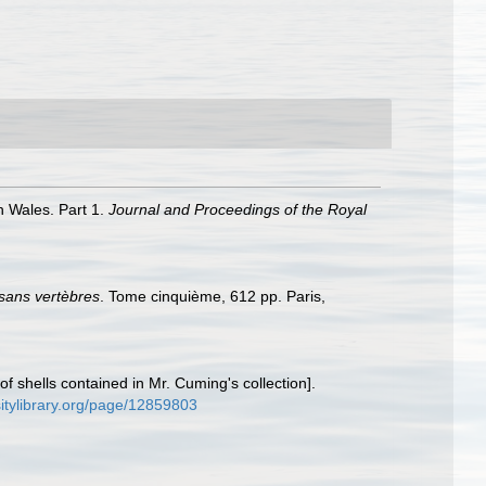
h Wales. Part 1.
Journal and Proceedings of the Royal
 sans vertèbres
. Tome cinquième, 612 pp. Paris,
f shells contained in Mr. Cuming's collection].
sitylibrary.org/page/12859803