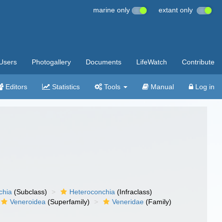
marine only
extant only
Users
Photogallery
Documents
LifeWatch
Contribute
Editors
Statistics
Tools
Manual
Log in
chia
(Subclass)
Heteroconchia
(Infraclass)
Veneroidea
(Superfamily)
Veneridae
(Family)