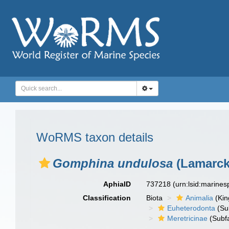
WoRMS taxon details
Gomphina undulosa
(Lamarck
AphiaID
737218
(urn:lsid:marine
Classification
Biota
Animalia
(Ki
Euheterodonta
(Su
Meretricinae
(Subfa