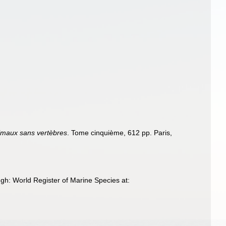
nimaux sans vertèbres
. Tome cinquième, 612 pp. Paris,
h: World Register of Marine Species at: