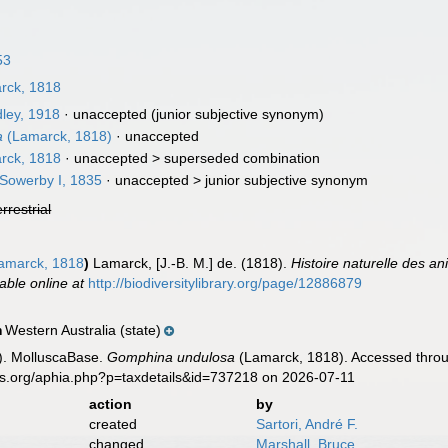
53
rck, 1818
ley, 1918
·
unaccepted
(junior subjective synonym)
a
(Lamarck, 1818)
·
unaccepted
rck, 1818
· unaccepted >
superseded combination
 Sowerby I, 1835
· unaccepted >
junior subjective synonym
errestrial
amarck, 1818
)
Lamarck, [J.-B. M.] de. (1818).
Histoire naturelle des a
lable online at
http://biodiversitylibrary.org/page/12886879
Western Australia (state)
n
). MolluscaBase.
Gomphina undulosa
(Lamarck, 1818). Accessed throug
es.org/aphia.php?p=taxdetails&id=737218 on 2026-07-11
action
by
created
Sartori, André F.
changed
Marshall, Bruce