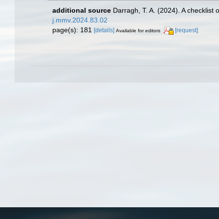
additional source
Darragh, T. A. (2024). A checklist
j.mmv.2024.83.02
page(s): 181
[details]
[request]
Available for editors