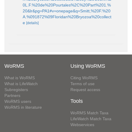
0L.F.%20de%20Pourtales%2C%20Part%201.%
20&lr&pg=PA1#v=onepage&q=Smitt,%20F.%20
A.%091872%09Floridan%20Bryozoa%20collect
e
[details]
WoRMS
Using WoRMS
What is WoRMS
Citing WoRMS
What is LifeWatch
Terms of use
Subregisters
Request access
Partners
Tools
WoRMS users
WoRMS in literature
WoRMS Match Taxa
LifeWatch Match Taxa
Webservices