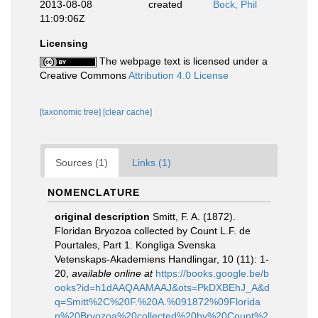
2013-08-08
created
Bock, Phil
11:09:06Z
Licensing
The webpage text is licensed under a
Creative Commons
Attribution 4.0 License
[taxonomic tree]
[clear cache]
Sources (1)
Links (1)
NOMENCLATURE
original description
Smitt, F. A. (1872).
Floridan Bryozoa collected by Count L.F. de
Pourtales, Part 1. Kongliga Svenska
Vetenskaps-Akademiens Handlingar, 10 (11): 1-
20
,
available online at
https://books.google.be/b
ooks?id=h1dAAQAAMAAJ&ots=PkDXBEhJ_A&d
q=Smitt%2C%20F.%20A.%091872%09Florida
n%20Bryozoa%20collected%20by%20Count%2