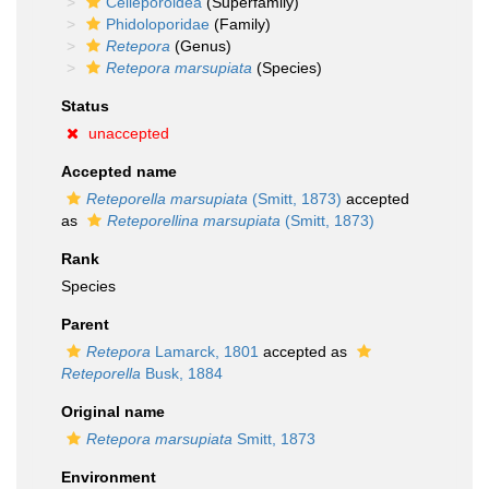
Celleporoidea
(Superfamily)
Phidoloporidae
(Family)
Retepora
(Genus)
Retepora marsupiata
(Species)
Status
unaccepted
Accepted name
Reteporella marsupiata
(Smitt, 1873)
accepted
as
Reteporellina marsupiata
(Smitt, 1873)
Rank
Species
Parent
Retepora
Lamarck, 1801
accepted as
Reteporella
Busk, 1884
Original name
Retepora marsupiata
Smitt, 1873
Environment