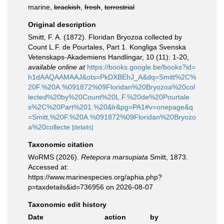
marine,
brackish
,
fresh
,
terrestrial
Original description
Smitt, F. A. (1872). Floridan Bryozoa collected by
Count L.F. de Pourtales, Part 1. Kongliga Svenska
Vetenskaps-Akademiens Handlingar, 10 (11): 1-20
,
available online at
https://books.google.be/books?id=
h1dAAQAAMAAJ&ots=PkDXBEhJ_A&dq=Smitt%2C%
20F.%20A.%091872%09Floridan%20Bryozoa%20col
lected%20by%20Count%20L.F.%20de%20Pourtale
s%2C%20Part%201.%20&lr&pg=PA1#v=onepage&q
=Smitt,%20F.%20A.%091872%09Floridan%20Bryozo
a%20collecte
[details]
Taxonomic citation
WoRMS (2026).
Retepora marsupiata
Smitt, 1873.
Accessed at:
https://www.marinespecies.org/aphia.php?
p=taxdetails&id=736956 on 2026-08-07
Taxonomic edit history
Date
action
by