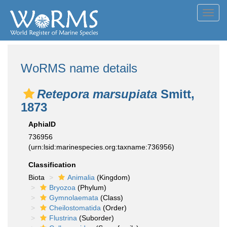
Toggl
navig
WoRMS name details
Retepora marsupiata
Smitt,
1873
AphiaID
736956
(urn:lsid:marinespecies.org:taxname:736956)
Classification
Biota
Animalia
(Kingdom)
Bryozoa
(Phylum)
Gymnolaemata
(Class)
Cheilostomatida
(Order)
Flustrina
(Suborder)