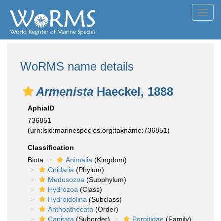
Toggl
navig
WoRMS name details
Armenista
Haeckel, 1888
AphiaID
736851
(urn:lsid:marinespecies.org:taxname:736851)
Classification
Biota
Animalia
(Kingdom)
Cnidaria
(Phylum)
Medusozoa
(Subphylum)
Hydrozoa
(Class)
Hydroidolina
(Subclass)
Anthoathecata
(Order)
Capitata
(Suborder)
Porpitidae
(Family)