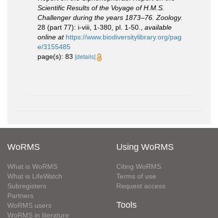
Scientific Results of the Voyage of H.M.S.
Challenger during the years 1873–76. Zoology.
28 (part 77): i-viii, 1-380, pl. 1-50.
,
available
online at
https://www.biodiversitylibrary.org/pag
e/3155485
page(s): 83
[details]
WoRMS
Using WoRMS
What is WoRMS
Citing WoRMS
What is LifeWatch
Terms of use
Subregisters
Request access
Partners
Tools
WoRMS users
WoRMS in literature