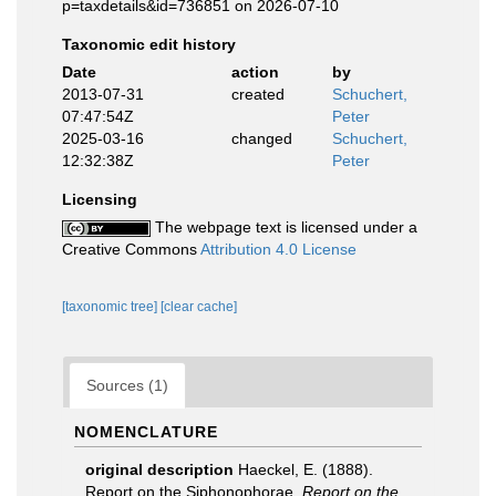
p=taxdetails&id=736851 on 2026-07-10
Taxonomic edit history
Date
action
by
2013-07-31
created
Schuchert,
07:47:54Z
Peter
2025-03-16
changed
Schuchert,
12:32:38Z
Peter
Licensing
The webpage text is licensed under a
Creative Commons
Attribution 4.0 License
[taxonomic tree]
[clear cache]
Sources (1)
NOMENCLATURE
original description
Haeckel, E. (1888).
Report on the Siphonophorae.
Report on the