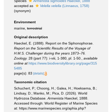
Species
Armenista sigmoides
Haeckel, 1888
accepted as
Velella velella
(Linnaeus, 1758)
(synonym)
Environment
marine,
terrestrial
Original description
Haeckel, E. (1888). Report on the Siphonophorae.
Report on the Scientific Results of the Voyage of
H.M.S. Challenger during the years 1873–76.
Zoology.
28 (part 77): i-viii, 1-380, pl. 1-50.
,
available
online at
https://www.biodiversitylibrary.org/page/315
5485
page(s): 83
[details]
Taxonomic citation
Schuchert, P.; Choong, H.; Galea, H.; Hoeksema, B.;
Lindsay, D.; Manko, M.; Pica, D. (2026). World
Hydrozoa Database.
Armenista
Haeckel, 1888.
Accessed through: World Register of Marine Species
at: https://www.marinespecies.org/aphia.php?