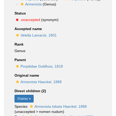
Armenista
(Genus)
Status
unaccepted
(synonym)
Accepted name
Velella
Lamarck, 1801
Rank
Genus
Parent
Porpitidae Goldfuss, 1818
Original name
Armenista
Haeckel, 1888
Direct children (2)
Display
Species
Armenista lobata
Haeckel, 1888
(
unaccepted
>
nomen nudum
)