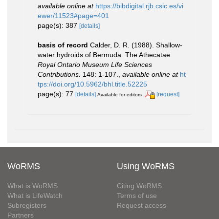
available online at
https://bibdigital.rjb.csic.es/vi
ewer/11523#page=401
page(s): 387
[details]
basis of record
Calder, D. R. (1988). Shallow-
water hydroids of Bermuda. The Athecatae.
Royal Ontario Museum Life Sciences
Contributions.
148: 1-107.
,
available online at
ht
tps://doi.org/10.5962/bhl.title.52225
page(s): 77
[details]
[request]
Available for editors
WoRMS
Using WoRMS
What is WoRMS
Citing WoRMS
What is LifeWatch
Terms of use
Subregisters
Request access
Partners