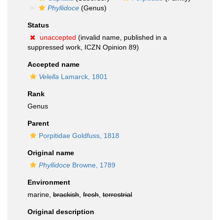
Phyllidoce
(Genus)
Status
unaccepted
(invalid name, published in a
suppressed work, ICZN Opinion 89)
Accepted name
Velella
Lamarck, 1801
Rank
Genus
Parent
Porpitidae Goldfuss, 1818
Original name
Phyllidoce
Browne, 1789
Environment
marine,
brackish
,
fresh
,
terrestrial
Original description