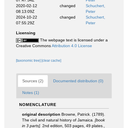
07:47:54Z
Peter
2020-02-12
changed
Schuchert,
08:13:09Z
Peter
2024-10-22
changed
Schuchert,
07:55:29Z
Peter
Licensing
The webpage text is licensed under a
Creative Commons
Attribution 4.0 License
[taxonomic tree]
[clear cache]
Sources (2)
Documented distribution (0)
Notes (1)
NOMENCLATURE
original description
Browne, Patrick. (1789).
The civil and natural history of Jamaica.
[book
in 3 parts].
2nd edition, 503 pages, 49 plates.
,