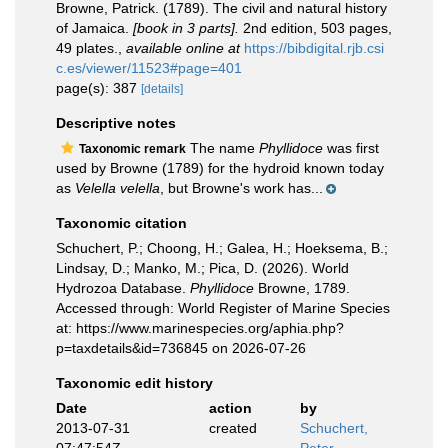
Browne, Patrick. (1789). The civil and natural history
of Jamaica.
[book in 3 parts].
2nd edition, 503 pages,
49 plates.
,
available online at
https://bibdigital.rjb.csi
c.es/viewer/11523#page=401
page(s): 387
[details]
Descriptive notes
The name
Phyllidoce
was first
Taxonomic remark
used by Browne (1789) for the hydroid known today
as
Velella velella
, but Browne's work has...
Taxonomic citation
Schuchert, P.; Choong, H.; Galea, H.; Hoeksema, B.;
Lindsay, D.; Manko, M.; Pica, D. (2026). World
Hydrozoa Database.
Phyllidoce
Browne, 1789.
Accessed through: World Register of Marine Species
at: https://www.marinespecies.org/aphia.php?
p=taxdetails&id=736845 on 2026-07-26
Taxonomic edit history
Date
action
by
2013-07-31
created
Schuchert,