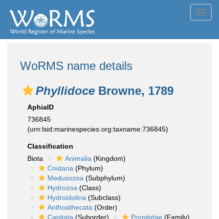
Toggl
navig
WoRMS name details
Phyllidoce
Browne, 1789
AphiaID
736845
(urn:lsid:marinespecies.org:taxname:736845)
Classification
Biota
Animalia
(Kingdom)
Cnidaria
(Phylum)
Medusozoa
(Subphylum)
Hydrozoa
(Class)
Hydroidolina
(Subclass)
Anthoathecata
(Order)
Capitata
(Suborder)
Porpitidae
(Family)