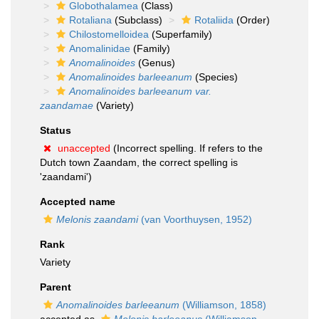
Globothalamea
(Class)
Rotaliana
(Subclass)
Rotaliida
(Order)
Chilostomelloidea
(Superfamily)
Anomalinidae
(Family)
Anomalinoides
(Genus)
Anomalinoides barleeanum
(Species)
Anomalinoides barleeanum var.
zaandamae
(Variety)
Status
unaccepted
(Incorrect spelling. If refers to the
Dutch town Zaandam, the correct spelling is
'zaandami')
Accepted name
Melonis zaandami
(van Voorthuysen, 1952)
Rank
Variety
Parent
Anomalinoides barleeanum
(Williamson, 1858)