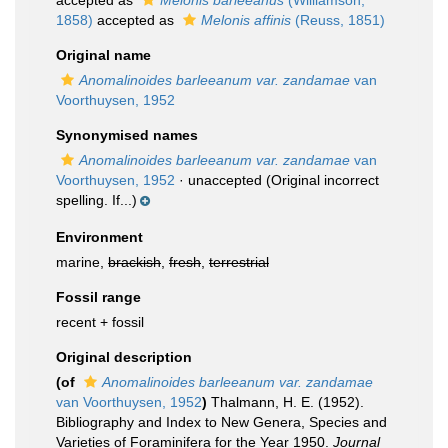
accepted as
Melonis barleeanus
(Williamson,
1858)
accepted as
Melonis affinis
(Reuss, 1851)
Original name
Anomalinoides barleeanum var. zandamae
van
Voorthuysen, 1952
Synonymised names
Anomalinoides barleeanum var. zandamae
van
Voorthuysen, 1952
·
unaccepted
(Original incorrect
spelling. If...)
Environment
marine,
brackish
,
fresh
,
terrestrial
Fossil range
recent + fossil
Original description
(of
Anomalinoides barleeanum var. zandamae
van Voorthuysen, 1952
)
Thalmann, H. E. (1952).
Bibliography and Index to New Genera, Species and
Varieties of Foraminifera for the Year 1950.
Journal