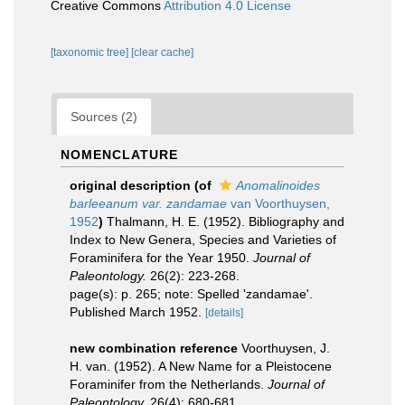
Creative Commons
Attribution 4.0 License
[taxonomic tree]
[clear cache]
Sources (2)
NOMENCLATURE
original description
(of
Anomalinoides
barleeanum var. zandamae
van Voorthuysen,
1952
)
Thalmann, H. E. (1952). Bibliography and
Index to New Genera, Species and Varieties of
Foraminifera for the Year 1950.
Journal of
Paleontology.
26(2): 223-268.
page(s): p. 265; note: Spelled 'zandamae'.
Published March 1952.
[details]
new combination reference
Voorthuysen, J.
H. van. (1952). A New Name for a Pleistocene
Foraminifer from the Netherlands.
Journal of
Paleontology.
26(4): 680-681.