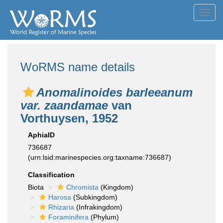
Toggl
navig
WoRMS name details
Anomalinoides barleeanum
var. zaandamae
van
Vorthuysen, 1952
AphiaID
736687
(urn:lsid:marinespecies.org:taxname:736687)
Classification
Biota
Chromista
(Kingdom)
Harosa
(Subkingdom)
Rhizaria
(Infrakingdom)
Foraminifera
(Phylum)