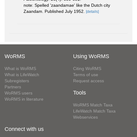
note: Spelled 'zaandamae' like the Dutch city
Zaandam. Published July 1952.
[details]
WoRMS
Using WoRMS
What is WoRMS
Citing WoRMS
What is LifeWatch
Terms of use
Subregisters
Request access
Partners
Tools
WoRMS users
WoRMS in literature
WoRMS Match Taxa
LifeWatch Match Taxa
Webservices
Connect with us