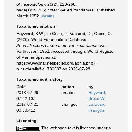
of Paleontology.
26(2): 223-268.
page(s): p. 265; note: Spelled 'zandamae'. Published
March 1952.
[details]
Taxonomic citation
Hayward, B.W.; Le Coze, F.; Vachard, D.; Gross, O.
(2026). World Foraminifera Database.
Anomalinoides barleeanum var. zaandamae
van
Vorthuysen, 1952. Accessed through: World Register
of Marine Species at:
https://www.marinespecies.org/aphia.php?
p=taxdetails&id=736687 on 2026-07-28
Taxonomic edit history
Date
action
by
2013-07-29
created
Hayward,
07:42:10Z
Bruce W.
2017-07-21
changed
Le Coze,
09:59:41Z
François
Licensing
The webpage text is licensed under a