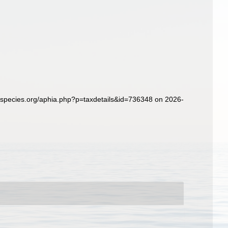
especies.org/aphia.php?p=taxdetails&id=736348 on 2026-