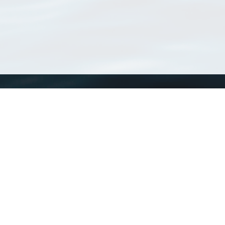
WoRMS
What is WoRMS
What is LifeWatch
Subregisters
Partners
WoRMS users
WoRMS in literature