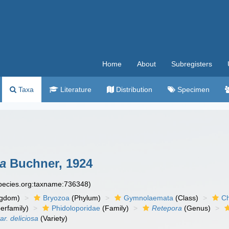
Home
About
Subregisters
Taxa
Literature
Distribution
Specimen
sa
Buchner, 1924
species.org:taxname:736348)
ngdom)
Bryozoa
(Phylum)
Gymnolaemata
(Class)
Ch
erfamily)
Phidoloporidae
(Family)
Retepora
(Genus)
ar. deliciosa
(Variety)