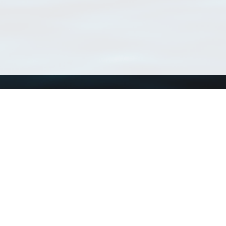
Using WoRMS
Tools
Citing WoRMS
WoRMS Match Tax
Terms of use
LifeWatch Match Ta
Request access
Webservices
This service is powered by LifeWatch Belgium
Le