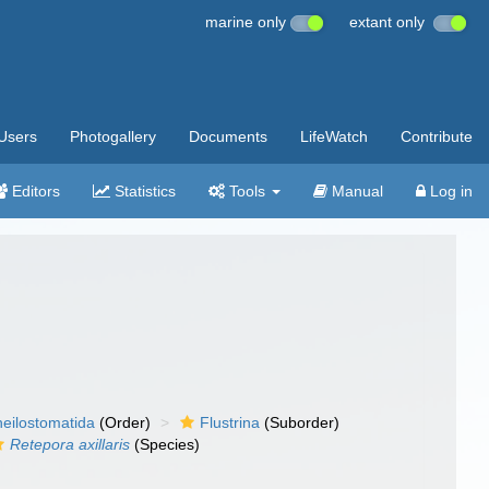
marine only
extant only
Users
Photogallery
Documents
LifeWatch
Contribute
Editors
Statistics
Tools
Manual
Log in
eilostomatida
(Order)
Flustrina
(Suborder)
Retepora axillaris
(Species)