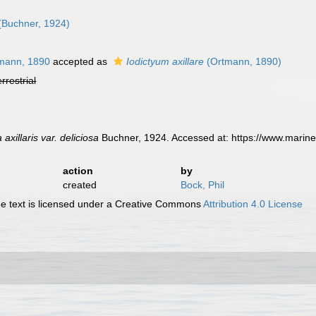
(Buchner, 1924)
mann, 1890
accepted as
Iodictyum axillare
(Ortmann, 1890)
errestrial
axillaris var. deliciosa
Buchner, 1924. Accessed at: https://www.marin
action
by
created
Bock, Phil
 text is licensed under a Creative Commons
Attribution 4.0 License