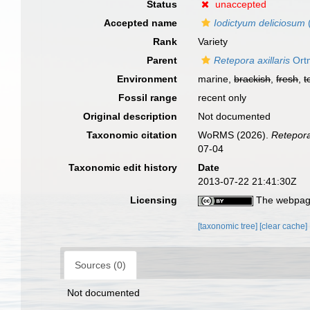
Status
unaccepted
Accepted name
Iodictyum deliciosum
Rank
Variety
Parent
Retepora axillaris
Ort
Environment
marine,
brackish
,
fresh
,
t
Fossil range
recent only
Original description
Not documented
Taxonomic citation
WoRMS (2026).
Retepora 
07-04
Taxonomic edit history
Date
2013-07-22 21:41:30Z
Licensing
The webpage
[taxonomic tree]
[clear cache]
Sources (0)
Not documented