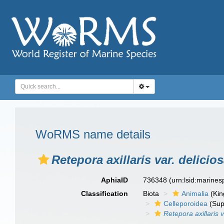
WoRMS name details
Retepora axillaris var. delicio
AphiaID
736348
(urn:lsid:marine
Classification
Biota
Animalia
(Ki
Celleporoidea
(Sup
Retepora axillaris v