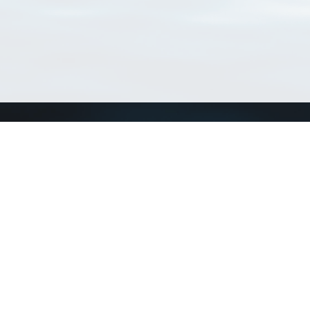
Connect with us
a
Send us an email
xa
Twitter page
RSS Feed
LinkedIn page
Bluesky page
arn more»