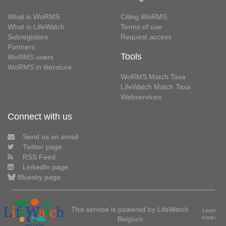
What is WoRMS
Citing WoRMS
What is LifeWatch
Terms of use
Subregisters
Request access
Partners
Tools
WoRMS users
WoRMS in literature
WoRMS Match Taxa
LifeWatch Match Taxa
Webservices
Connect with us
Send us an email
Twitter page
RSS Feed
LinkedIn page
Bluesky page
This service is powered by LifeWatch
Learn
Belgium
more»