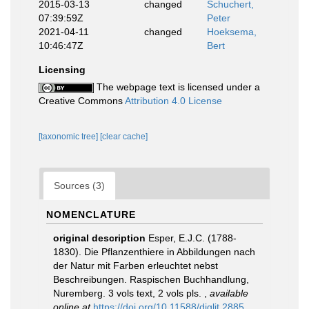
2015-03-13
changed
Schuchert,
07:39:59Z
Peter
2021-04-11
changed
Hoeksema,
10:46:47Z
Bert
Licensing
The webpage text is licensed under a
Creative Commons
Attribution 4.0 License
[taxonomic tree]
[clear cache]
Sources (3)
NOMENCLATURE
original description
Esper, E.J.C. (1788-
1830). Die Pflanzenthiere in Abbildungen nach
der Natur mit Farben erleuchtet nebst
Beschreibungen. Raspischen Buchhandlung,
Nuremberg. 3 vols text, 2 vols pls.
,
available
online at
https://doi.org/10.11588/diglit.2885