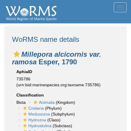
Toggl
navig
WoRMS name details
Millepora alcicornis var.
ramosa
Esper, 1790
AphiaID
735786
(urn:lsid:marinespecies.org:taxname:735786)
Classification
Biota
Animalia
(Kingdom)
Cnidaria
(Phylum)
Medusozoa
(Subphylum)
Hydrozoa
(Class)
Hydroidolina
(Subclass)