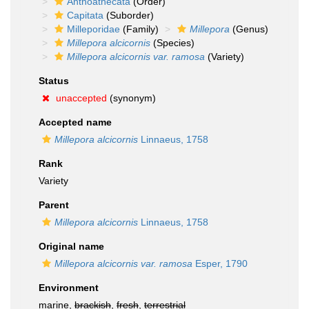
Anthoathecata
(Order)
Capitata
(Suborder)
Milleporidae
(Family)
Millepora
(Genus)
Millepora alcicornis
(Species)
Millepora alcicornis var. ramosa
(Variety)
Status
unaccepted
(synonym)
Accepted name
Millepora alcicornis
Linnaeus, 1758
Rank
Variety
Parent
Millepora alcicornis
Linnaeus, 1758
Original name
Millepora alcicornis var. ramosa
Esper, 1790
Environment
marine,
brackish
,
fresh
,
terrestrial