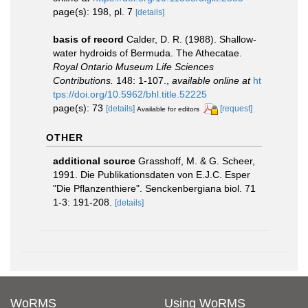
page(s): 198, pl. 7
[details]
basis of record
Calder, D. R. (1988). Shallow-
water hydroids of Bermuda. The Athecatae.
Royal Ontario Museum Life Sciences
Contributions.
148: 1-107.
,
available online at
ht
tps://doi.org/10.5962/bhl.title.52225
page(s): 73
[details]
[request]
Available for editors
OTHER
additional source
Grasshoff, M. & G. Scheer,
1991. Die Publikationsdaten von E.J.C. Esper
"Die Pflanzenthiere". Senckenbergiana biol. 71
1-3: 191-208.
[details]
WoRMS
Using WoRMS