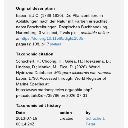
Original description
Esper, E.J.C. (1788-1830). Die Pflanzenthiere in
Abbildungen nach der Natur mit Farben erleuchtet
nebst Beschreibungen. Raspischen Buchhandlung,
Nuremberg. 3 vols text, 2 vols pls.
,
available online
at
https://doi.org/10.11588/diglit.2885
page(s): 198, pl. 7
[details]
Taxonomic citation
Schuchert, P.; Choong, H.; Galea, H.; Hoeksema, B.;
Lindsay, D.; Manko, M.; Pica, D. (2026). World
Hydrozoa Database.
Millepora alcicornis var. ramosa
Esper, 1790. Accessed through: World Register of
Marine Species at:
https://www.marinespecies.org/aphia.php?
p=taxdetails&id=735786 on 2026-07-31
Taxonomic edit history
Date
action
by
2013-07-16
created
Schuchert,
06:14:24Z
Peter