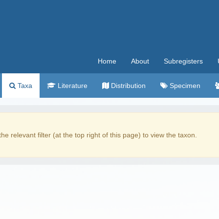
Home
About
Subregisters
Taxa
Literature
Distribution
Specimen
the relevant filter (at the top right of this page) to view the taxon.