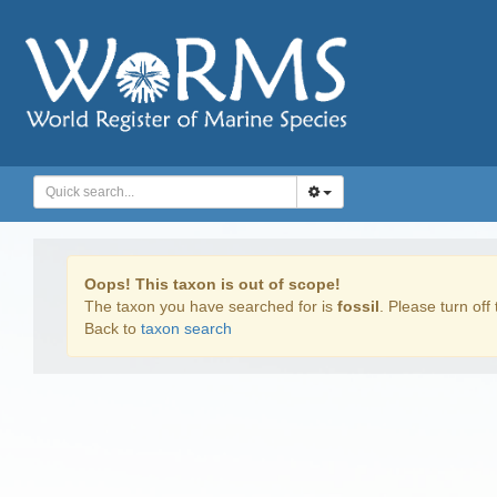
Oops! This taxon is out of scope!
The taxon you have searched for is
fossil
. Please turn off 
Back to
taxon search