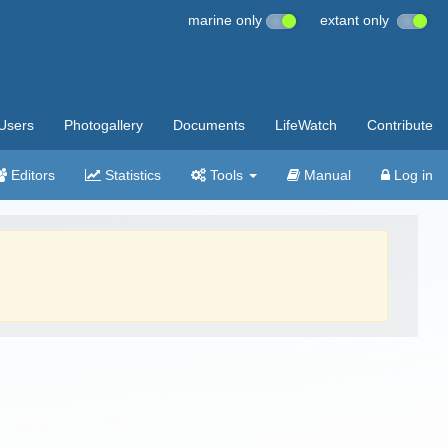
marine only
extant only
Users
Photogallery
Documents
LifeWatch
Contribute
Editors
Statistics
Tools
Manual
Log in