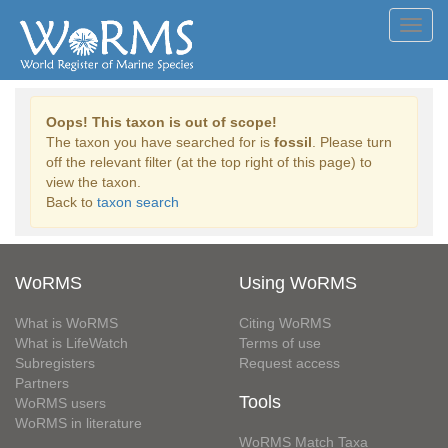
Toggl
navig
Oops! This taxon is out of scope!
The taxon you have searched for is
fossil
. Please turn
off the relevant filter (at the top right of this page) to
view the taxon.
Back to
taxon search
WoRMS
Using WoRMS
What is WoRMS
Citing WoRMS
What is LifeWatch
Terms of use
Subregisters
Request access
Partners
Tools
WoRMS users
WoRMS in literature
WoRMS Match Taxa