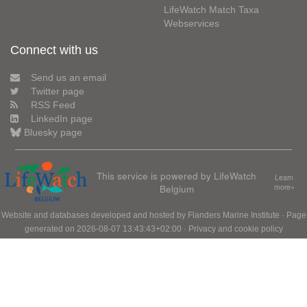
LifeWatch Match Taxa
Webservices
Connect with us
Send us an email
Twitter page
RSS Feed
LinkedIn page
Bluesky page
This service is powered by LifeWatch
Learn
Belgium
more»
Website and databases developed and hosted by
Flanders Marine Institute
· Page
generated on 2026-08-07 13:43:43+02:00 ·
Privacy and cookie policy