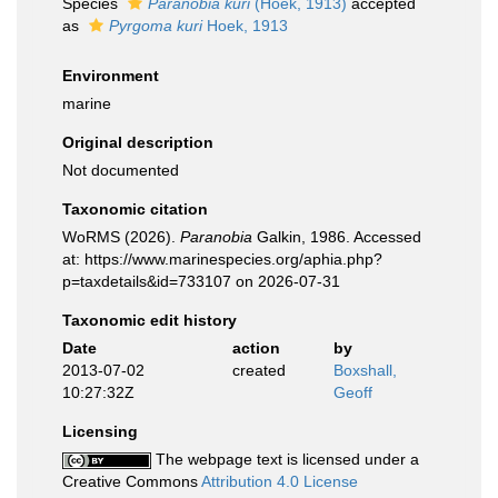
Species
Paranobia kuri
(Hoek, 1913)
accepted
as
Pyrgoma kuri
Hoek, 1913
Environment
marine
Original description
Not documented
Taxonomic citation
WoRMS (2026).
Paranobia
Galkin, 1986. Accessed
at: https://www.marinespecies.org/aphia.php?
p=taxdetails&id=733107 on 2026-07-31
Taxonomic edit history
Date
action
by
2013-07-02
created
Boxshall,
10:27:32Z
Geoff
Licensing
The webpage text is licensed under a
Creative Commons
Attribution 4.0 License