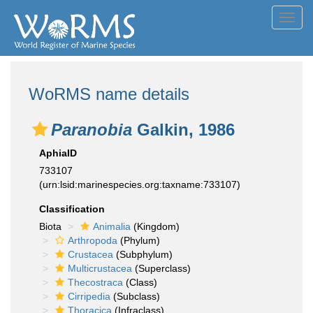
Toggl
navig
WoRMS name details
Paranobia
Galkin, 1986
AphiaID
733107
(urn:lsid:marinespecies.org:taxname:733107)
Classification
Biota
Animalia
(Kingdom)
Arthropoda
(Phylum)
Crustacea
(Subphylum)
Multicrustacea
(Superclass)
Thecostraca
(Class)
Cirripedia
(Subclass)
Thoracica
(Infraclass)