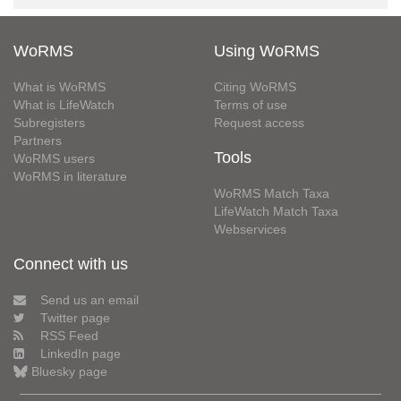
WoRMS
Using WoRMS
What is WoRMS
Citing WoRMS
What is LifeWatch
Terms of use
Subregisters
Request access
Partners
Tools
WoRMS users
WoRMS in literature
WoRMS Match Taxa
LifeWatch Match Taxa
Webservices
Connect with us
Send us an email
Twitter page
RSS Feed
LinkedIn page
Bluesky page