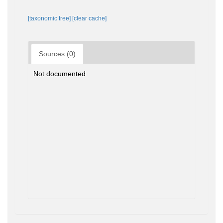
[taxonomic tree]
[clear cache]
Sources (0)
Not documented