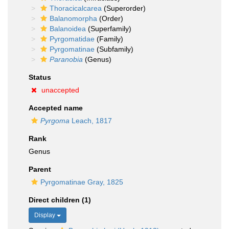
Thoracicalcarea
(Superorder)
Balanomorpha
(Order)
Balanoidea
(Superfamily)
Pyrgomatidae
(Family)
Pyrgomatinae
(Subfamily)
Paranobia
(Genus)
Status
unaccepted
Accepted name
Pyrgoma
Leach, 1817
Rank
Genus
Parent
Pyrgomatinae Gray, 1825
Direct children (1)
Display