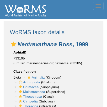
Toggl
navig
WoRMS taxon details
Neotrevathana
Ross, 1999
AphiaID
733105
(urn:lsid:marinespecies.org:taxname:733105)
Classification
Biota
Animalia
(Kingdom)
Arthropoda
(Phylum)
Crustacea
(Subphylum)
Multicrustacea
(Superclass)
Thecostraca
(Class)
Cirripedia
(Subclass)
Thoracica
(Infraclass)