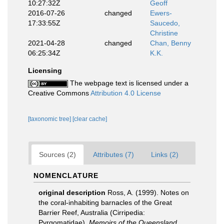
10:27:32Z
Geoff
2016-07-26
changed
Ewers-
17:33:55Z
Saucedo,
Christine
2021-04-28
changed
Chan, Benny
06:25:34Z
K.K.
Licensing
The webpage text is licensed under a
Creative Commons
Attribution 4.0 License
[taxonomic tree]
[clear cache]
Sources (2)
Attributes (7)
Links (2)
NOMENCLATURE
original description
Ross, A. (1999). Notes on
the coral-inhabiting barnacles of the Great
Barrier Reef, Australia (Cirripedia:
Pyrgomatidae).
Memoirs of the Queensland