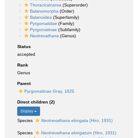
Thoracicalcarea
(Superorder)
Balanomorpha
(Order)
Balanoidea
(Superfamily)
Pyrgomatidae
(Family)
Pyrgomatinae
(Subfamily)
Neotrevathana
(Genus)
Status
accepted
Rank
Genus
Parent
Pyrgomatinae Gray, 1825
Direct children (2)
Display
Species
Neotrevathana elongata
(Hiro, 1931)
Species
Neotrevathana elongatum
(Hiro, 1931)