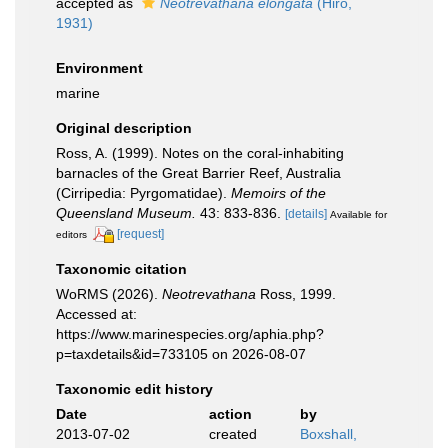
accepted as
Neotrevathana elongata
(Hiro,
1931)
Environment
marine
Original description
Ross, A. (1999). Notes on the coral-inhabiting
barnacles of the Great Barrier Reef, Australia
(Cirripedia: Pyrgomatidae).
Memoirs of the
Queensland Museum.
43: 833-836.
[details]
Available for
[request]
editors
Taxonomic citation
WoRMS (2026).
Neotrevathana
Ross, 1999.
Accessed at:
https://www.marinespecies.org/aphia.php?
p=taxdetails&id=733105 on 2026-08-07
Taxonomic edit history
Date
action
by
2013-07-02
created
Boxshall,