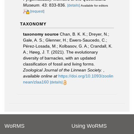
Museum.
43: 833-836.
[details]
Available for editors
[request]
TAXONOMY
taxonomy source
Chan, B. K. K.; Dreyer, N.;
Gale, A. S.; Glenner, H.; Ewers-Saucedo, C.;
Pérez-Losada, M.; Kolbasov, G. A.; Crandall, K.
A.; Høeg, J. T. (2021). The evolutionary
diversity of barnacles, with an updated
classification of fossil and living forms.
Zoological Journal of the Linnean Society.
,
available online at
https://doi.org/10.1093/zoolin
nean/zlaa160
[details]
WoRMS
Using WoRMS