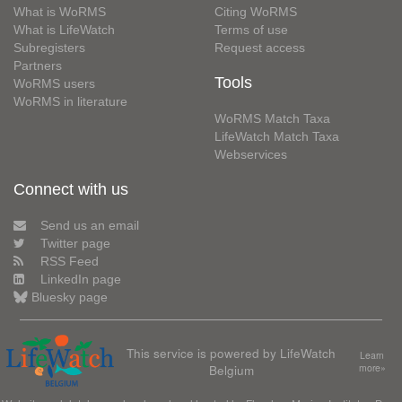
What is WoRMS
Citing WoRMS
What is LifeWatch
Terms of use
Subregisters
Request access
Partners
Tools
WoRMS users
WoRMS in literature
WoRMS Match Taxa
LifeWatch Match Taxa
Webservices
Connect with us
Send us an email
Twitter page
RSS Feed
LinkedIn page
Bluesky page
This service is powered by LifeWatch
Learn
Belgium
more»