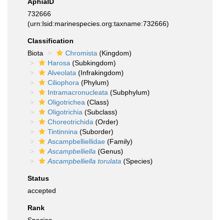
AphiaID
732666
(urn:lsid:marinespecies.org:taxname:732666)
Classification
Biota
Chromista
(Kingdom)
Harosa
(Subkingdom)
Alveolata
(Infrakingdom)
Ciliophora
(Phylum)
Intramacronucleata
(Subphylum)
Oligotrichea
(Class)
Oligotrichia
(Subclass)
Choreotrichida
(Order)
Tintinnina
(Suborder)
Ascampbelliellidae
(Family)
Ascampbelliella
(Genus)
Ascampbelliella torulata
(Species)
Status
accepted
Rank