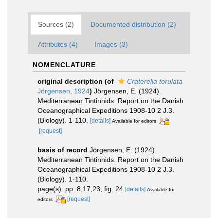
Sources (2)
Documented distribution (2)
Attributes (4)
Images (3)
NOMENCLATURE
original description
(of
Craterella torulata
Jörgensen, 1924
)
Jörgensen, E. (1924).
Mediterranean Tintinnids. Report on the Danish
Oceanographical Expeditions 1908-10 2 J.3.
(Biology). 1-110.
[details]
Available for editors
[request]
basis of record
Jörgensen, E. (1924).
Mediterranean Tintinnids. Report on the Danish
Oceanographical Expeditions 1908-10 2 J.3.
(Biology). 1-110.
page(s): pp. 8,17,23, fig. 24
[details]
Available for
[request]
editors