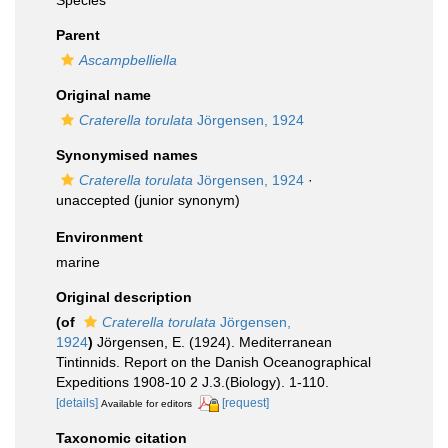
Species
Parent
Ascampbelliella
Original name
Craterella torulata
Jörgensen, 1924
Synonymised names
Craterella torulata
Jörgensen, 1924
·
unaccepted
(junior synonym)
Environment
marine
Original description
(of
Craterella torulata
Jörgensen,
1924
)
Jörgensen, E. (1924). Mediterranean
Tintinnids. Report on the Danish Oceanographical
Expeditions 1908-10 2 J.3.(Biology). 1-110.
[details]
[request]
Available for editors
Taxonomic citation