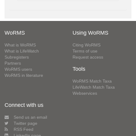
WoRMS
Using WoRMS
What is WoRMS
Citing WoRMS
What is LifeWatch
Terms of use
Subregisters
Request access
Partners
Tools
WoRMS users
WoRMS in literature
WoRMS Match Taxa
LifeWatch Match Taxa
Webservices
Connect with us
Send us an email
Twitter page
RSS Feed
LinkedIn page