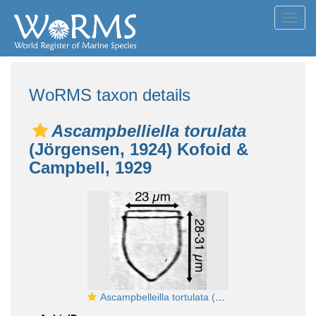
Toggl
navig
WoRMS taxon details
Ascampbelliella torulata
(Jörgensen, 1924) Kofoid &
Campbell, 1929
Ascampbelleilla tortulata (Jorgensen 1924)