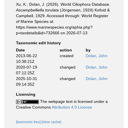
Xu, K.; Dolan, J. (2026). World Ciliophora Database.
Ascampbelliella torulata
(Jörgensen, 1924) Kofoid &
Campbell, 1929. Accessed through: World Register
of Marine Species at:
https://www.marinespecies.org/aphia.php?
p=taxdetails&id=732666 on 2026-07-13
Taxonomic edit history
Date
action
by
2013-06-22
created
Dolan, John
10:38:21Z
2020-07-19
changed
Dolan, John
07:12:25Z
2025-10-31
changed
Dolan, John
09:14:35Z
Licensing
The webpage text is licensed under a
Creative Commons
Attribution 4.0 License
[taxonomic tree]
[clear cache]