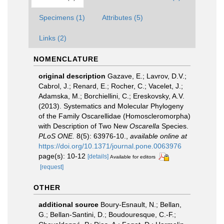
Specimens (1)
Attributes (5)
Links (2)
NOMENCLATURE
original description
Gazave, E.; Lavrov, D.V.;
Cabrol, J.; Renard, E.; Rocher, C.; Vacelet, J.;
Adamska, M.; Borchiellini, C.; Ereskovsky, A.V.
(2013). Systematics and Molecular Phylogeny
of the Family Oscarellidae (Homoscleromorpha)
with Description of Two New
Oscarella
Species.
PLoS ONE.
8(5): 63976-10.
,
available online at
https://doi.org/10.1371/journal.pone.0063976
page(s): 10-12
[details]
Available for editors
[request]
OTHER
additional source
Boury-Esnault, N.; Bellan,
G.; Bellan-Santini, D.; Boudouresque, C.-F.;