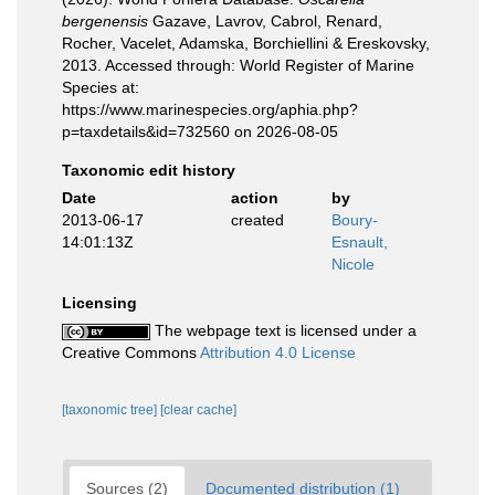
bergenensis
Gazave, Lavrov, Cabrol, Renard,
Rocher, Vacelet, Adamska, Borchiellini & Ereskovsky,
2013. Accessed through: World Register of Marine
Species at:
https://www.marinespecies.org/aphia.php?
p=taxdetails&id=732560 on 2026-08-05
Taxonomic edit history
Date
action
by
2013-06-17
created
Boury-
14:01:13Z
Esnault,
Nicole
Licensing
The webpage text is licensed under a
Creative Commons
Attribution 4.0 License
[taxonomic tree]
[clear cache]
Sources (2)
Documented distribution (1)