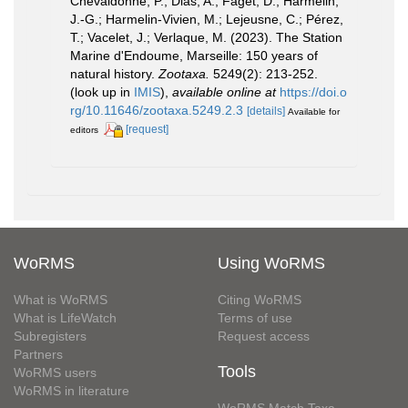
Chevaldonné, P.; Dias, A.; Faget, D.; Harmelin,
J.-G.; Harmelin-Vivien, M.; Lejeusne, C.; Pérez,
T.; Vacelet, J.; Verlaque, M. (2023). The Station
Marine d'Endoume, Marseille: 150 years of
natural history.
Zootaxa.
5249(2): 213-252.
(look up in
IMIS
),
available online at
https://doi.o
rg/10.11646/zootaxa.5249.2.3
[details]
Available for
[request]
editors
WoRMS
Using WoRMS
What is WoRMS
Citing WoRMS
What is LifeWatch
Terms of use
Subregisters
Request access
Partners
Tools
WoRMS users
WoRMS in literature
WoRMS Match Taxa