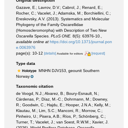
Original description
Gazave, E.; Lavrov, D.V.; Cabrol, J.; Renard, E.;
Rocher, C.; Vacelet, J.; Adamska, M.; Borchiellini, C.;
Ereskovsky, A.V. (2013). Systematics and Molecular
Phylogeny of the Family Oscarellidae
(Homoscleromorpha) with Description of Two New
Oscarella
Species.
PLoS ONE.
8(5): 63976-10.
,
available online at
https://doi.org/10.1371/journal.pon
e.0063976
page(s): 10-12
[details]
[request]
Available for editors
Type data
MNHN DJV153, geounit Southern
Holotype
Norway
Taxonomic citation
de Voogd, N.J.; Alvarez, B.; Boury-Esnault, N.;
Cárdenas, P.; Díaz, M.-C.; Dohrmann, M.; Downey,
R.; Goodwin, C.; Hajdu, E.; Hooper, J.N.A.; Kelly, M.;
Klautau, M.; Lim, S.C.; Manconi, R.; Morrow, C.;
Pinheiro, U.; Pisera, A.B.; Ríos, P.; Schönberg, C.;
Turner, T.; Vacelet, J.; van Soest, R.W.M.; Xavier, J.
(2026). World Porifera Database.
Oscarella