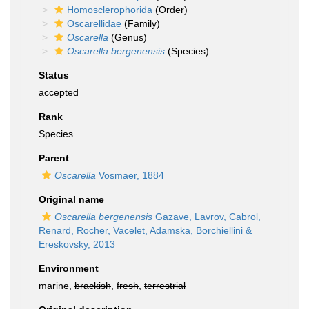
Homosclerophorida
(Order)
Oscarellidae
(Family)
Oscarella
(Genus)
Oscarella bergenensis
(Species)
Status
accepted
Rank
Species
Parent
Oscarella
Vosmaer, 1884
Original name
Oscarella bergenensis
Gazave, Lavrov, Cabrol,
Renard, Rocher, Vacelet, Adamska, Borchiellini &
Ereskovsky, 2013
Environment
marine,
brackish
,
fresh
,
terrestrial