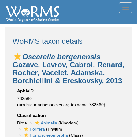
Toggl
navig
WoRMS taxon details
Oscarella bergenensis
Gazave, Lavrov, Cabrol, Renard,
Rocher, Vacelet, Adamska,
Borchiellini & Ereskovsky, 2013
AphiaID
732560
(urn:lsid:marinespecies.org:taxname:732560)
Classification
Biota
Animalia
(Kingdom)
Porifera
(Phylum)
Homoscleromorpha
(Class)