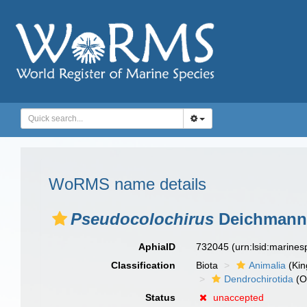
WoRMS name details
Pseudocolochirus
Deichmann,
AphiaID
732045
(urn:lsid:marine
Classification
Biota
Animalia
(Ki
Dendrochirotida
(O
Status
unaccepted