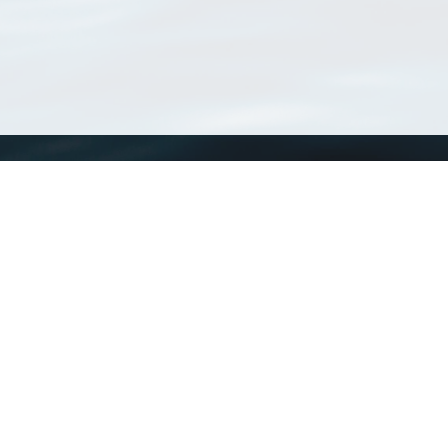
WoRMS
What is WoRMS
What is LifeWatch
Subregisters
Partners
WoRMS users
WoRMS in literature
Website and databases developed