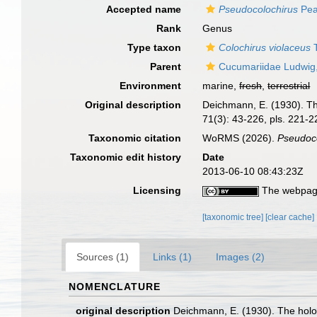
Accepted name
Pseudocolochirus
Pea
Rank
Genus
Type taxon
Colochirus violaceus
T
Parent
Cucumariidae Ludwig
Environment
marine,
fresh
,
terrestrial
Original description
Deichmann, E. (1930). The
71(3): 43-226, pls. 221-2
Taxonomic citation
WoRMS (2026).
Pseudoc
Taxonomic edit history
Date
2013-06-10 08:43:23Z
Licensing
The webpage
[taxonomic tree]
[clear cache]
Sources (1)
Links (1)
Images (2)
NOMENCLATURE
original description
Deichmann, E. (1930). The holot