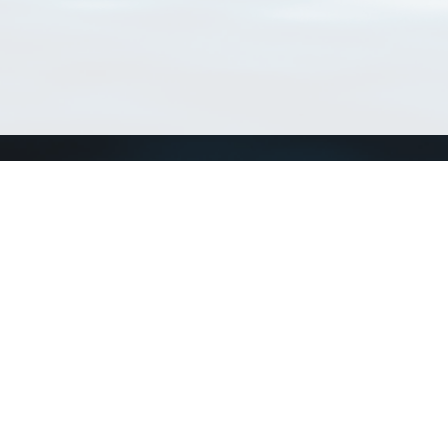
Connect with us
a
Send us an email
xa
Twitter page
RSS Feed
LinkedIn page
Bluesky page
arn more»
8+02:00 ·
Privacy and cookie policy