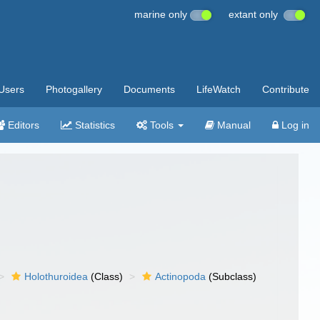
marine only
extant only
Users
Photogallery
Documents
LifeWatch
Contribute
Editors
Statistics
Tools
Manual
Log in
Holothuroidea
(Class)
Actinopoda
(Subclass)