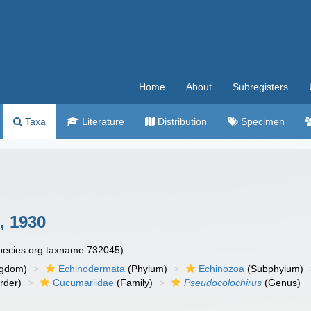
Home
About
Subregisters
Taxa
Literature
Distribution
Specimen
 1930
species.org:taxname:732045)
ngdom)
Echinodermata
(Phylum)
Echinozoa
(Subphylum)
rder)
Cucumariidae
(Family)
Pseudocolochirus
(Genus)