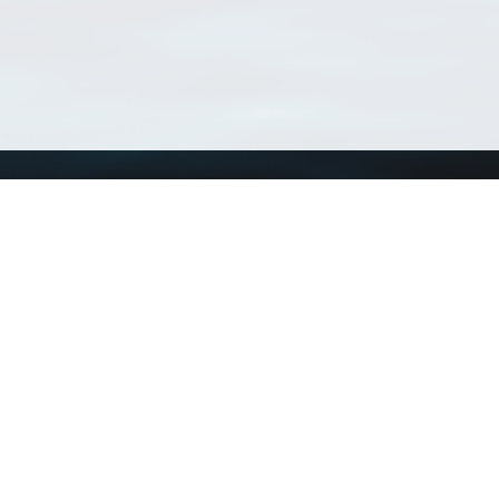
Using WoRMS
Tools
Citing WoRMS
WoRMS Match Tax
Terms of use
LifeWatch Match Ta
Request access
Webservices
This service is powered by LifeWatch Belgium
Le
 and hosted by
Flanders Marine Institute
· Page generated on 2026-08-07 23:13:5