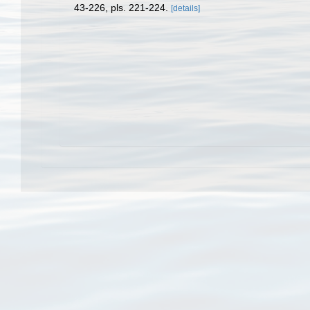
43-226, pls. 221-224.
[details]