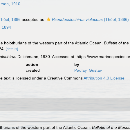
rson, 1910
héel, 1886
accepted as
Pseudocolochirus violaceus
(Théel, 1886)
, 1894
 holothurians of the western part of the Atlantic Ocean.
Bulletin of t
24.
[details]
olochirus
Deichmann, 1930. Accessed at: https://www.marinespecies.o
action
by
created
Paulay, Gustav
 text is licensed under a Creative Commons
Attribution 4.0 License
hurians of the western part of the Atlantic Ocean.
Bulletin of the Mus