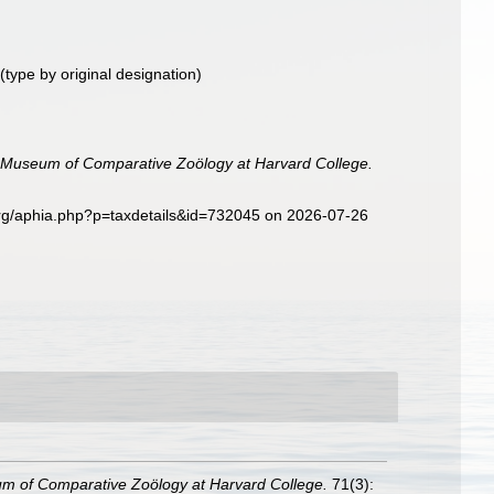
(type by original designation)
he Museum of Comparative Zoölogy at Harvard College.
rg/aphia.php?p=taxdetails&id=732045 on 2026-07-26
eum of Comparative Zoölogy at Harvard College.
71(3):