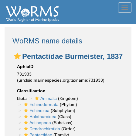
Toggl
navig
WoRMS name details
Pentactidae Burmeister, 1837
AphiaID
731933
(urn:lsid:marinespecies.org:taxname:731933)
Classification
Biota
Animalia
(Kingdom)
Echinodermata
(Phylum)
Echinozoa
(Subphylum)
Holothuroidea
(Class)
Actinopoda
(Subclass)
Dendrochirotida
(Order)
Pentactidae
(Family)