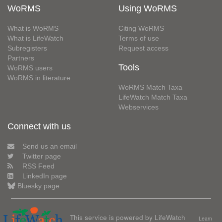
WoRMS
Using WoRMS
What is WoRMS
Citing WoRMS
What is LifeWatch
Terms of use
Subregisters
Request access
Partners
Tools
WoRMS users
WoRMS in literature
WoRMS Match Taxa
LifeWatch Match Taxa
Webservices
Connect with us
Send us an email
Twitter page
RSS Feed
LinkedIn page
Bluesky page
This service is powered by LifeWatch
Learn