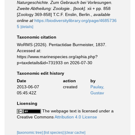
Naturgeschichte. Zum Gebrauch bei Vorlesungen.
Zweite Abtheilung: Zoologie.
.
[book].
xii + pp. 858
[Zoology 369-858] T.C.F. Enslin, Berlin.
,
available
online at
https://biodiversitylibrary.org/page/4685736
5
[details]
Taxonomic citation
WoRMS (2026). Pentactidae Burmeister, 1837.
Accessed at:
https://www.marinespecies.org/aphia.php?
p=taxdetails&id=731933 on 2026-07-30
Taxonomic edit history
Date
action
by
2013-06-07
created
Paulay,
05:45:42Z
Gustav
Licensing
The webpage text is licensed under a
Creative Commons
Attribution 4.0 License
[taxonomic tree]
[list species]
[clear cache]