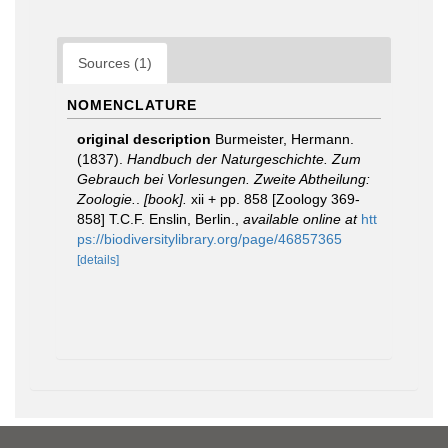
Sources (1)
NOMENCLATURE
original description
Burmeister, Hermann.
(1837).
Handbuch der Naturgeschichte. Zum
Gebrauch bei Vorlesungen. Zweite Abtheilung:
Zoologie.
.
[book].
xii + pp. 858 [Zoology 369-
858] T.C.F. Enslin, Berlin.
,
available online at
htt
ps://biodiversitylibrary.org/page/46857365
[details]