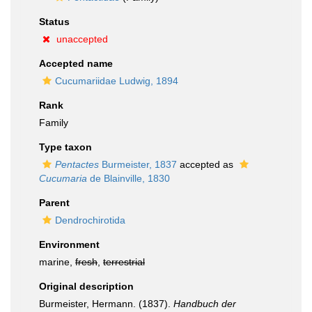
Status
unaccepted
Accepted name
Cucumariidae Ludwig, 1894
Rank
Family
Type taxon
Pentactes
Burmeister, 1837
accepted as
Cucumaria
de Blainville, 1830
Parent
Dendrochirotida
Environment
marine,
fresh
,
terrestrial
Original description
Burmeister, Hermann. (1837).
Handbuch der