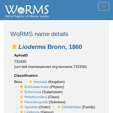
Toggl
navig
WoRMS name details
Lioderma
Bronn, 1860
AphiaID
731930
(urn:lsid:marinespecies.org:taxname:731930)
Classification
Biota
Animalia
(Kingdom)
Echinodermata
(Phylum)
Echinozoa
(Subphylum)
Holothuroidea
(Class)
Paractinopoda
(Subclass)
Apodida
(Order)
Chiridotidae
(Family)
Lioderma
(Genus)