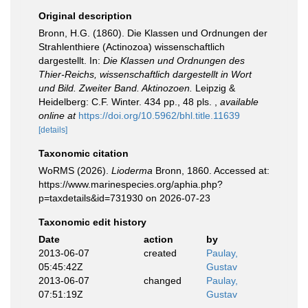
Original description
Bronn, H.G. (1860). Die Klassen und Ordnungen der
Strahlenthiere (Actinozoa) wissenschaftlich
dargestellt. In:
Die Klassen und Ordnungen des
Thier-Reichs, wissenschaftlich dargestellt in Wort
und Bild. Zweiter Band. Aktinozoen.
Leipzig &
Heidelberg: C.F. Winter. 434 pp., 48 pls.
,
available
online at
https://doi.org/10.5962/bhl.title.11639
[details]
Taxonomic citation
WoRMS (2026).
Lioderma
Bronn, 1860. Accessed at:
https://www.marinespecies.org/aphia.php?
p=taxdetails&id=731930 on 2026-07-23
Taxonomic edit history
Date
action
by
2013-06-07
created
Paulay,
05:45:42Z
Gustav
2013-06-07
changed
Paulay,
07:51:19Z
Gustav