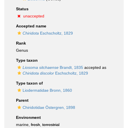
Status
unaccepted
Accepted name
Chiridota
Eschscholtz, 1829
Rank
Genus
Type taxon
Liosoma sitchaense
Brandt, 1835
accepted as
Chiridota discolor
Eschscholtz, 1829
Type taxon of
Liodermatidae Bronn, 1860
Parent
Chiridotidae Östergren, 1898
Environment
marine,
fresh
,
terrestrial