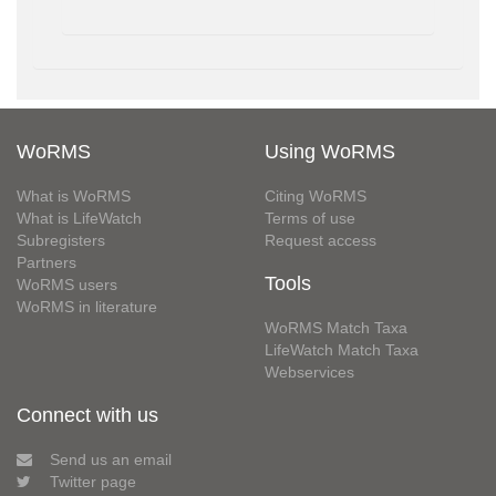
WoRMS
Using WoRMS
What is WoRMS
Citing WoRMS
What is LifeWatch
Terms of use
Subregisters
Request access
Partners
Tools
WoRMS users
WoRMS in literature
WoRMS Match Taxa
LifeWatch Match Taxa
Webservices
Connect with us
Send us an email
Twitter page