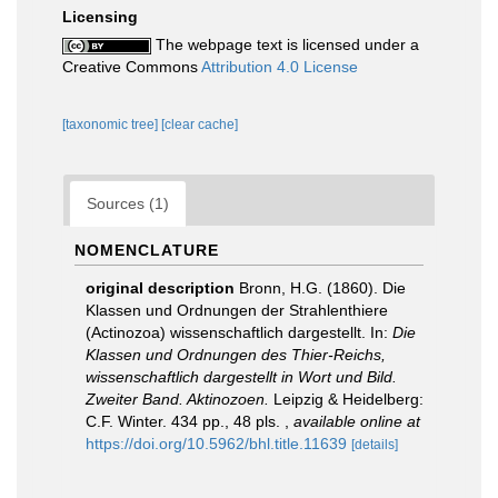
Licensing
The webpage text is licensed under a
Creative Commons
Attribution 4.0 License
[taxonomic tree]
[clear cache]
Sources (1)
NOMENCLATURE
original description
Bronn, H.G. (1860). Die
Klassen und Ordnungen der Strahlenthiere
(Actinozoa) wissenschaftlich dargestellt. In:
Die
Klassen und Ordnungen des Thier-Reichs,
wissenschaftlich dargestellt in Wort und Bild.
Zweiter Band. Aktinozoen.
Leipzig & Heidelberg:
C.F. Winter. 434 pp., 48 pls.
,
available online at
https://doi.org/10.5962/bhl.title.11639
[details]