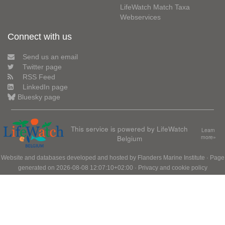
LifeWatch Match Taxa
Webservices
Connect with us
Send us an email
Twitter page
RSS Feed
LinkedIn page
Bluesky page
This service is powered by LifeWatch
Learn
Belgium
more»
Website and databases developed and hosted by
Flanders Marine Institute
· Page
generated on 2026-08-08 12:07:10+02:00 ·
Privacy and cookie policy