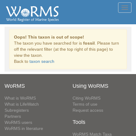
Toggl
navig
Oops! This taxon is out of scope!
The taxon you have searched for is
fossil
. Please turn
off the relevant filter (at the top right of this page) to
view the taxon.
Back to
taxon search
WoRMS
Using WoRMS
What is WoRMS
Citing WoRMS
What is LifeWatch
Terms of use
Subregisters
Request access
Partners
Tools
WoRMS users
WoRMS in literature
WoRMS Match Taxa