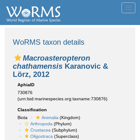
Toggl
navig
WoRMS taxon details
Macroasteropteron
chathamensis
Karanovic &
Lörz, 2012
AphiaID
730876
(urn:lsid:marinespecies.org:taxname:730876)
Classification
Biota
Animalia
(Kingdom)
Arthropoda
(Phylum)
Crustacea
(Subphylum)
Oligostraca
(Superclass)