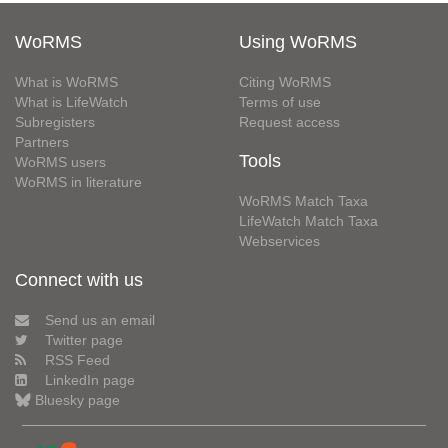
WoRMS
Using WoRMS
What is WoRMS
Citing WoRMS
What is LifeWatch
Terms of use
Subregisters
Request access
Partners
Tools
WoRMS users
WoRMS in literature
WoRMS Match Taxa
LifeWatch Match Taxa
Webservices
Connect with us
Send us an email
Twitter page
RSS Feed
LinkedIn page
Bluesky page