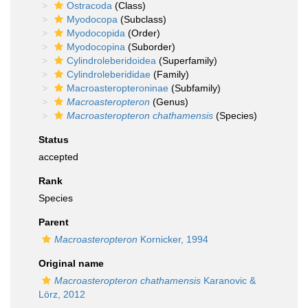
Ostracoda
(Class)
Myodocopa
(Subclass)
Myodocopida
(Order)
Myodocopina
(Suborder)
Cylindroleberidoidea
(Superfamily)
Cylindroleberididae
(Family)
Macroasteropteroninae
(Subfamily)
Macroasteropteron
(Genus)
Macroasteropteron chathamensis
(Species)
Status
accepted
Rank
Species
Parent
Macroasteropteron
Kornicker, 1994
Original name
Macroasteropteron chathamensis
Karanovic &
Lörz, 2012