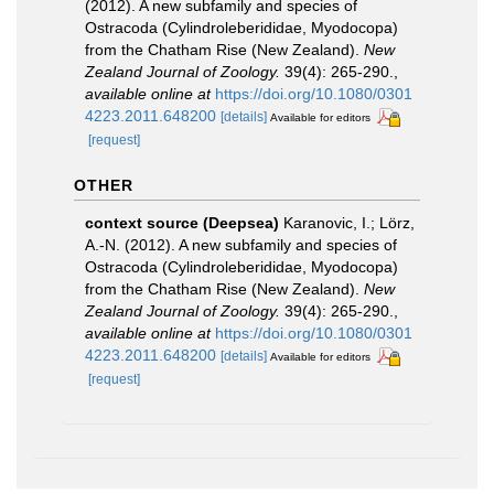
(2012). A new subfamily and species of
Ostracoda (Cylindroleberididae, Myodocopa)
from the Chatham Rise (New Zealand).
New
Zealand Journal of Zoology.
39(4): 265-290.
,
available online at
https://doi.org/10.1080/0301
4223.2011.648200
[details]
Available for editors
[request]
OTHER
context source (Deepsea)
Karanovic, I.; Lörz,
A.-N. (2012). A new subfamily and species of
Ostracoda (Cylindroleberididae, Myodocopa)
from the Chatham Rise (New Zealand).
New
Zealand Journal of Zoology.
39(4): 265-290.
,
available online at
https://doi.org/10.1080/0301
4223.2011.648200
[details]
Available for editors
[request]