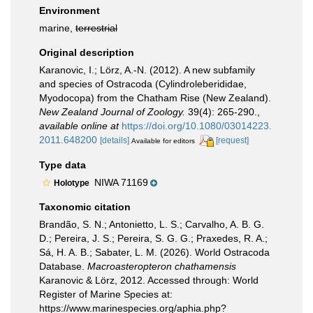
Environment
marine,
terrestrial
Original description
Karanovic, I.; Lörz, A.-N. (2012). A new subfamily
and species of Ostracoda (Cylindroleberididae,
Myodocopa) from the Chatham Rise (New Zealand).
New Zealand Journal of Zoology.
39(4): 265-290.
,
available online at
https://doi.org/10.1080/03014223.
2011.648200
[details]
[request]
Available for editors
Type data
NIWA 71169
Holotype
Taxonomic citation
Brandão, S. N.; Antonietto, L. S.; Carvalho, A. B. G.
D.; Pereira, J. S.; Pereira, S. G. G.; Praxedes, R. A.;
Sá, H. A. B.; Sabater, L. M. (2026). World Ostracoda
Database.
Macroasteropteron chathamensis
Karanovic & Lörz, 2012. Accessed through: World
Register of Marine Species at:
https://www.marinespecies.org/aphia.php?