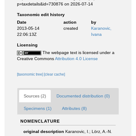
p=taxdetails&id=730876 on 2026-07-14
Taxonomic edit history
Date
action
by
2013-05-14
created
Karanovic,
22:06:13Z
Ivana
Licensing
The webpage text is licensed under a
Creative Commons
Attribution 4.0 License
[taxonomic tree]
[clear cache]
Sources (2)
Documented distribution (0)
Specimens (1)
Attributes (8)
NOMENCLATURE
original description
Karanovic, I.; Lörz, A.-N.