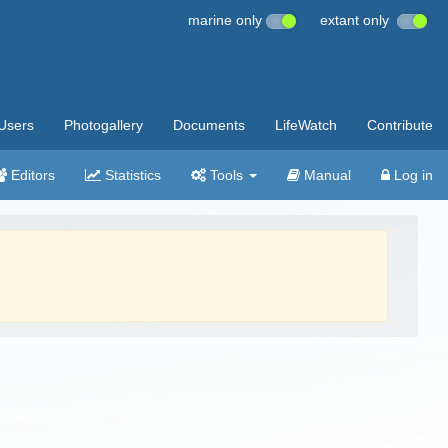
marine only
extant only
Users
Photogallery
Documents
LifeWatch
Contribute
Editors
Statistics
Tools
Manual
Log in