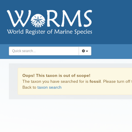
Oops! This taxon is out of scope!
The taxon you have searched for is
fossil
. Please turn off 
Back to
taxon search