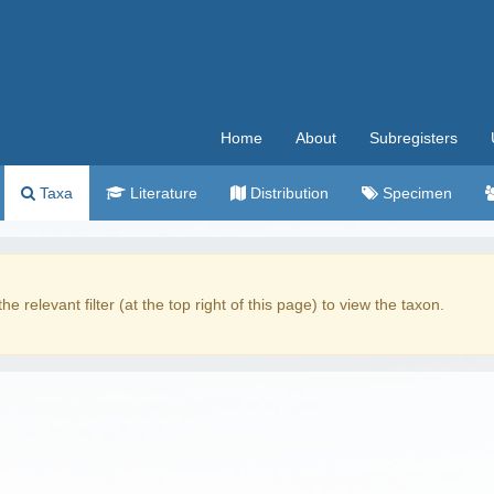
Home
About
Subregisters
Taxa
Literature
Distribution
Specimen
the relevant filter (at the top right of this page) to view the taxon.