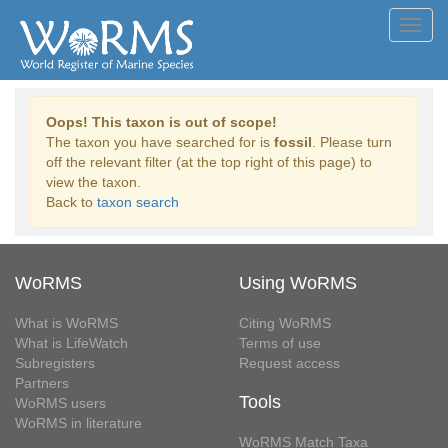
Toggl
navig
Oops! This taxon is out of scope!
The taxon you have searched for is
fossil
. Please turn
off the relevant filter (at the top right of this page) to
view the taxon.
Back to
taxon search
WoRMS
Using WoRMS
What is WoRMS
Citing WoRMS
What is LifeWatch
Terms of use
Subregisters
Request access
Partners
Tools
WoRMS users
WoRMS in literature
WoRMS Match Taxa