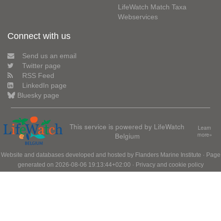
LifeWatch Match Taxa
Webservices
Connect with us
Send us an email
Twitter page
RSS Feed
LinkedIn page
Bluesky page
This service is powered by LifeWatch
Learn
Belgium
more»
Website and databases developed and hosted by
Flanders Marine Institute
· Page
generated on 2026-08-06 19:13:44+02:00 ·
Privacy and cookie policy