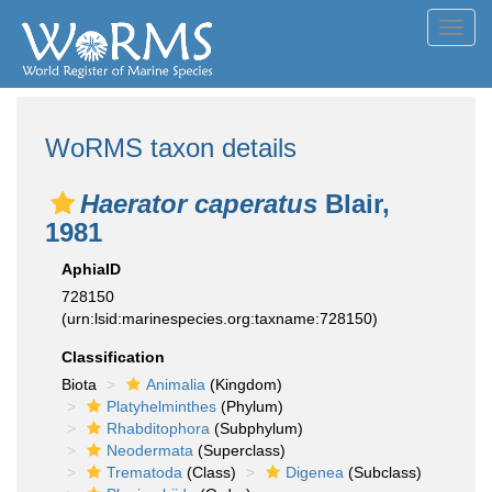
Toggl
navig
WoRMS taxon details
Haerator caperatus
Blair,
1981
AphiaID
728150
(urn:lsid:marinespecies.org:taxname:728150)
Classification
Biota
Animalia
(Kingdom)
Platyhelminthes
(Phylum)
Rhabditophora
(Subphylum)
Neodermata
(Superclass)
Trematoda
(Class)
Digenea
(Subclass)