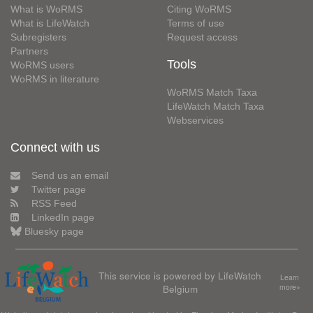
What is WoRMS
Citing WoRMS
What is LifeWatch
Terms of use
Subregisters
Request access
Partners
Tools
WoRMS users
WoRMS in literature
WoRMS Match Taxa
LifeWatch Match Taxa
Webservices
Connect with us
Send us an email
Twitter page
RSS Feed
LinkedIn page
Bluesky page
This service is powered by LifeWatch
Learn
Belgium
more»