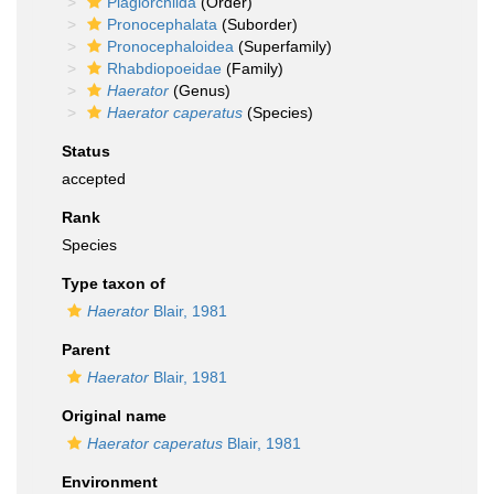
Plagiorchiida
(Order)
Pronocephalata
(Suborder)
Pronocephaloidea
(Superfamily)
Rhabdiopoeidae
(Family)
Haerator
(Genus)
Haerator caperatus
(Species)
Status
accepted
Rank
Species
Type taxon of
Haerator
Blair, 1981
Parent
Haerator
Blair, 1981
Original name
Haerator caperatus
Blair, 1981
Environment