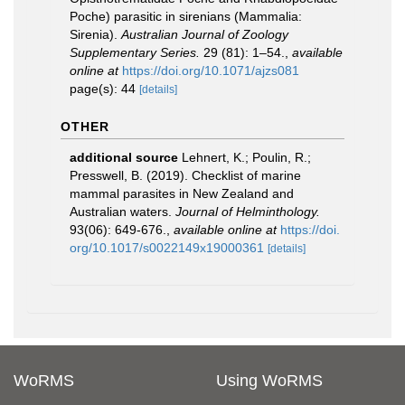
Poche) parasitic in sirenians (Mammalia:
Sirenia).
Australian Journal of Zoology
Supplementary Series.
29 (81): 1–54.
,
available
online at
https://doi.org/10.1071/ajzs081
page(s): 44
[details]
OTHER
additional source
Lehnert, K.; Poulin, R.;
Presswell, B. (2019). Checklist of marine
mammal parasites in New Zealand and
Australian waters.
Journal of Helminthology.
93(06): 649-676.
,
available online at
https://doi.
org/10.1017/s0022149x19000361
[details]
WoRMS
Using WoRMS