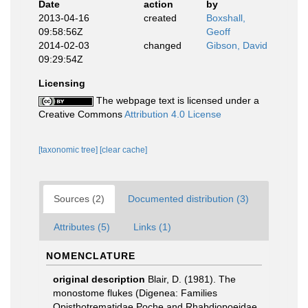
Date
action
by
2013-04-16
created
Boxshall,
09:58:56Z
Geoff
2014-02-03
changed
Gibson, David
09:29:54Z
Licensing
The webpage text is licensed under a
Creative Commons
Attribution 4.0 License
[taxonomic tree]
[clear cache]
Sources (2)
Documented distribution (3)
Attributes (5)
Links (1)
NOMENCLATURE
original description
Blair, D. (1981). The
monostome flukes (Digenea: Families
Opisthotrematidae Poche and Rhabdiopoeidae