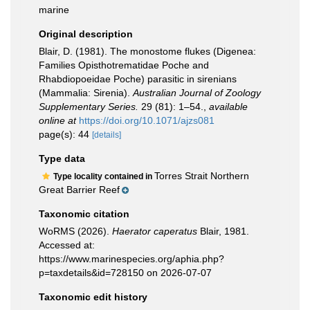
marine
Original description
Blair, D. (1981). The monostome flukes (Digenea:
Families Opisthotrematidae Poche and
Rhabdiopoeidae Poche) parasitic in sirenians
(Mammalia: Sirenia).
Australian Journal of Zoology
Supplementary Series.
29 (81): 1–54.
,
available
online at
https://doi.org/10.1071/ajzs081
page(s): 44
[details]
Type data
Torres Strait Northern
Type locality contained in
Great Barrier Reef
Taxonomic citation
WoRMS (2026).
Haerator caperatus
Blair, 1981.
Accessed at:
https://www.marinespecies.org/aphia.php?
p=taxdetails&id=728150 on 2026-07-07
Taxonomic edit history