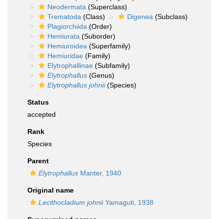
Neodermata
(Superclass)
Trematoda
(Class)
Digenea
(Subclass)
Plagiorchiida
(Order)
Hemiurata
(Suborder)
Hemiuroidea
(Superfamily)
Hemiuridae
(Family)
Elytrophallinae
(Subfamily)
Elytrophallus
(Genus)
Elytrophallus johnii
(Species)
Status
accepted
Rank
Species
Parent
Elytrophallus
Manter, 1940
Original name
Lecithocladium johnii
Yamaguti, 1938