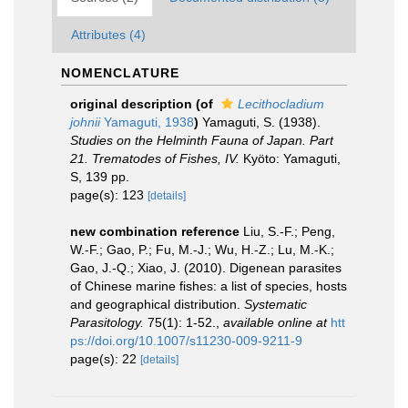
Attributes (4)
NOMENCLATURE
original description
(of
Lecithocladium
johnii
Yamaguti, 1938
)
Yamaguti, S. (1938).
Studies on the Helminth Fauna of Japan. Part
21. Trematodes of Fishes, IV.
Kyöto: Yamaguti,
S, 139 pp.
page(s): 123
[details]
new combination reference
Liu, S.-F.; Peng,
W.-F.; Gao, P.; Fu, M.-J.; Wu, H.-Z.; Lu, M.-K.;
Gao, J.-Q.; Xiao, J. (2010). Digenean parasites
of Chinese marine fishes: a list of species, hosts
and geographical distribution.
Systematic
Parasitology.
75(1): 1-52.
,
available online at
htt
ps://doi.org/10.1007/s11230-009-9211-9
page(s): 22
[details]