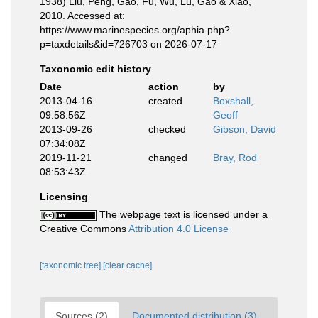
1938) Liu, Peng, Gao, Fu, Wu, Lu, Gao & Xiao,
2010. Accessed at:
https://www.marinespecies.org/aphia.php?
p=taxdetails&id=726703 on 2026-07-17
Taxonomic edit history
Date
action
by
2013-04-16
created
Boxshall,
09:58:56Z
Geoff
2013-09-26
checked
Gibson, David
07:34:08Z
2019-11-21
changed
Bray, Rod
08:53:43Z
Licensing
The webpage text is licensed under a
Creative Commons
Attribution 4.0 License
[taxonomic tree]
[clear cache]
Sources (2)
Documented distribution (3)