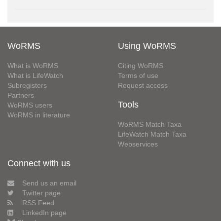
WoRMS
Using WoRMS
What is WoRMS
Citing WoRMS
What is LifeWatch
Terms of use
Subregisters
Request access
Partners
Tools
WoRMS users
WoRMS in literature
WoRMS Match Taxa
LifeWatch Match Taxa
Webservices
Connect with us
Send us an email
Twitter page
RSS Feed
LinkedIn page