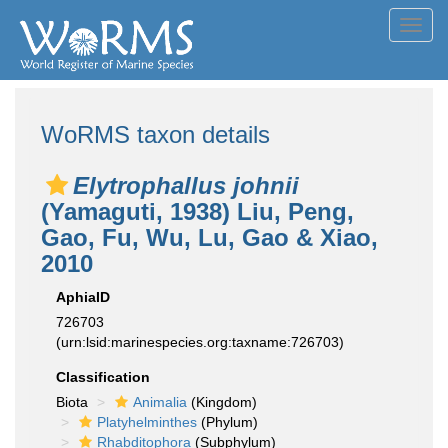
Toggl
navig
WoRMS taxon details
Elytrophallus johnii
(Yamaguti, 1938) Liu, Peng,
Gao, Fu, Wu, Lu, Gao & Xiao,
2010
AphiaID
726703
(urn:lsid:marinespecies.org:taxname:726703)
Classification
Biota
Animalia
(Kingdom)
Platyhelminthes
(Phylum)
Rhabditophora
(Subphylum)