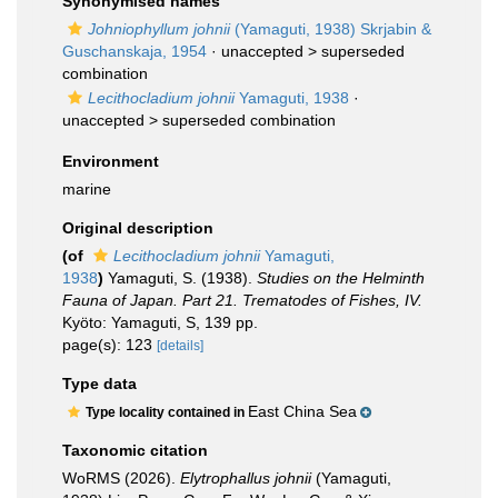
Synonymised names
Johniophyllum johnii
(Yamaguti, 1938) Skrjabin &
Guschanskaja, 1954
· unaccepted >
superseded
combination
Lecithocladium johnii
Yamaguti, 1938
·
unaccepted >
superseded combination
Environment
marine
Original description
(of
Lecithocladium johnii
Yamaguti,
1938
)
Yamaguti, S. (1938).
Studies on the Helminth
Fauna of Japan. Part 21. Trematodes of Fishes, IV.
Kyöto: Yamaguti, S, 139 pp.
page(s): 123
[details]
Type data
East China Sea
Type locality contained in
Taxonomic citation
WoRMS (2026).
Elytrophallus johnii
(Yamaguti,