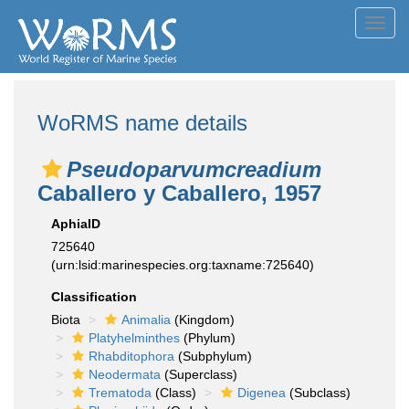
Toggl
navig
WoRMS name details
Pseudoparvumcreadium
Caballero y Caballero, 1957
AphiaID
725640
(urn:lsid:marinespecies.org:taxname:725640)
Classification
Biota
Animalia
(Kingdom)
Platyhelminthes
(Phylum)
Rhabditophora
(Subphylum)
Neodermata
(Superclass)
Trematoda
(Class)
Digenea
(Subclass)