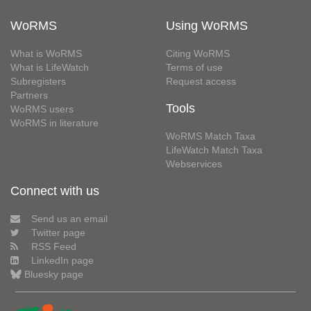
WoRMS
Using WoRMS
What is WoRMS
Citing WoRMS
What is LifeWatch
Terms of use
Subregisters
Request access
Partners
Tools
WoRMS users
WoRMS in literature
WoRMS Match Taxa
LifeWatch Match Taxa
Webservices
Connect with us
Send us an email
Twitter page
RSS Feed
LinkedIn page
Bluesky page