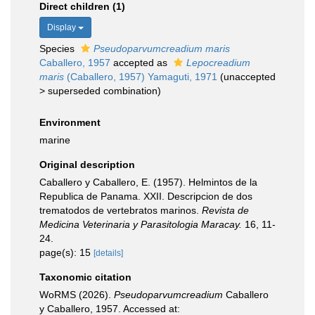
Direct children (1)
Display
Species
Pseudoparvumcreadium maris
Caballero, 1957
accepted as
Lepocreadium
maris
(Caballero, 1957) Yamaguti, 1971
(
unaccepted
>
superseded combination
)
Environment
marine
Original description
Caballero y Caballero, E. (1957). Helmintos de la
Republica de Panama. XXII. Descripcion de dos
trematodos de vertebratos marinos.
Revista de
Medicina Veterinaria y Parasitologia Maracay.
16, 11-
24.
page(s): 15
[details]
Taxonomic citation
WoRMS (2026).
Pseudoparvumcreadium
Caballero
y Caballero, 1957. Accessed at: