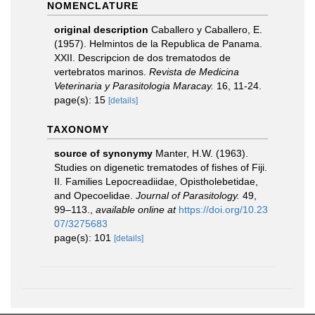
NOMENCLATURE
original description
Caballero y Caballero, E.
(1957). Helmintos de la Republica de Panama.
XXII. Descripcion de dos trematodos de
vertebratos marinos.
Revista de Medicina
Veterinaria y Parasitologia Maracay.
16, 11-24.
page(s): 15
[details]
TAXONOMY
source of synonymy
Manter, H.W. (1963).
Studies on digenetic trematodes of fishes of Fiji.
II. Families Lepocreadiidae, Opistholebetidae,
and Opecoelidae.
Journal of Parasitology.
49,
99–113.
,
available online at
https://doi.org/10.23
07/3275683
page(s): 101
[details]