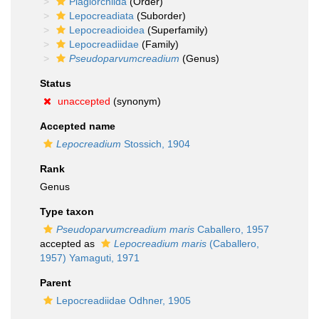
Plagiorchiida
(Order)
Lepocreadiata
(Suborder)
Lepocreadioidea
(Superfamily)
Lepocreadiidae
(Family)
Pseudoparvumcreadium
(Genus)
Status
unaccepted
(synonym)
Accepted name
Lepocreadium
Stossich, 1904
Rank
Genus
Type taxon
Pseudoparvumcreadium maris
Caballero, 1957
accepted as
Lepocreadium maris
(Caballero,
1957) Yamaguti, 1971
Parent
Lepocreadiidae Odhner, 1905