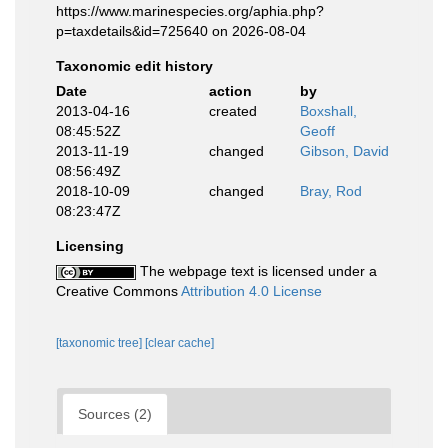
https://www.marinespecies.org/aphia.php?
p=taxdetails&id=725640 on 2026-08-04
Taxonomic edit history
Date
action
by
2013-04-16
created
Boxshall,
08:45:52Z
Geoff
2013-11-19
changed
Gibson, David
08:56:49Z
2018-10-09
changed
Bray, Rod
08:23:47Z
Licensing
The webpage text is licensed under a
Creative Commons
Attribution 4.0 License
[taxonomic tree]
[clear cache]
Sources (2)