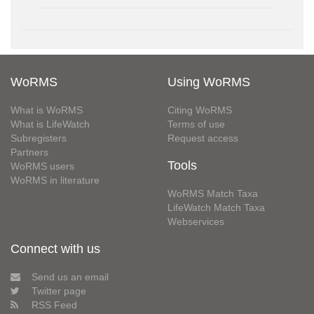
WoRMS
Using WoRMS
What is WoRMS
Citing WoRMS
What is LifeWatch
Terms of use
Subregisters
Request access
Partners
Tools
WoRMS users
WoRMS in literature
WoRMS Match Taxa
LifeWatch Match Taxa
Webservices
Connect with us
Send us an email
Twitter page
RSS Feed