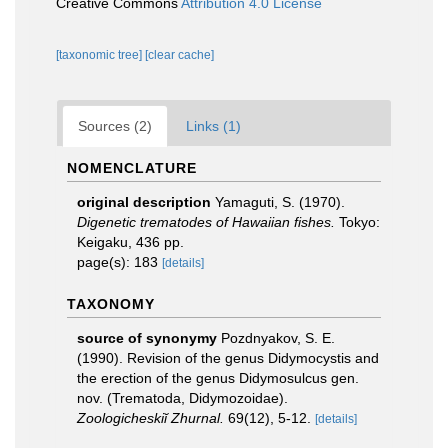
Creative Commons
Attribution 4.0 License
[taxonomic tree]
[clear cache]
Sources (2)
Links (1)
NOMENCLATURE
original description
Yamaguti, S. (1970).
Digenetic trematodes of Hawaiian fishes.
Tokyo:
Keigaku, 436 pp.
page(s): 183
[details]
TAXONOMY
source of synonymy
Pozdnyakov, S. E.
(1990). Revision of the genus Didymocystis and
the erection of the genus Didymosulcus gen.
nov. (Trematoda, Didymozoidae).
Zoologicheskiĭ Zhurnal.
69(12), 5-12.
[details]