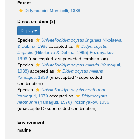
Parent
Didymozoini Monticelli, 1888
Direct children (3)
Display
Species
Univitellodidymocystis lingualis
Nikolaeva
& Dubina, 1985
accepted as
Didymocystis
lingualis
(Nikolaeva & Dubina, 1985) Pozdnyakov,
1996
(
unaccepted
>
superseded combination
)
Species
Univitellodidymocystis miliaris
(Yamaguti,
1938)
accepted as
Didymocystis miliaris
Yamaguti, 1938
(
unaccepted
>
superseded
combination
)
Species
Univitellodidymocystis neothunni
Yamaguti, 1970
accepted as
Didymocystis
neothunni
(Yamaguti, 1970) Pozdnyakov, 1996
(
unaccepted
>
superseded combination
)
Environment
marine