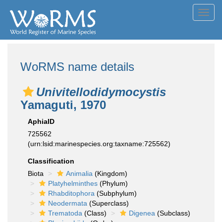
Toggl
navig
WoRMS name details
Univitellodidymocystis
Yamaguti, 1970
AphiaID
725562
(urn:lsid:marinespecies.org:taxname:725562)
Classification
Biota
Animalia
(Kingdom)
Platyhelminthes
(Phylum)
Rhabditophora
(Subphylum)
Neodermata
(Superclass)
Trematoda
(Class)
Digenea
(Subclass)