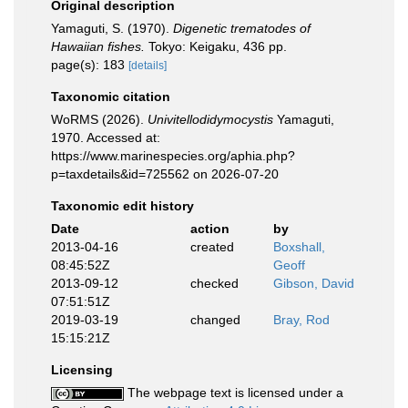
Original description
Yamaguti, S. (1970).
Digenetic trematodes of
Hawaiian fishes.
Tokyo: Keigaku, 436 pp.
page(s): 183
[details]
Taxonomic citation
WoRMS (2026).
Univitellodidymocystis
Yamaguti,
1970. Accessed at:
https://www.marinespecies.org/aphia.php?
p=taxdetails&id=725562 on 2026-07-20
Taxonomic edit history
Date
action
by
2013-04-16
created
Boxshall,
08:45:52Z
Geoff
2013-09-12
checked
Gibson, David
07:51:51Z
2019-03-19
changed
Bray, Rod
15:15:21Z
Licensing
The webpage text is licensed under a