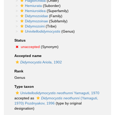
Plagiorchiida
(Order)
Hemiurata
(Suborder)
Hemiuroidea
(Superfamily)
Didymozoidae
(Family)
Didymozoinae
(Subfamily)
Didymozoini
(Tribe)
Univitellodidymocystis
(Genus)
Status
unaccepted
(Synonym)
Accepted name
Didymocystis
Ariola, 1902
Rank
Genus
Type taxon
Univitellodidymocystis neothunni
Yamaguti, 1970
accepted as
Didymocystis neothunni
(Yamaguti,
1970) Pozdnyakov, 1996
(type by original
designation)