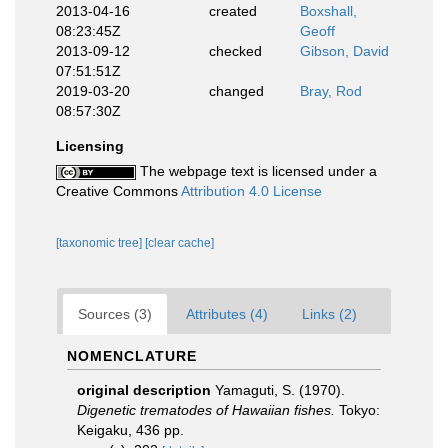
2013-04-16
created
Boxshall,
08:23:45Z
Geoff
2013-09-12
checked
Gibson, David
07:51:51Z
2019-03-20
changed
Bray, Rod
08:57:30Z
Licensing
The webpage text is licensed under a
Creative Commons
Attribution 4.0 License
[taxonomic tree]
[clear cache]
Sources (3)
Attributes (4)
Links (2)
NOMENCLATURE
original description
Yamaguti, S. (1970).
Digenetic trematodes of Hawaiian fishes.
Tokyo:
Keigaku, 436 pp.