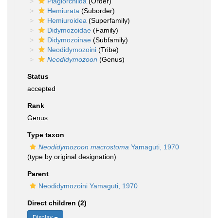
Plagiorchiida
(Order)
Hemiurata
(Suborder)
Hemiuroidea
(Superfamily)
Didymozoidae
(Family)
Didymozoinae
(Subfamily)
Neodidymozoini
(Tribe)
Neodidymozoon
(Genus)
Status
accepted
Rank
Genus
Type taxon
Neodidymozoon macrostoma
Yamaguti, 1970
(type by original designation)
Parent
Neodidymozoini Yamaguti, 1970
Direct children (2)
Display