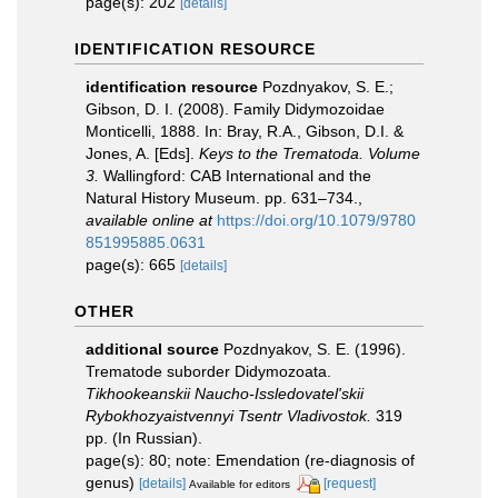
page(s): 202
[details]
IDENTIFICATION RESOURCE
identification resource
Pozdnyakov, S. E.;
Gibson, D. I. (2008). Family Didymozoidae
Monticelli, 1888. In: Bray, R.A., Gibson, D.I. &
Jones, A. [Eds].
Keys to the Trematoda. Volume
3.
Wallingford: CAB International and the
Natural History Museum. pp. 631–734.
,
available online at
https://doi.org/10.1079/9780
851995885.0631
page(s): 665
[details]
OTHER
additional source
Pozdnyakov, S. E. (1996).
Trematode suborder Didymozoata.
Tikhookeanskii Naucho-Issledovatel'skii
Rybokhozyaistvennyi Tsentr Vladivostok.
319
pp. (In Russian).
page(s): 80; note: Emendation (re-diagnosis of
genus)
[details]
[request]
Available for editors