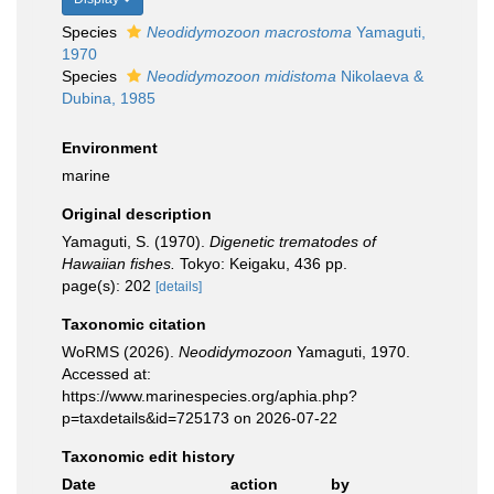
Species
Neodidymozoon macrostoma
Yamaguti,
1970
Species
Neodidymozoon midistoma
Nikolaeva &
Dubina, 1985
Environment
marine
Original description
Yamaguti, S. (1970).
Digenetic trematodes of
Hawaiian fishes.
Tokyo: Keigaku, 436 pp.
page(s): 202
[details]
Taxonomic citation
WoRMS (2026).
Neodidymozoon
Yamaguti, 1970.
Accessed at:
https://www.marinespecies.org/aphia.php?
p=taxdetails&id=725173 on 2026-07-22
Taxonomic edit history
Date
action
by