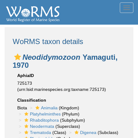
Toggl
navig
WoRMS taxon details
Neodidymozoon
Yamaguti,
1970
AphiaID
725173
(urn:lsid:marinespecies.org:taxname:725173)
Classification
Biota
Animalia
(Kingdom)
Platyhelminthes
(Phylum)
Rhabditophora
(Subphylum)
Neodermata
(Superclass)
Trematoda
(Class)
Digenea
(Subclass)