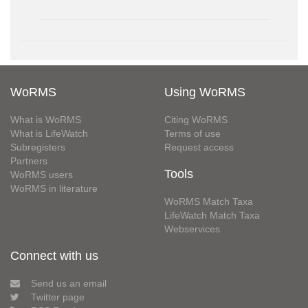
WoRMS
Using WoRMS
What is WoRMS
Citing WoRMS
What is LifeWatch
Terms of use
Subregisters
Request access
Partners
Tools
WoRMS users
WoRMS in literature
WoRMS Match Taxa
LifeWatch Match Taxa
Webservices
Connect with us
Send us an email
Twitter page