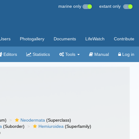
marine only
extant only
Users
Photogallery
Documents
LifeWatch
Contribute
Editors
Statistics
Tools
Manual
Log in
um)
Neodermata
(Superclass)
a
(Suborder)
Hemiuroidea
(Superfamily)
)