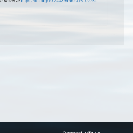
le online at
https://doi.org/10.24039/rnh2016102751