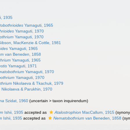
i, 1935
obothrioides
Yamaguti, 1965
hrioides
Yamaguti, 1970
othrium
Yamaguti, 1970
ibson, MacKenzie & Cottle, 1981
ides
Yamaguti, 1965
um
van Beneden, 1858
hrium
Yamaguti, 1965
stis
Yamaguti, 1971
matobothrium
Yamaguti, 1970
bothrium
Yamaguti, 1970
thrium
Nikolaeva & Tkachuk, 1979
m
Nikolaeva & Parukhin, 1970
ema
Szidat, 1960
(
uncertain
>
taxon inquirendum
)
um
Ishii, 1935
accepted as
Atalostrophion
MacCallum, 1915
(synon
m
Ishii, 1935
accepted as
Nematobothrium
van Beneden, 1858
(sy