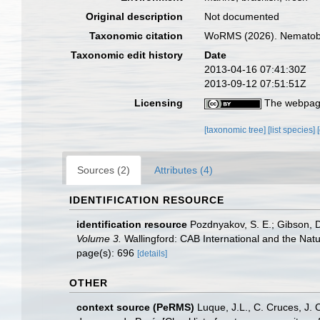
Original description
Not documented
Taxonomic citation
WoRMS (2026). Nematoboth
Taxonomic edit history
Date
2013-04-16 07:41:30Z
2013-09-12 07:51:51Z
Licensing
The webpage
[taxonomic tree]
[list species]
Sources (2)
Attributes (4)
IDENTIFICATION RESOURCE
identification resource
Pozdnyakov, S. E.; Gibson, D.
Volume 3.
Wallingford: CAB International and the Nat
page(s): 696
[details]
OTHER
context source (PeRMS)
Luque, J.L., C. Cruces, J. 