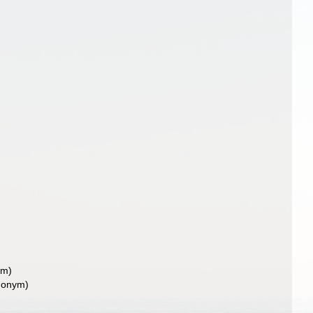
ym)
nonym)