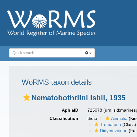
WoRMS taxon details
Nematobothriini Ishii, 1935
AphiaID
725078
(urn:lsid:marine
Classification
Biota
Animalia
(Ki
Trematoda
(Class)
Didymozoidae
(Fam