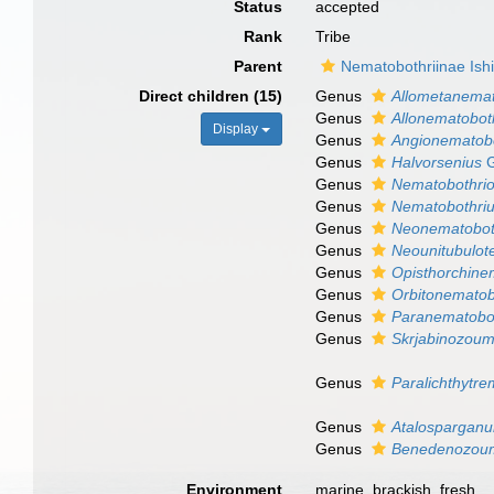
Status
accepted
Rank
Tribe
Parent
Nematobothriinae Ishi
Direct children (15)
Genus
Allometanemat
Genus
Allonematobot
Display
Genus
Angionematob
Genus
Halvorsenius
G
Genus
Nematobothrio
Genus
Nematobothri
Genus
Neonematobot
Genus
Neounitubulote
Genus
Opisthorchine
Genus
Orbitonemato
Genus
Paranematobo
Genus
Skrjabinozou
Genus
Paralichthytr
Genus
Atalospargan
Genus
Benedenozou
Environment
marine, brackish, fresh