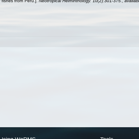
 fishes from Peru.].
Neotropical Helminthology.
10(2):301-375.
,
availab