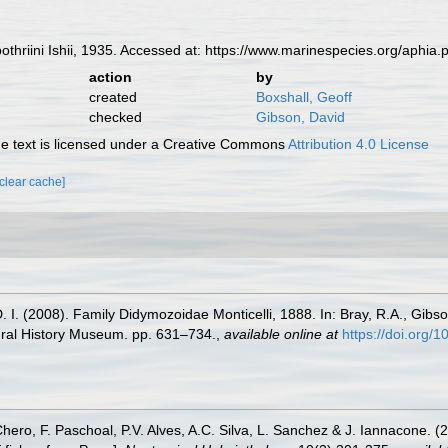
riini Ishii, 1935. Accessed at: https://www.marinespecies.org/aphia
action
by
created
Boxshall, Geoff
checked
Gibson, David
 text is licensed under a Creative Commons
Attribution 4.0 License
[clear cache]
 I. (2008). Family Didymozoidae Monticelli, 1888. In: Bray, R.A., Gibso
ural History Museum. pp. 631–734.
,
available online at
https://doi.org
Chero, F. Paschoal, P.V. Alves, A.C. Silva, L. Sanchez & J. Iannacone. (