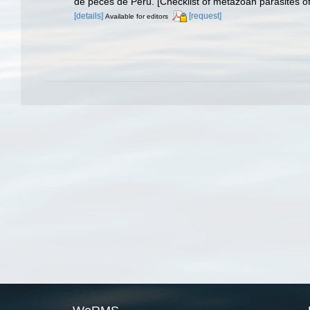
de peces de Perú. [Checklist of metazoan parasites of
[details]
[request]
Available for editors