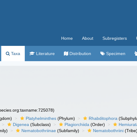
Home
About
Subregisters
Taxa
Literature
Distribution
Specimen
species.org:taxname:725078)
ngdom)
Platyhelminthes
(Phylum)
Rhabditophora
(Subphyl
Digenea
(Subclass)
Plagiorchiida
(Order)
Hemiurat
ily)
Nematobothriinae
(Subfamily)
Nematobothriini
(Tribe