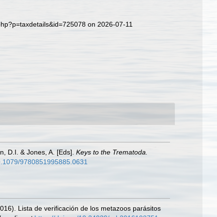
.php?p=taxdetails&id=725078 on 2026-07-11
n, D.I. & Jones, A. [Eds].
Keys to the Trematoda.
/10.1079/9780851995885.0631
2016). Lista de verificación de los metazoos parásitos