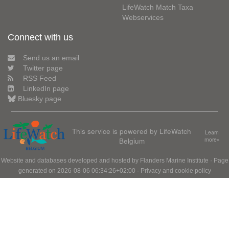
LifeWatch Match Taxa
Webservices
Connect with us
Send us an email
Twitter page
RSS Feed
LinkedIn page
Bluesky page
This service is powered by LifeWatch
Learn
Belgium
more»
Website and databases developed and hosted by
Flanders Marine Institute
· Page
generated on 2026-08-06 06:34:26+02:00 ·
Privacy and cookie policy