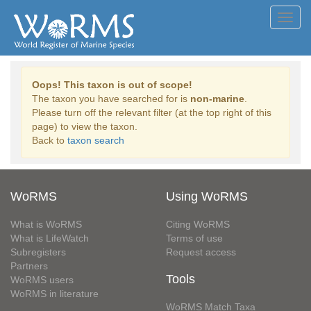
Toggl
navig
Oops! This taxon is out of scope!
The taxon you have searched for is
non-marine
.
Please turn off the relevant filter (at the top right of this
page) to view the taxon.
Back to
taxon search
WoRMS
Using WoRMS
What is WoRMS
Citing WoRMS
What is LifeWatch
Terms of use
Subregisters
Request access
Partners
Tools
WoRMS users
WoRMS in literature
WoRMS Match Taxa