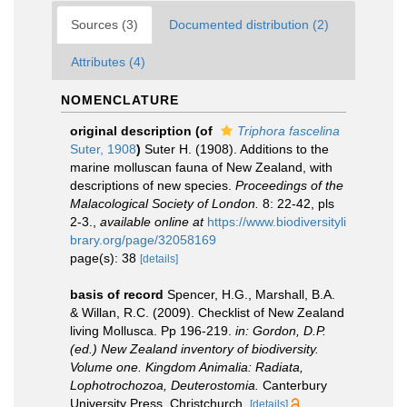
Sources (3)
Documented distribution (2)
Attributes (4)
NOMENCLATURE
original description
(of
Triphora fascelina
Suter, 1908
)
Suter H. (1908). Additions to the
marine molluscan fauna of New Zealand, with
descriptions of new species.
Proceedings of the
Malacological Society of London.
8: 22-42, pls
2-3.
,
available online at
https://www.biodiversityli
brary.org/page/32058169
page(s): 38
[details]
basis of record
Spencer, H.G., Marshall, B.A.
& Willan, R.C. (2009). Checklist of New Zealand
living Mollusca. Pp 196-219.
in: Gordon, D.P.
(ed.) New Zealand inventory of biodiversity.
Volume one. Kingdom Animalia: Radiata,
Lophotrochozoa, Deuterostomia.
Canterbury
University Press, Christchurch.
[details]