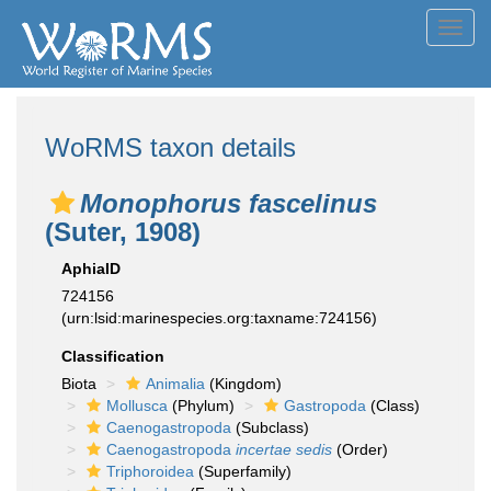
Toggl
navig
WoRMS taxon details
Monophorus fascelinus
(Suter, 1908)
AphiaID
724156
(urn:lsid:marinespecies.org:taxname:724156)
Classification
Biota
Animalia
(Kingdom)
Mollusca
(Phylum)
Gastropoda
(Class)
Caenogastropoda
(Subclass)
Caenogastropoda
incertae sedis
(Order)
Triphoroidea
(Superfamily)