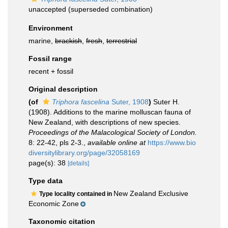
unaccepted
(superseded combination)
Environment
marine,
brackish
,
fresh
,
terrestrial
Fossil range
recent + fossil
Original description
(of
Triphora fascelina
Suter, 1908
)
Suter H.
(1908). Additions to the marine molluscan fauna of
New Zealand, with descriptions of new species.
Proceedings of the Malacological Society of London.
8: 22-42, pls 2-3.
,
available online at
https://www.bio
diversitylibrary.org/page/32058169
page(s): 38
[details]
Type data
New Zealand Exclusive
Type locality contained in
Economic Zone
Taxonomic citation