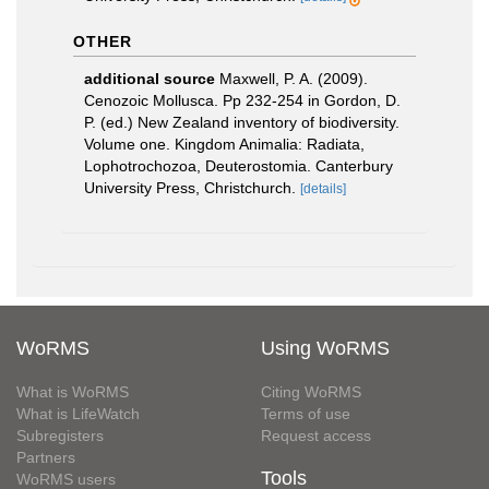
OTHER
additional source
Maxwell, P. A. (2009).
Cenozoic Mollusca. Pp 232-254 in Gordon, D.
P. (ed.) New Zealand inventory of biodiversity.
Volume one. Kingdom Animalia: Radiata,
Lophotrochozoa, Deuterostomia. Canterbury
University Press, Christchurch.
[details]
WoRMS
Using WoRMS
What is WoRMS
Citing WoRMS
What is LifeWatch
Terms of use
Subregisters
Request access
Partners
Tools
WoRMS users