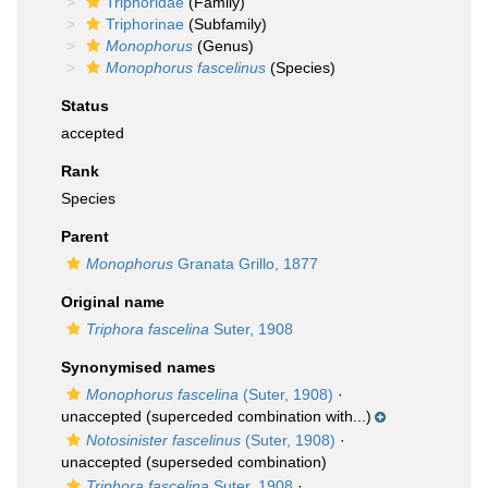
Triphoridae
(Family)
Triphorinae
(Subfamily)
Monophorus
(Genus)
Monophorus fascelinus
(Species)
Status
accepted
Rank
Species
Parent
Monophorus
Granata Grillo, 1877
Original name
Triphora fascelina
Suter, 1908
Synonymised names
Monophorus fascelina
(Suter, 1908)
·
unaccepted
(superceded combination with...)
Notosinister fascelinus
(Suter, 1908)
·
unaccepted
(superseded combination)
Triphora fascelina
Suter, 1908
·