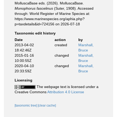
MolluscaBase eds. (2026). MolluscaBase.
Monophorus fascelinus
(Suter, 1908). Accessed
through: World Register of Marine Species at:
https://www.marinespecies.org/aphia.php?
p=taxdetails&id=724156 on 2026-07-18
Taxonomic edit history
Date
action
by
2013-04-02
created
Marshall,
18:42:46Z
Bruce
2015-01-16
changed
Marshall,
10:00:55Z
Bruce
2020-04-10
changed
Marshall,
20:33:59Z
Bruce
Licensing
The webpage text is licensed under a
Creative Commons
Attribution 4.0 License
[taxonomic tree]
[clear cache]