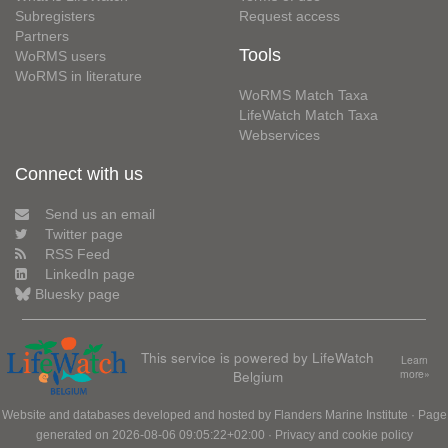
Subregisters
Request access
Partners
Tools
WoRMS users
WoRMS in literature
WoRMS Match Taxa
LifeWatch Match Taxa
Webservices
Connect with us
Send us an email
Twitter page
RSS Feed
LinkedIn page
Bluesky page
This service is powered by LifeWatch
Learn
Belgium
more»
Website and databases developed and hosted by
Flanders Marine Institute
· Page
generated on 2026-08-06 09:05:22+02:00 ·
Privacy and cookie policy