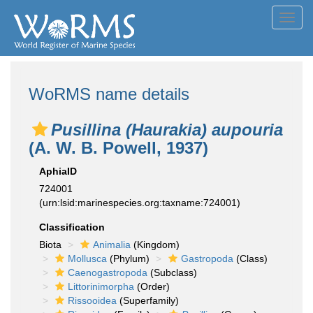
Toggl
navig
WoRMS name details
Pusillina (Haurakia) aupouria
(A. W. B. Powell, 1937)
AphiaID
724001
(urn:lsid:marinespecies.org:taxname:724001)
Classification
Biota
Animalia
(Kingdom)
Mollusca
(Phylum)
Gastropoda
(Class)
Caenogastropoda
(Subclass)
Littorinimorpha
(Order)
Rissooidea
(Superfamily)