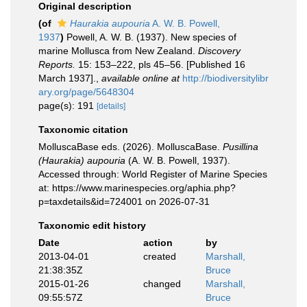
Original description
(of
Haurakia aupouria
A. W. B. Powell,
1937
)
Powell, A. W. B. (1937). New species of
marine Mollusca from New Zealand.
Discovery
Reports.
15: 153–222, pls 45–56. [Published 16
March 1937].
,
available online at
http://biodiversitylibr
ary.org/page/5648304
page(s): 191
[details]
Taxonomic citation
MolluscaBase eds. (2026). MolluscaBase.
Pusillina
(Haurakia) aupouria
(A. W. B. Powell, 1937).
Accessed through: World Register of Marine Species
at: https://www.marinespecies.org/aphia.php?
p=taxdetails&id=724001 on 2026-07-31
Taxonomic edit history
Date
action
by
2013-04-01
created
Marshall,
21:38:35Z
Bruce
2015-01-26
changed
Marshall,
09:55:57Z
Bruce