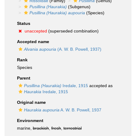
Rissoidae
(Family)
Pusillina
(Genus)
Pusillina (Haurakia)
(Subgenus)
Pusillina (Haurakia) aupouria
(Species)
Status
unaccepted
(superseded combination)
Accepted name
Alvania aupouria
(A. W. B. Powell, 1937)
Rank
Species
Parent
Pusillina (Haurakia)
Iredale, 1915
accepted as
Haurakia
Iredale, 1915
Original name
Haurakia aupouria
A. W. B. Powell, 1937
Environment
marine,
brackish
,
fresh
,
terrestrial