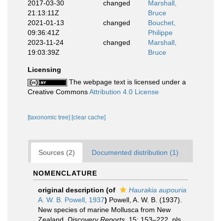
2017-03-30
changed
Marshall,
21:13:11Z
Bruce
2021-01-13
changed
Bouchet,
09:36:41Z
Philippe
2023-11-24
changed
Marshall,
19:03:39Z
Bruce
Licensing
The webpage text is licensed under a
Creative Commons
Attribution 4.0 License
[taxonomic tree]
[clear cache]
Sources (2)
Documented distribution (1)
NOMENCLATURE
original description
(of
Haurakia aupouria
A. W. B. Powell, 1937
)
Powell, A. W. B. (1937).
New species of marine Mollusca from New
Zealand.
Discovery Reports.
15: 153–222, pls