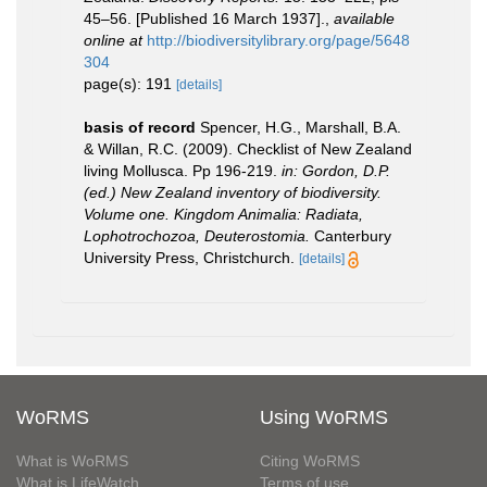
45–56. [Published 16 March 1937].
,
available
online at
http://biodiversitylibrary.org/page/5648
304
page(s): 191
[details]
basis of record
Spencer, H.G., Marshall, B.A.
& Willan, R.C. (2009). Checklist of New Zealand
living Mollusca. Pp 196-219.
in: Gordon, D.P.
(ed.) New Zealand inventory of biodiversity.
Volume one. Kingdom Animalia: Radiata,
Lophotrochozoa, Deuterostomia.
Canterbury
University Press, Christchurch.
[details]
WoRMS
Using WoRMS
What is WoRMS
Citing WoRMS
What is LifeWatch
Terms of use