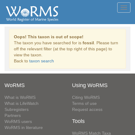
Toggl
navig
Oops! This taxon is out of scope!
The taxon you have searched for is
fossil
. Please turn
off the relevant filter (at the top right of this page) to
view the taxon.
Back to
taxon search
WoRMS
Using WoRMS
What is WoRMS
Citing WoRMS
What is LifeWatch
Terms of use
Subregisters
Request access
Partners
Tools
WoRMS users
WoRMS in literature
WoRMS Match Taxa