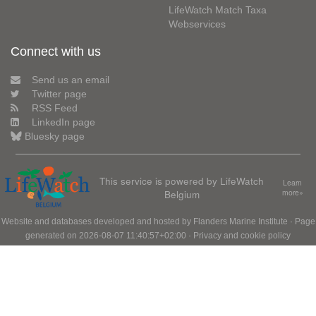
LifeWatch Match Taxa
Webservices
Connect with us
Send us an email
Twitter page
RSS Feed
LinkedIn page
Bluesky page
This service is powered by LifeWatch
Learn
Belgium
more»
Website and databases developed and hosted by
Flanders Marine Institute
· Page
generated on 2026-08-07 11:40:57+02:00 ·
Privacy and cookie policy