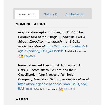
Sources (3)
Notes (1)
Attributes (5)
NOMENCLATURE
original description
Hofker, J. (1951). The
Foraminifera of the Siboga Expedition. Part 3.
Siboga Expeditie, monograph.
4a: 1-513.
,
available online at
https://archive.org/details/sib
oga-expeditie_1951_4a
[details]
Available for editors
[request]
basis of record
Loeblich, A. R.; Tappan, H.
(1987). Foraminiferal Genera and their
Classification. Van Nostrand Reinhold
Company, New York. 970pp.
,
available online at
https://books.google.pt/books?id=n_BqCQAAQ
BAJ
[details]
[request]
Available for editors
OTHER