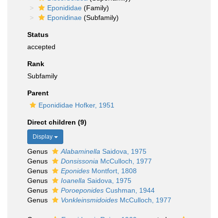
Eponididae
(Family)
Eponidinae
(Subfamily)
Status
accepted
Rank
Subfamily
Parent
Eponididae Hofker, 1951
Direct children (9)
Display
Genus
Alabaminella
Saidova, 1975
Genus
Donsissonia
McCulloch, 1977
Genus
Eponides
Montfort, 1808
Genus
Ioanella
Saidova, 1975
Genus
Poroeponides
Cushman, 1944
Genus
Vonkleinsmidoides
McCulloch, 1977