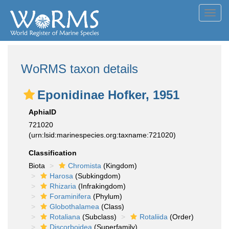
Toggl
navig
WoRMS taxon details
Eponidinae Hofker, 1951
AphiaID
721020
(urn:lsid:marinespecies.org:taxname:721020)
Classification
Biota
Chromista
(Kingdom)
Harosa
(Subkingdom)
Rhizaria
(Infrakingdom)
Foraminifera
(Phylum)
Globothalamea
(Class)
Rotaliana
(Subclass)
Rotaliida
(Order)
Discorboidea
(Superfamily)