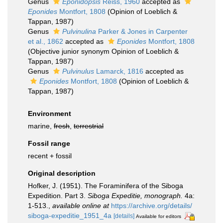
Genus
Eponidopsis
Reiss, 1960
accepted as
Eponides
Montfort, 1808
(Opinion of Loeblich &
Tappan, 1987)
Genus
Pulvinulina
Parker & Jones in Carpenter
et al., 1862
accepted as
Eponides
Montfort, 1808
(Objective junior synonym Opinion of Loeblich &
Tappan, 1987)
Genus
Pulvinulus
Lamarck, 1816
accepted as
Eponides
Montfort, 1808
(Opinion of Loeblich &
Tappan, 1987)
Environment
marine,
fresh
,
terrestrial
Fossil range
recent + fossil
Original description
Hofker, J. (1951). The Foraminifera of the Siboga
Expedition. Part 3.
Siboga Expeditie, monograph.
4a:
1-513.
,
available online at
https://archive.org/details/
siboga-expeditie_1951_4a
[details]
Available for editors