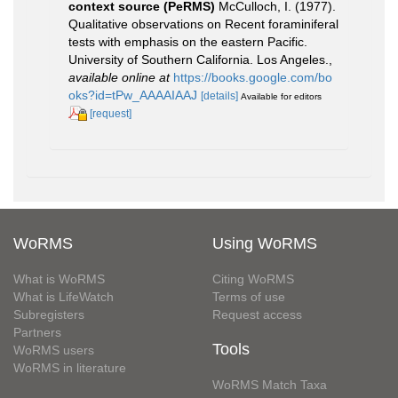
context source (PeRMS)
McCulloch, I. (1977).
Qualitative observations on Recent foraminiferal
tests with emphasis on the eastern Pacific.
University of Southern California. Los Angeles.
,
available online at
https://books.google.com/bo
oks?id=tPw_AAAAIAAJ
[details]
Available for editors
[request]
WoRMS
Using WoRMS
What is WoRMS
Citing WoRMS
What is LifeWatch
Terms of use
Subregisters
Request access
Partners
Tools
WoRMS users
WoRMS in literature
WoRMS Match Taxa