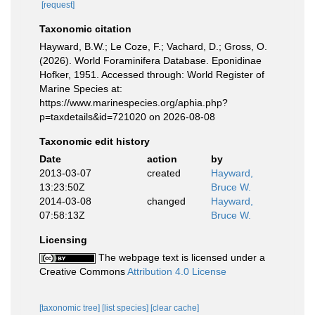
[request]
Taxonomic citation
Hayward, B.W.; Le Coze, F.; Vachard, D.; Gross, O.
(2026). World Foraminifera Database. Eponidinae
Hofker, 1951. Accessed through: World Register of
Marine Species at:
https://www.marinespecies.org/aphia.php?
p=taxdetails&id=721020 on 2026-08-08
Taxonomic edit history
Date
action
by
2013-03-07
created
Hayward,
13:23:50Z
Bruce W.
2014-03-08
changed
Hayward,
07:58:13Z
Bruce W.
Licensing
The webpage text is licensed under a
Creative Commons
Attribution 4.0 License
[taxonomic tree]
[list species]
[clear cache]