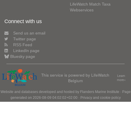
LifeWatch Match Taxa
Webservices
Connect with us
Send us an email
Twitter page
RSS Feed
LinkedIn page
Bluesky page
This service is powered by LifeWatch
Learn
Belgium
more»
Website and databases developed and hosted by
Flanders Marine Institute
· Page
generated on 2026-08-09 04:02:02+02:00 ·
Privacy and cookie policy