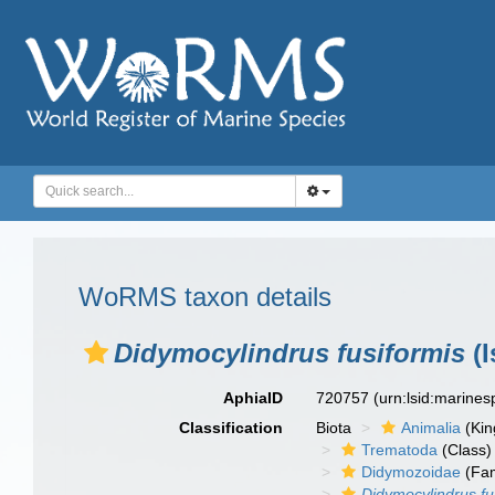
WoRMS taxon details
Didymocylindrus fusiformis
(I
AphiaID
720757
(urn:lsid:marine
Classification
Biota
Animalia
(Ki
Trematoda
(Class)
Didymozoidae
(Fam
Didymocylindrus fu