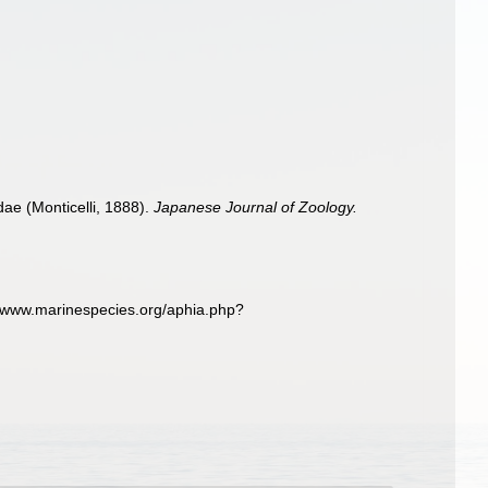
dae (Monticelli, 1888).
Japanese Journal of Zoology.
://www.marinespecies.org/aphia.php?