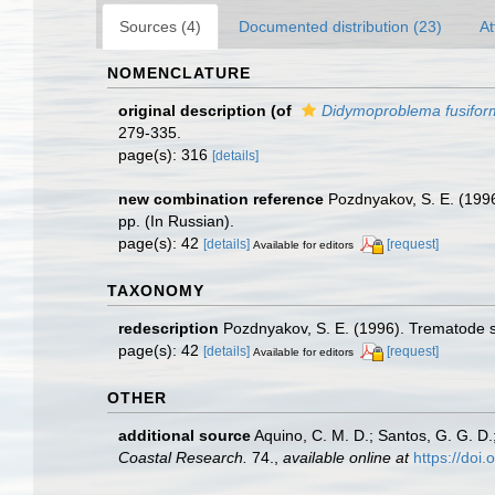
Sources (4)
Documented distribution (23)
At
NOMENCLATURE
original description
(of
Didymoproblema fusifor
279-335.
page(s): 316
[details]
new combination reference
Pozdnyakov, S. E. (19
pp. (In Russian).
page(s): 42
[details]
[request]
Available for editors
TAXONOMY
redescription
Pozdnyakov, S. E. (1996). Trematode
page(s): 42
[details]
[request]
Available for editors
OTHER
additional source
Aquino, C. M. D.; Santos, G. G. D.
Coastal Research.
74.
,
available online at
https://do