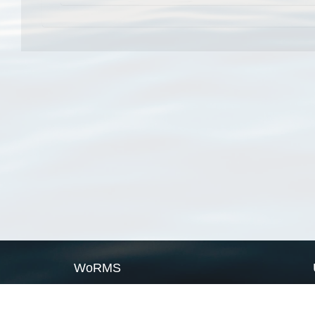
WoRMS
What is WoRMS
What is LifeWatch