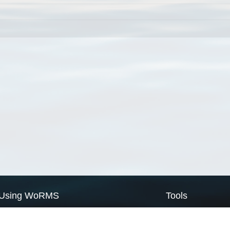
Using WoRMS
Tools
Citing WoRMS
WoRMS Match Tax
Terms of use
LifeWatch Match Ta