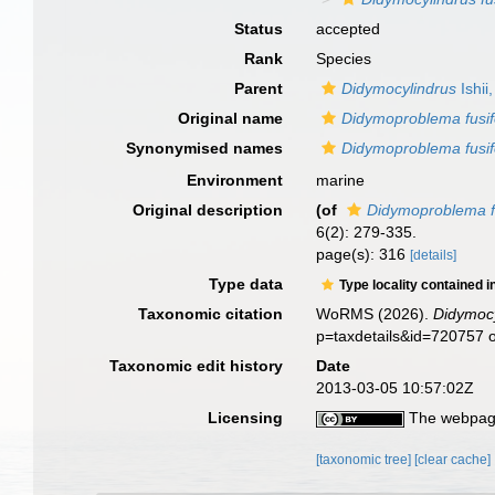
Status
accepted
Rank
Species
Parent
Didymocylindrus
Ishii
Original name
Didymoproblema fusi
Synonymised names
Didymoproblema fusi
Environment
marine
Original description
(of
Didymoproblema f
6(2): 279-335.
page(s): 316
[details]
Type data
Type locality contained i
Taxonomic citation
WoRMS (2026).
Didymocy
p=taxdetails&id=720757 
Taxonomic edit history
Date
2013-03-05 10:57:02Z
Licensing
The webpage
[taxonomic tree]
[clear cache]