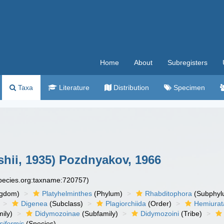
Home
About
Subregisters
Taxa
Literature
Distribution
Specimen
shii, 1935) Pozdnyakov, 1966
species.org:taxname:720757)
ngdom)
Platyhelminthes
(Phylum)
Rhabditophora
(Subphyl
Digenea
(Subclass)
Plagiorchiida
(Order)
Hemiurat
ily)
Didymozoinae
(Subfamily)
Didymozoini
(Tribe)
siformis
(Species)