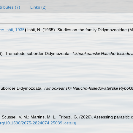
tributes (7)
Links (2)
me
Ishii, 1935
)
Ishii, N. (1935). Studies on the family Didymozooidae (M
96). Trematode suborder Didymozoata.
Tikhookeanskii Naucho-Issledova
 suborder Didymozoata.
Tikhookeanskii Naucho-Issledovatel'skii Rybokh
; Scussel, V. M.; Martins, M. L.; Tribuzi, G. (2026). Assessing parasit
i.org/10.1590/2675-2824074.25039
[details]