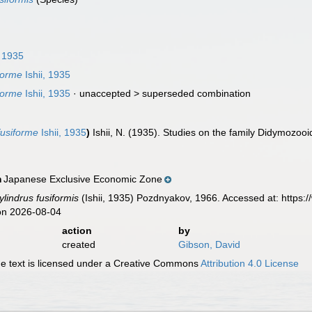
, 1935
forme
Ishii, 1935
forme
Ishii, 1935
· unaccepted >
superseded combination
usiforme
Ishii, 1935
)
Ishii, N. (1935). Studies on the family Didymozooi
Japanese Exclusive Economic Zone
n
lindrus fusiformis
(Ishii, 1935) Pozdnyakov, 1966. Accessed at: https
on 2026-08-04
action
by
created
Gibson, David
 text is licensed under a Creative Commons
Attribution 4.0 License