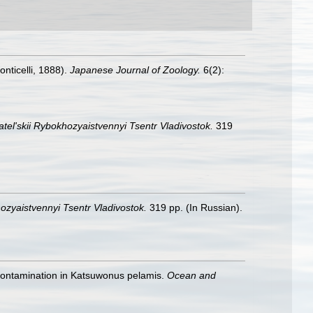
onticelli, 1888).
Japanese Journal of Zoology.
6(2):
tel'skii Rybokhozyaistvennyi Tsentr Vladivostok.
319
ozyaistvennyi Tsentr Vladivostok.
319 pp. (In Russian).
ic contamination in Katsuwonus pelamis.
Ocean and