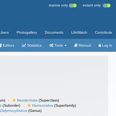
marine only
extant only
Users
Photogallery
Documents
LifeWatch
Contribute
Editors
Statistics
Tools
Manual
Log in
um)
Neodermata
(Superclass)
a
(Suborder)
Hemiuroidea
(Superfamily)
Didymocylindrus
(Genus)