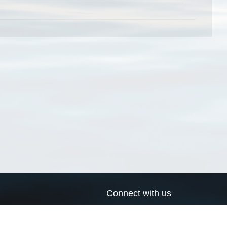
Connect with us
a
Send us an email
xa
Twitter page