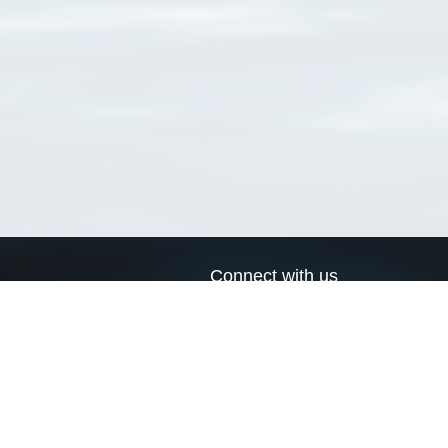
Connect with us
a
Send us an email
xa
Twitter page
RSS Feed
LinkedIn page
Bluesky page