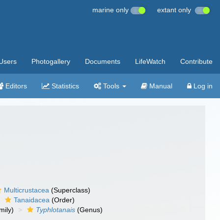
marine only
extant only
Users
Photogallery
Documents
LifeWatch
Contribute
Editors
Statistics
Tools
Manual
Log in
Multicrustacea
(Superclass)
Tanaidacea
(Order)
mily)
Typhlotanais
(Genus)