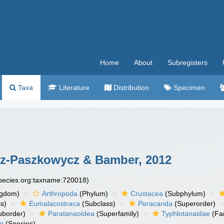
Home
About
Subregisters
Taxa
Literature
Distribution
Specimen
z-Paszkowycz & Bamber, 2012
species.org:taxname:720018)
ngdom)
Arthropoda
(Phylum)
Crustacea
(Subphylum)
s)
Eumalacostraca
(Subclass)
Peracarida
(Superorder)
uborder)
Paratanaoidea
(Superfamily)
Typhlotanaidae
(Fa
io
(Species)