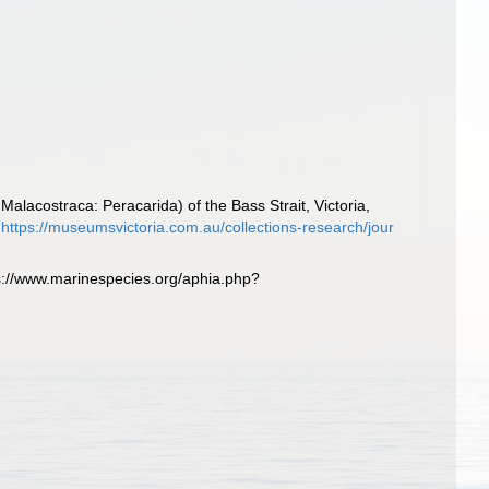
lacostraca: Peracarida) of the Bass Strait, Victoria,
https://museumsvictoria.com.au/collections-research/jour
://www.marinespecies.org/aphia.php?