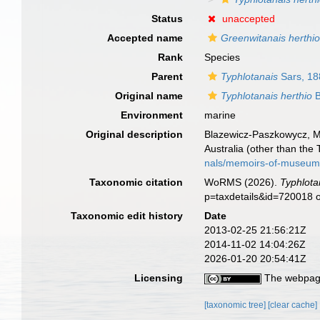
Status
unaccepted
Accepted name
Greenwitanais herthi
Rank
Species
Parent
Typhlotanais
Sars, 18
Original name
Typhlotanais herthio
B
Environment
marine
Original description
Blazewicz-Paszkowycz, M.
Australia (other than the
nals/memoirs-of-museum-
Taxonomic citation
WoRMS (2026).
Typhlota
p=taxdetails&id=720018 
Taxonomic edit history
Date
2013-02-25 21:56:21Z
2014-11-02 14:04:26Z
2026-01-20 20:54:41Z
Licensing
The webpage
[taxonomic tree]
[clear cache]