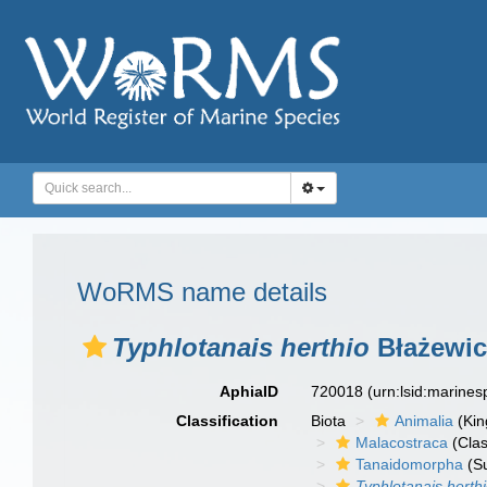
WoRMS name details
Typhlotanais herthio
Błażewic
AphiaID
720018
(urn:lsid:marine
Classification
Biota
Animalia
(Ki
Malacostraca
(Clas
Tanaidomorpha
(S
Typhlotanais herth