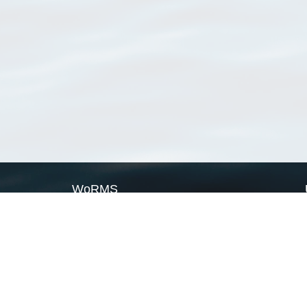
WoRMS
What is WoRMS
What is LifeWatch
Subregisters
Partners
WoRMS users
WoRMS in literature