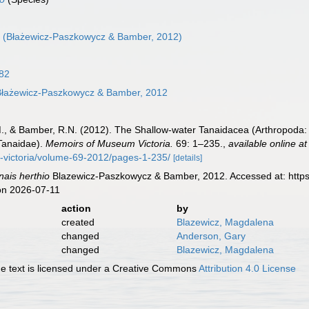
o
(Błażewicz-Paszkowycz & Bamber, 2012)
82
łażewicz-Paszkowycz & Bamber, 2012
, & Bamber, R.N. (2012). The Shallow-water Tanaidacea (Arthropoda: Ma
 Tanaidae).
Memoirs of Museum Victoria.
69: 1–235.
,
available online at
victoria/volume-69-2012/pages-1-235/
[details]
nais herthio
Blazewicz-Paszkowycz & Bamber, 2012. Accessed at: https
on 2026-07-11
action
by
created
Blazewicz, Magdalena
changed
Anderson, Gary
changed
Blazewicz, Magdalena
 text is licensed under a Creative Commons
Attribution 4.0 License