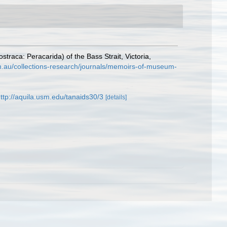
aca: Peracarida) of the Bass Strait, Victoria,
m.au/collections-research/journals/memoirs-of-museum-
ttp://aquila.usm.edu/tanaids30/3
[details]