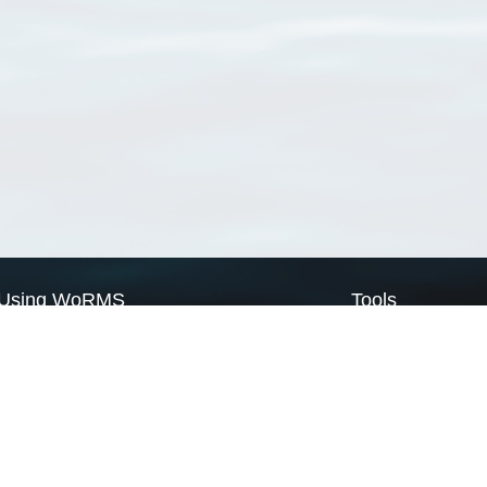
Using WoRMS
Tools
Citing WoRMS
WoRMS Match Tax
Terms of use
LifeWatch Match Ta
Request access
Webservices