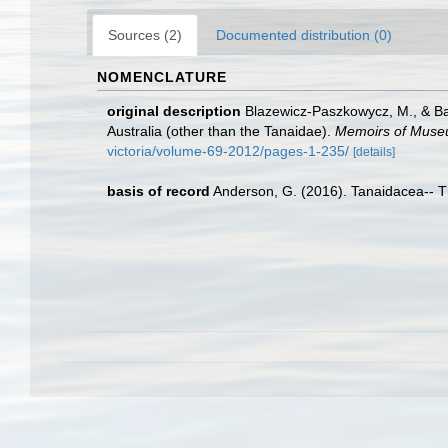
Sources (2)
Documented distribution (0)
NOMENCLATURE
original description
Blazewicz-Paszkowycz, M., & Bam
Australia (other than the Tanaidae).
Memoirs of Museu
victoria/volume-69-2012/pages-1-235/
[details]
basis of record
Anderson, G. (2016). Tanaidacea-- Thi