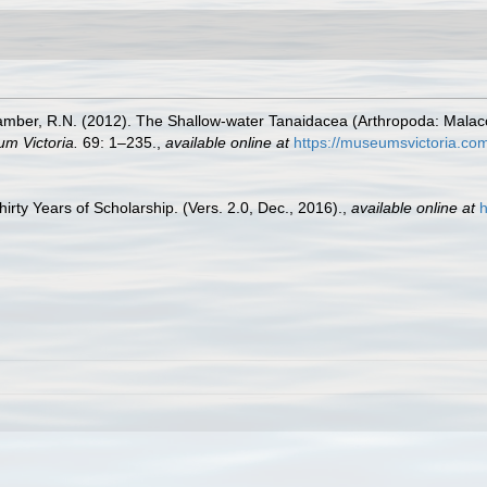
ber, R.N. (2012). The Shallow-water Tanaidacea (Arthropoda: Malacostr
m Victoria.
69: 1–235.
,
available online at
https://museumsvictoria.co
rty Years of Scholarship. (Vers. 2.0, Dec., 2016).
,
available online at
h