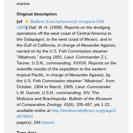
marine
Original description
(of
Bullaria (Leucophysema) morgana
Dall,
1908
)
Dall, W. H. (1908). Reports on the dredging
operations off the west coast of Central America to
the Galapagos, to the west coast of Mexico, and in
the Gulf of California, in charge of Alexander Agassiz,
carried on by the U.S. Fish Commission steamer
"Albatross," during 1891, Lieut.-Commander Z.L.
Tanner, U.S.N., commanding. XXXVII. Reports on the
scientific results of the expedition to the eastern
tropical Pacific, in charge of Alexander Agassiz, by
the U.S. Fish Commission steamer "Albatross", from
October, 1904 to March, 1905, Lieut.-Commander
L.M. Garrett, U.S.N., commanding. XIV. The
Mollusca and Brachiopoda.
Bulletin of the Museum
of Comparative Zoology.
43(6): 205-487, pls 1-22.
,
available online at
http://biodiversitylibrary.org/page/2
8878051
page(s): 244
[details]
Type data