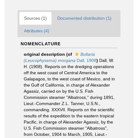
Sources (1)
Documented distribution (1)
Attributes (4)
NOMENCLATURE
original description
(of
Bullaria
(Leucophysema) morgana
Dall, 1908
)
Dall, W.
H. (1908). Reports on the dredging operations
off the west coast of Central America to the
Galapagos, to the west coast of Mexico, and in
the Gulf of California, in charge of Alexander
Agassiz, carried on by the U.S. Fish
Commission steamer "Albatross," during 1891,
Lieut.-Commander Z.L. Tanner, U.S.N.,
commanding. XXXVII. Reports on the scientific
results of the expedition to the eastern tropical
Pacific, in charge of Alexander Agassiz, by the
U.S. Fish Commission steamer "Albatross",
from October, 1904 to March, 1905, Lieut.-