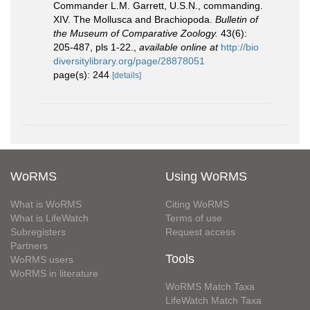
Commander L.M. Garrett, U.S.N., commanding.
XIV. The Mollusca and Brachiopoda.
Bulletin of
the Museum of Comparative Zoology.
43(6):
205-487, pls 1-22.
,
available online at
http://bio
diversitylibrary.org/page/28878051
page(s): 244
[details]
WoRMS
Using WoRMS
What is WoRMS
Citing WoRMS
What is LifeWatch
Terms of use
Subregisters
Request access
Partners
Tools
WoRMS users
WoRMS in literature
WoRMS Match Taxa
LifeWatch Match Taxa