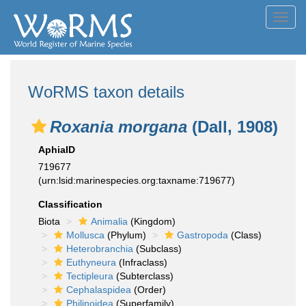
Toggl
navig
WoRMS taxon details
Roxania morgana
(Dall, 1908)
AphiaID
719677
(urn:lsid:marinespecies.org:taxname:719677)
Classification
Biota
Animalia
(Kingdom)
Mollusca
(Phylum)
Gastropoda
(Class)
Heterobranchia
(Subclass)
Euthyneura
(Infraclass)
Tectipleura
(Subterclass)
Cephalaspidea
(Order)
Philinoidea
(Superfamily)