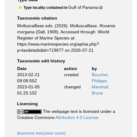
Gulf of Panama
Type locality contained in
Taxonomic citation
MolluscaBase eds. (2026). MolluscaBase.
Roxania
morgana
(Dall, 1908). Accessed through: World
Register of Marine Species at:
https://www.marinespecies.org/aphia.php?
p=taxdetails&id=719677 on 2026-07-21
Taxonomic edit history
Date
action
by
2013-02-21
created
Bouchet,
09:08:55Z
Philippe
2023-01-05
changed
Marshall,
01:25:10Z
Bruce
Licensing
The webpage text is licensed under a
Creative Commons
Attribution 4.0 License
[taxonomic tree]
[clear cache]