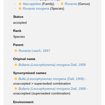
Alacuppidae
(Family)
Roxania
(Genus)
Roxania morgana
(Species)
Status
accepted
Rank
Species
Parent
Roxania
Leach, 1847
Original name
Bullaria (Leucophysema) morgana
Dall, 1908
Synonymised names
Bulla (Leucophysema) morgana
(Dall, 1908)
·
unaccepted >
superseded combination
Bullaria (Leucophysema) morgana
Dall, 1908
·
unaccepted
(superseded combination)
Environment