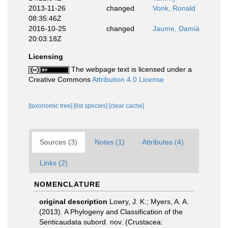
2013-11-26
changed
Vonk, Ronald
08:35:46Z
2016-10-25
changed
Jaume, Damià
20:03:18Z
Licensing
The webpage text is licensed under a
Creative Commons
Attribution 4.0 License
[taxonomic tree]
[list species]
[clear cache]
Sources (3)
Notes (1)
Attributes (4)
Links (2)
NOMENCLATURE
original description
Lowry, J. K.; Myers, A. A.
(2013). A Phylogeny and Classification of the
Senticaudata subord. nov. (Crustacea: