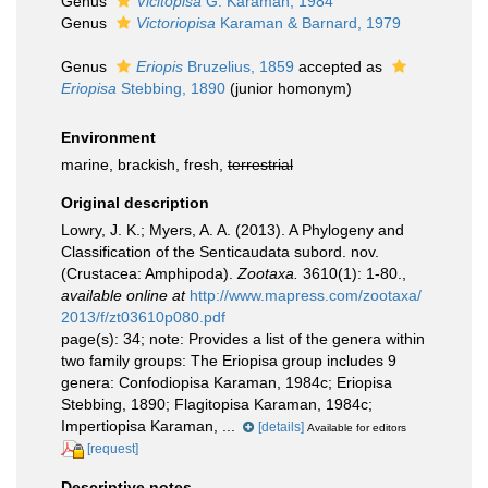
Genus
Vicitopisa
G. Karaman, 1984
Genus
Victoriopisa
Karaman & Barnard, 1979
Genus
Eriopis
Bruzelius, 1859
accepted as
Eriopisa
Stebbing, 1890
(junior homonym)
Environment
marine, brackish, fresh,
terrestrial
Original description
Lowry, J. K.; Myers, A. A. (2013). A Phylogeny and
Classification of the Senticaudata subord. nov.
(Crustacea: Amphipoda).
Zootaxa.
3610(1): 1-80.
,
available online at
http://www.mapress.com/zootaxa/
2013/f/zt03610p080.pdf
page(s): 34; note:
Provides a list of the genera within
two family groups: The Eriopisa group includes 9
genera: Confodiopisa Karaman, 1984c; Eriopisa
Stebbing, 1890; Flagitopisa Karaman, 1984c;
Impertiopisa Karaman, ...
[details]
Available for editors
[request]
Descriptive notes