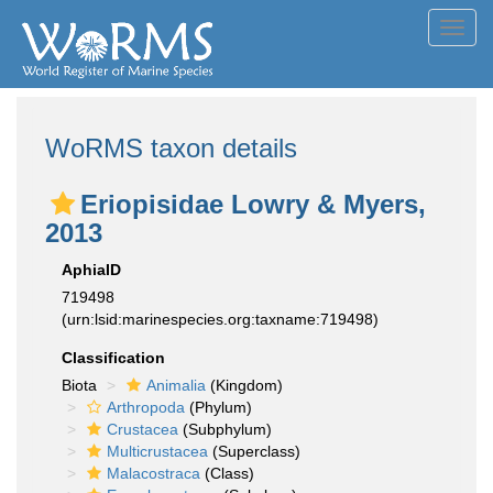
Toggl
navig
WoRMS taxon details
Eriopisidae Lowry & Myers,
2013
AphiaID
719498
(urn:lsid:marinespecies.org:taxname:719498)
Classification
Biota
Animalia
(Kingdom)
Arthropoda
(Phylum)
Crustacea
(Subphylum)
Multicrustacea
(Superclass)
Malacostraca
(Class)