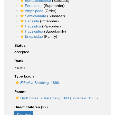
Eumalacostraca
(Subclass)
Peracarida
(Superorder)
Amphipoda
(Order)
Senticaudata
(Suborder)
Hadziida
(Infraorder)
Hadziidira
(Parvorder)
Hadzioidea
(Superfamily)
Eriopisidae
(Family)
Status
accepted
Rank
Family
Type taxon
Eriopisa
Stebbing, 1890
Parent
Hadzioidea S. Karaman, 1943 (Bousfield, 1983)
Direct children (22)
Display