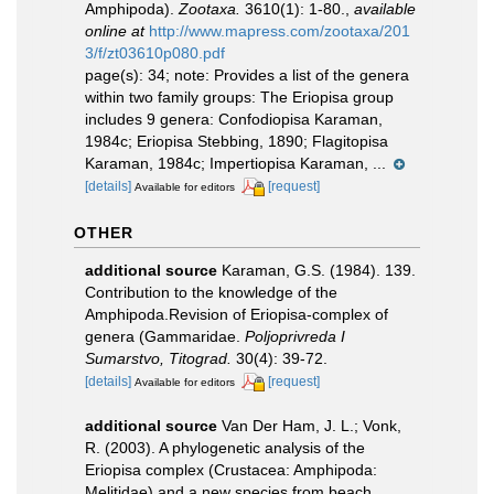
Amphipoda).
Zootaxa.
3610(1): 1-80.
,
available
online at
http://www.mapress.com/zootaxa/201
3/f/zt03610p080.pdf
page(s): 34; note:
Provides a list of the genera
within two family groups: The Eriopisa group
includes 9 genera: Confodiopisa Karaman,
1984c; Eriopisa Stebbing, 1890; Flagitopisa
Karaman, 1984c; Impertiopisa Karaman, ...
[details]
[request]
Available for editors
OTHER
additional source
Karaman, G.S. (1984). 139.
Contribution to the knowledge of the
Amphipoda.Revision of Eriopisa-complex of
genera (Gammaridae.
Poljoprivreda I
Sumarstvo, Titograd.
30(4): 39-72.
[details]
[request]
Available for editors
additional source
Van Der Ham, J. L.; Vonk,
R. (2003). A phylogenetic analysis of the
Eriopisa complex (Crustacea: Amphipoda:
Melitidae) and a new species from beach