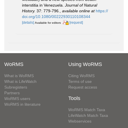
interstitia in Venezuela.
Journal of Natural
History.
37: 779-796.
,
available online at
https://
doi.org/10.1080/00222930110108344
[details]
[request]
Available for editors
WoRMS
Using WoRMS
What is WoRMS
Citing WoRMS
What is LifeWatch
Terms of use
Subregisters
Request access
Partners
Tools
WoRMS users
WoRMS in literature
WoRMS Match Taxa
LifeWatch Match Taxa
Webservices