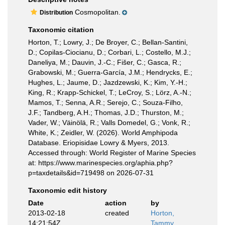
Cosmopolitan.
Distribution
Taxonomic citation
Horton, T.; Lowry, J.; De Broyer, C.; Bellan-Santini,
D.; Copilas-Ciocianu, D.; Corbari, L.; Costello, M.J.;
Daneliya, M.; Dauvin, J.-C.; Fišer, C.; Gasca, R.;
Grabowski, M.; Guerra-García, J.M.; Hendrycks, E.;
Hughes, L.; Jaume, D.; Jazdzewski, K.; Kim, Y.-H.;
King, R.; Krapp-Schickel, T.; LeCroy, S.; Lörz, A.-N.;
Mamos, T.; Senna, A.R.; Serejo, C.; Souza-Filho,
J.F.; Tandberg, A.H.; Thomas, J.D.; Thurston, M.;
Vader, W.; Väinölä, R.; Valls Domedel, G.; Vonk, R.;
White, K.; Zeidler, W. (2026). World Amphipoda
Database. Eriopisidae Lowry & Myers, 2013.
Accessed through: World Register of Marine Species
at: https://www.marinespecies.org/aphia.php?
p=taxdetails&id=719498 on 2026-07-31
Taxonomic edit history
Date
action
by
2013-02-18
created
Horton,
14:21:54Z
Tammy