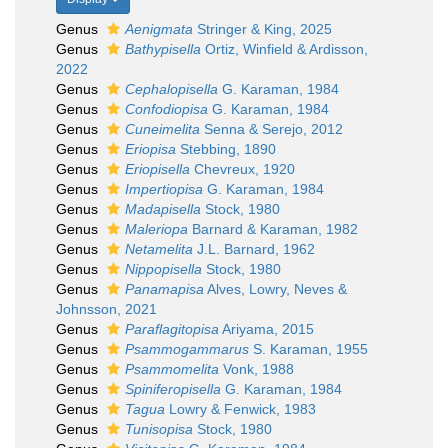
Genus
Aenigmata
Stringer & King, 2025
Genus
Bathypisella
Ortiz, Winfield & Ardisson,
2022
Genus
Cephalopisella
G. Karaman, 1984
Genus
Confodiopisa
G. Karaman, 1984
Genus
Cuneimelita
Senna & Serejo, 2012
Genus
Eriopisa
Stebbing, 1890
Genus
Eriopisella
Chevreux, 1920
Genus
Impertiopisa
G. Karaman, 1984
Genus
Madapisella
Stock, 1980
Genus
Maleriopa
Barnard & Karaman, 1982
Genus
Netamelita
J.L. Barnard, 1962
Genus
Nippopisella
Stock, 1980
Genus
Panamapisa
Alves, Lowry, Neves &
Johnsson, 2021
Genus
Paraflagitopisa
Ariyama, 2015
Genus
Psammogammarus
S. Karaman, 1955
Genus
Psammomelita
Vonk, 1988
Genus
Spiniferopisella
G. Karaman, 1984
Genus
Tagua
Lowry & Fenwick, 1983
Genus
Tunisopisa
Stock, 1980