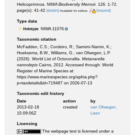
Helicoprimnoa.
NIWA Biodiversity Memoir.
126: 1-72.
page(s): 41-42
[details]
[request]
Available for editors
Type data
NIWA 11076
Holotype
Taxonomic citation
McFadden, C.S.; Cordeiro, R.; Samimi-Namin, K.;
Hoeksema, B.W., Williams, G.; van Ofwegen, L.P.
(2026). World List of Octocorallia.
Metanarella
nannolepis
Cairns, 2012. Accessed through: World
Register of Marine Species at:
https://www.marinespecies.org/aphia.php?
p=taxdetails&id=719487 on 2026-07-13
Taxonomic edit history
Date
action
by
2013-02-18
created
van Ofwegen,
15:09:06Z
Leen
Licensing
The webpage text is licensed under a