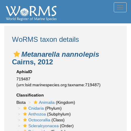
Toggl
navig
WoRMS taxon details
Metanarella nannolepis
Cairns, 2012
AphiaID
719487
(urn:lsid:marinespecies.org:taxname:719487)
Classification
Biota
Animalia
(Kingdom)
Cnidaria
(Phylum)
Anthozoa
(Subphylum)
Octocorallia
(Class)
Scleralcyonacea
(Order)