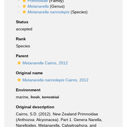
Primnoidae
(Family)
Metanarella
(Genus)
Metanarella nannolepis
(Species)
Status
accepted
Rank
Species
Parent
Metanarella
Cairns, 2012
Original name
Metanarella nannolepis
Cairns, 2012
Environment
marine,
fresh
,
terrestrial
Original description
Cairns, S.D. (2012). New Zealand Primnoidae
(Anthozoa: Alcyonacea). Part 1. Genera Narella,
Narelloides, Metanarella, Calyptrophora, and