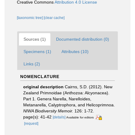
Creative Commons
Attribution 4.0 License
[taxonomic tree]
[clear cache]
Sources (1)
Documented distribution (0)
Specimens (1)
Attributes (10)
Links (2)
NOMENCLATURE
original description
Cairns, S.D. (2012). New
Zealand Primnoidae (Anthozoa: Alcyonacea).
Part 1. Genera Narella, Narelloides,
Metanarella, Calyptrophora, and Helicoprimnoa.
NIWA Biodiversity Memoir.
126: 1-72.
page(s): 41-42
[details]
Available for editors
[request]