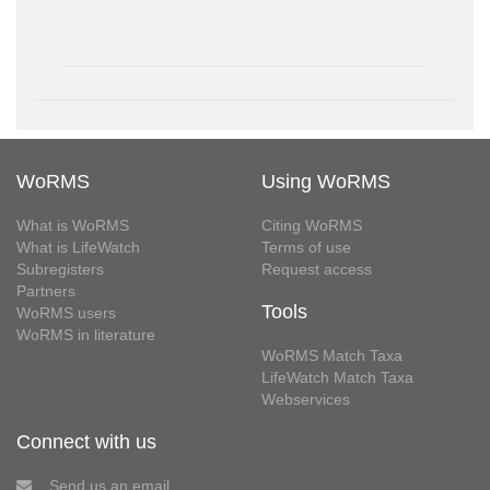
WoRMS
Using WoRMS
What is WoRMS
Citing WoRMS
What is LifeWatch
Terms of use
Subregisters
Request access
Partners
Tools
WoRMS users
WoRMS in literature
WoRMS Match Taxa
LifeWatch Match Taxa
Webservices
Connect with us
Send us an email