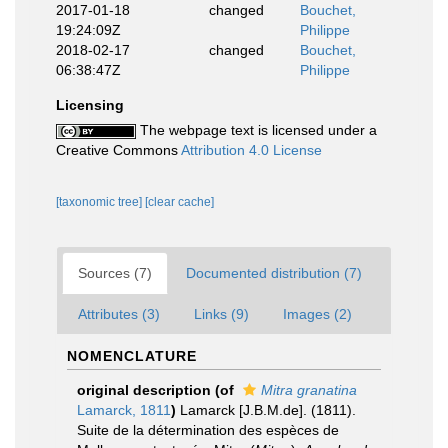
2017-01-18
changed
Bouchet,
19:24:09Z
Philippe
2018-02-17
changed
Bouchet,
06:38:47Z
Philippe
Licensing
The webpage text is licensed under a
Creative Commons
Attribution 4.0 License
[taxonomic tree]
[clear cache]
Sources (7)
Documented distribution (7)
Attributes (3)
Links (9)
Images (2)
NOMENCLATURE
original description
(of
Mitra granatina
Lamarck, 1811
)
Lamarck [J.B.M.de]. (1811).
Suite de la détermination des espèces de