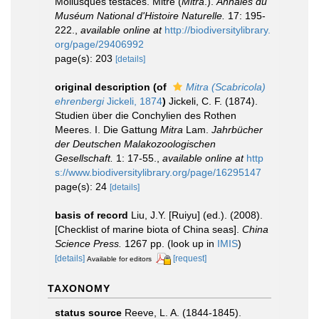
Mollusques testacés. Mitre (
Mitra
.).
Annales du
Muséum National d'Histoire Naturelle.
17: 195-
222.
,
available online at
http://biodiversitylibrary.
org/page/29406992
page(s): 203
[details]
original description
(of
Mitra (Scabricola)
ehrenbergi
Jickeli, 1874
)
Jickeli, C. F. (1874).
Studien über die Conchylien des Rothen
Meeres. I. Die Gattung
Mitra
Lam.
Jahrbücher
der Deutschen Malakozoologischen
Gesellschaft.
1: 17-55.
,
available online at
http
s://www.biodiversitylibrary.org/page/16295147
page(s): 24
[details]
basis of record
Liu, J.Y. [Ruiyu] (ed.). (2008).
[Checklist of marine biota of China seas].
China
Science Press.
1267 pp.
(look up in
IMIS
)
[details]
[request]
Available for editors
TAXONOMY
status source
Reeve, L. A. (1844-1845).