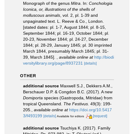
Monograph of the genus
Mitra
. In:
Conchologia
Iconica, or, illustrations of the shells of
molluscous animals
, vol. 2, pl. 1-39 and
unpaginated text. L. Reeve & Co., London.
[stated dates: pl. 1-7, August 1844; pl. 8-15,
September 1844; pl. 16-19, October 1844; pl.
20-23, November 1844; pl. 24-27, December
1844; pl. 28-29, January 1845; pl. 30 imprinted
March 1844, presumably March 1845; pl. 31-
39, March 1845].
,
available online at
http://biodi
versitylibrary.org/page/8937231
[details]
OTHER
additional source
Maxwell S.J., Dekkers A.M.,
Berschauer D.P. & Congdon B.C. (2017). A new
Domiporta
species (Gastropoda, Mitridae) from
tropical Queensland.
The Festivus.
49(3): 199-
205.
,
available online at
https://doi.org/10.5417
3/f493199
[details]
[request]
Available for editors
additional source
Tsuchiya K. (2017). Family
Mitridae. Pp. 973-982, in: T. Okutani (ed.),