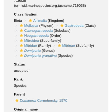
719038
(urn:lsid:marinespecies.org:taxname:719038)
Classification
Biota
Animalia
(Kingdom)
Mollusca
(Phylum)
Gastropoda
(Class)
Caenogastropoda
(Subclass)
Neogastropoda
(Order)
Mitroidea
(Superfamily)
Mitridae
(Family)
Mitrinae
(Subfamily)
Domiporta
(Genus)
Domiporta granatina
(Species)
Status
accepted
Rank
Species
Parent
Domiporta
Cernohorsky, 1970
Original name