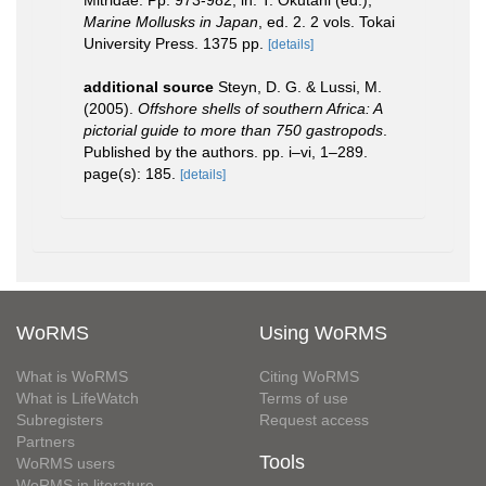
Marine Mollusks in Japan
, ed. 2. 2 vols. Tokai
University Press. 1375 pp.
[details]
additional source
Steyn, D. G. & Lussi, M.
(2005).
Offshore shells of southern Africa: A
pictorial guide to more than 750 gastropods
.
Published by the authors. pp. i–vi, 1–289.
page(s): 185.
[details]
WoRMS
Using WoRMS
What is WoRMS
Citing WoRMS
What is LifeWatch
Terms of use
Subregisters
Request access
Partners
Tools
WoRMS users
WoRMS in literature