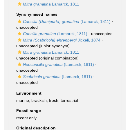
Mitra granatina
Lamarck, 1811
Synonymised names
Cancilla (Domiporta) granatina
(Lamarck, 1811)
·
unaccepted
Cancilla granatina
(Lamarck, 1811)
·
unaccepted
Mitra (Scabricola) ehrenbergi
Jickeli, 1874
·
unaccepted
(junior synonym)
Mitra granatina
Lamarck, 1811
·
unaccepted
(original combination)
Neocancilla granatina
(Lamarck, 1811)
·
unaccepted
Scabricola granatina
(Lamarck, 1811)
·
unaccepted
Environment
marine,
brackish
,
fresh
,
terrestrial
Fossil range
recent only
Original description