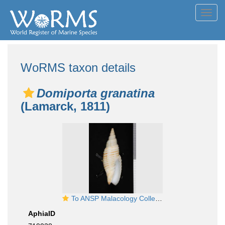
Toggl
navig
WoRMS taxon details
Domiporta granatina
(Lamarck, 1811)
To ANSP Malacology Collection in GBIF (catalog no. 46805)
AphiaID