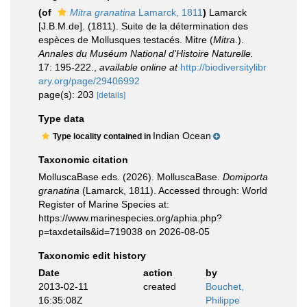
(of
Mitra granatina
Lamarck, 1811
)
Lamarck
[J.B.M.de]. (1811). Suite de la détermination des
espèces de Mollusques testacés. Mitre (
Mitra
.).
Annales du Muséum National d'Histoire Naturelle.
17: 195-222.
,
available online at
http://biodiversitylibr
ary.org/page/29406992
page(s): 203
[details]
Type data
Indian Ocean
Type locality contained in
Taxonomic citation
MolluscaBase eds. (2026). MolluscaBase.
Domiporta
granatina
(Lamarck, 1811). Accessed through: World
Register of Marine Species at:
https://www.marinespecies.org/aphia.php?
p=taxdetails&id=719038 on 2026-08-05
Taxonomic edit history
Date
action
by
2013-02-11
created
Bouchet,
16:35:08Z
Philippe