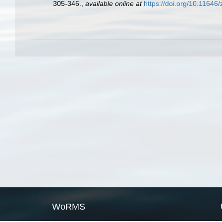
305-346.
,
available online at
https://doi.org/10.11646
WoRMS