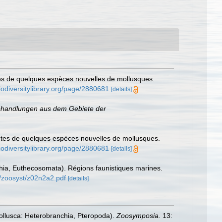
tes de quelques espèces nouvelles de mollusques.
iodiversitylibrary.org/page/2880681
[details]
handlungen aus dem Gebiete der
nctes de quelques espèces nouvelles de mollusques.
iodiversitylibrary.org/page/2880681
[details]
chia, Euthecosomata). Régions faunistiques marines.
n/zoosyst/z02n2a2.pdf
[details]
Mollusca: Heterobranchia, Pteropoda).
Zoosymposia.
13: