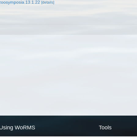
/zoosymposia.13.1.22
[details]
Using WoRMS
Tools