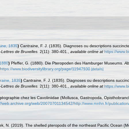
ine, 1835
)
Cantraine, F. J. (1835). Diagnoses ou descriptions succinc
-Lettres de Bruxelles.
2(11): 380-401.
,
available online at
https://www.b
 1880
)
Pfeffer, G. (1880). Die Pteropoden des Hamburger Museums.
Ab
https://www.biodiversitylibrary.org/page/11947930
[details]
raine, 1835
)
Cantraine, F. J. (1835). Diagnoses ou descriptions succi
-Lettres de Bruxelles.
2(11): 380-401.
,
available online at
https://www.b
iogéographie chez les Cavoliniidae (Mollusca, Gastropoda, Opisthobran
://web.archive.org/web/20070701134542/http://www.mnhn.fr/publicatio
ek, N. (2019). The shelled pteropods of the northeast Pacific Ocean (