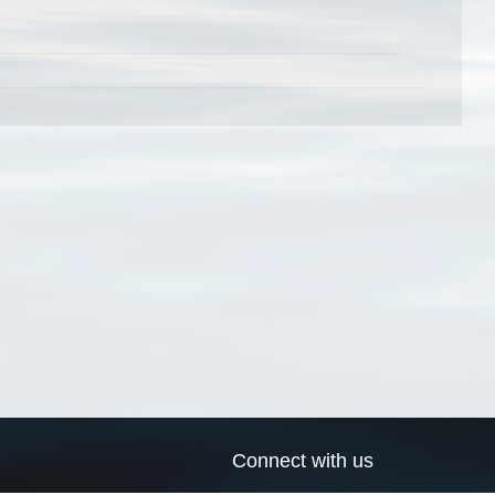
Connect with us