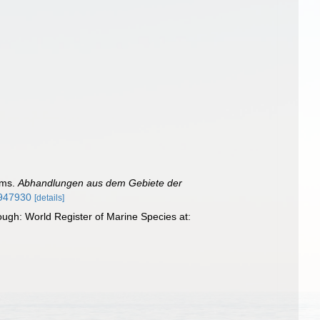
ums.
Abhandlungen aus dem Gebiete der
1947930
[details]
ough: World Register of Marine Species at: