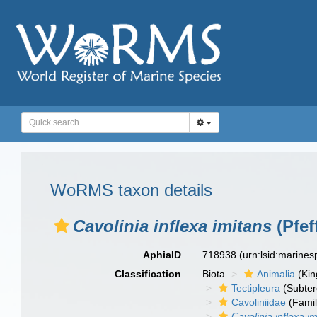
WoRMS taxon details
Cavolinia inflexa imitans
(Pfef
AphiaID
718938
(urn:lsid:marine
Classification
Biota
Animalia
(Ki
Tectipleura
(Subter
Cavoliniidae
(Famil
Cavolinia inflexa i