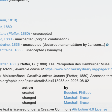
eur, 1813)
er, 1880
itans
(Pfeffer, 1880)
·
unaccepted
er, 1880
·
unaccepted
(original combination)
traine, 1835
·
unaccepted
(declared
nomen oblitum
by Janssen...)
ntraine, 1835
·
unaccepted
(synonym)
effer, 1880
)
Pfeffer, G. (1880). Die Pteropoden des Hamburger Muse
): 69-99.
,
available online at
https://www.biodiversitylibrary.org/page/1
). MolluscaBase.
Cavolinia inflexa imitans
(Pfeffer, 1880). Accessed thr
es.org/aphia.php?p=taxdetails&id=718938 on 2026-08-02
action
by
created
Bouchet, Philippe
changed
Marshall, Bruce
changed
Marshall, Bruce
 text is licensed under a Creative Commons
Attribution 4.0 License