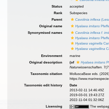
Status
accepted
Rank
Subspecies
Parent
Cavolinia inflexa
(Lesu
Original name
Hyalaea imitans
Pfeff
Synonymised names
Cavolinia inflexa f. im
Hyalaea imitans
Pfeff
Hyalaea vaginella
Can
Hyalaea vaginellina
Ca
Environment
marine
Original description
(of
Hyalaea imitans
Pf
Naturwissenschaften.
7(7
Taxonomic citation
MolluscaBase eds. (2026
https://www.marinespeci
Taxonomic edit history
Date
2013-02-11 14:46:49Z
2019-03-01 19:43:27Z
2022-11-04 01:32:06Z
Licensing
The webpage