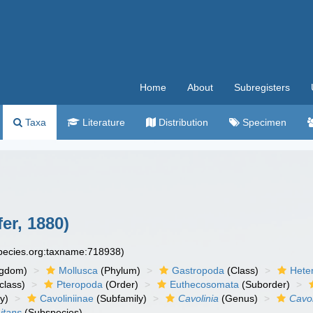
Home
About
Subregisters
Taxa
Literature
Distribution
Specimen
fer, 1880)
species.org:taxname:718938)
ngdom)
Mollusca
(Phylum)
Gastropoda
(Class)
Hete
class)
Pteropoda
(Order)
Euthecosomata
(Suborder)
y)
Cavoliniinae
(Subfamily)
Cavolinia
(Genus)
Cavol
mitans
(Subspecies)