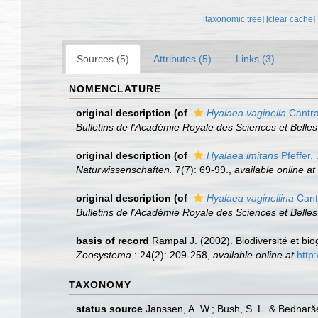
[taxonomic tree]
[clear cache]
Sources (5)
Attributes (5)
Links (3)
NOMENCLATURE
original description
(of
Hyalaea vaginella
Cantra
Bulletins de l'Académie Royale des Sciences et Belles
original description
(of
Hyalaea imitans
Pfeffer,
Naturwissenschaften.
7(7): 69-99.
,
available online at
original description
(of
Hyalaea vaginellina
Cant
Bulletins de l'Académie Royale des Sciences et Belles
basis of record
Rampal J. (2002). Biodiversité et b
Zoosystema
: 24(2): 209-258
,
available online at
http
TAXONOMY
status source
Janssen, A. W.; Bush, S. L. & Bednarš