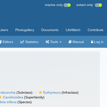
marine only
extant only
Users
Photogallery
Documents
LifeWatch
Contribute
Editors
Statistics
Tools
Manual
Log in
robranchia
(Subclass)
Euthyneura
(Infraclass)
Cavolinioidea
(Superfamily)
inia inflexa
(Species)