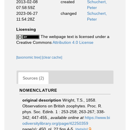
2013-02-08
created
Schuchert,
07:58:59Z
Peter
2023-06-27
changed
Schuchert,
11:54:28Z
Peter
Licensing
The webpage text is licensed under a
Creative Commons
Attribution 4.0 License
[taxonomic tree]
[clear cache]
Sources (2)
NOMENCLATURE
original description
Wright, T.S., 1858.
Observations on British zoophytes. Proc. R.
phys. Soc. Edinb. 1 : 253-258; 263-267; 338-
342; 447-455.
,
available online at
https://www.bi
odiversitylibrary.org/page/42250359
page(s): 450, pl. 22 figs 4-5.
[details]