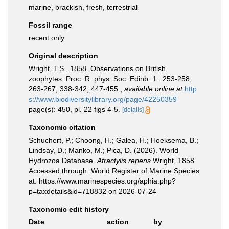
marine,
brackish
,
fresh
,
terrestrial
Fossil range
recent only
Original description
Wright, T.S., 1858. Observations on British
zoophytes. Proc. R. phys. Soc. Edinb. 1 : 253-258;
263-267; 338-342; 447-455.
,
available online at
http
s://www.biodiversitylibrary.org/page/42250359
page(s): 450, pl. 22 figs 4-5.
[details]
Taxonomic citation
Schuchert, P.; Choong, H.; Galea, H.; Hoeksema, B.;
Lindsay, D.; Manko, M.; Pica, D. (2026). World
Hydrozoa Database.
Atractylis repens
Wright, 1858.
Accessed through: World Register of Marine Species
at: https://www.marinespecies.org/aphia.php?
p=taxdetails&id=718832 on 2026-07-24
Taxonomic edit history
Date
action
by