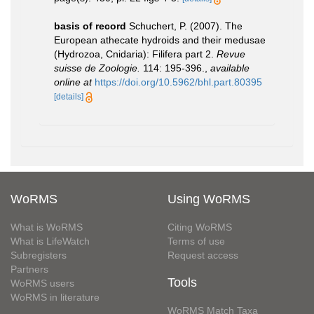
basis of record
Schuchert, P. (2007). The
European athecate hydroids and their medusae
(Hydrozoa, Cnidaria): Filifera part 2.
Revue
suisse de Zoologie.
114: 195-396.
,
available
online at
https://doi.org/10.5962/bhl.part.80395
[details]
WoRMS
Using WoRMS
What is WoRMS
Citing WoRMS
What is LifeWatch
Terms of use
Subregisters
Request access
Partners
Tools
WoRMS users
WoRMS in literature
WoRMS Match Taxa