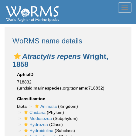
Toggl
navig
WoRMS name details
Atractylis repens
Wright,
1858
AphiaID
718832
(urn:lsid:marinespecies.org:taxname:718832)
Classification
Biota
Animalia
(Kingdom)
Cnidaria
(Phylum)
Medusozoa
(Subphylum)
Hydrozoa
(Class)
Hydroidolina
(Subclass)