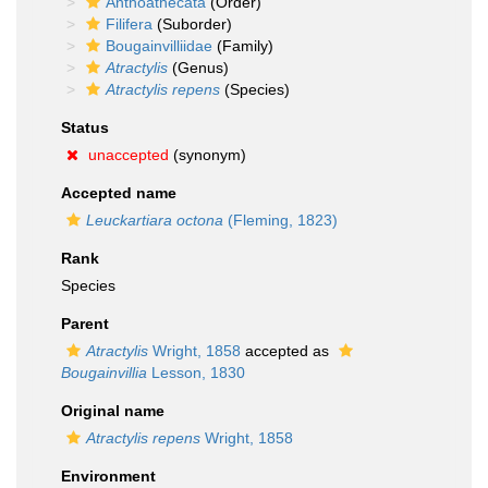
Anthoathecata
(Order)
Filifera
(Suborder)
Bougainvilliidae
(Family)
Atractylis
(Genus)
Atractylis repens
(Species)
Status
unaccepted
(synonym)
Accepted name
Leuckartiara octona
(Fleming, 1823)
Rank
Species
Parent
Atractylis
Wright, 1858
accepted as
Bougainvillia
Lesson, 1830
Original name
Atractylis repens
Wright, 1858
Environment