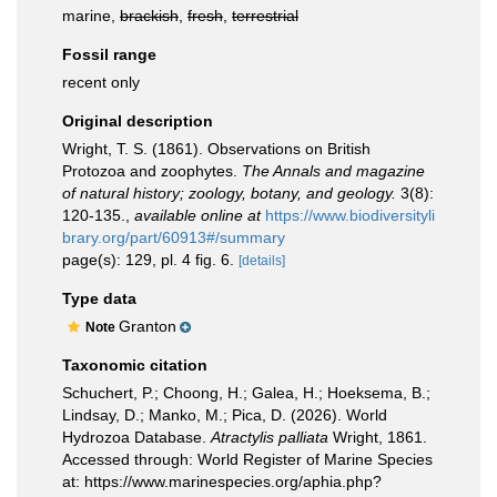
marine,
brackish
,
fresh
,
terrestrial
Fossil range
recent only
Original description
Wright, T. S. (1861). Observations on British
Protozoa and zoophytes.
The Annals and magazine
of natural history; zoology, botany, and geology.
3(8):
120-135.
,
available online at
https://www.biodiversityli
brary.org/part/60913#/summary
page(s): 129, pl. 4 fig. 6.
[details]
Type data
Granton
Note
Taxonomic citation
Schuchert, P.; Choong, H.; Galea, H.; Hoeksema, B.;
Lindsay, D.; Manko, M.; Pica, D. (2026). World
Hydrozoa Database.
Atractylis palliata
Wright, 1861.
Accessed through: World Register of Marine Species
at: https://www.marinespecies.org/aphia.php?