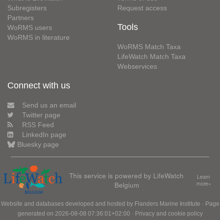
Subregisters
Request access
Partners
Tools
WoRMS users
WoRMS in literature
WoRMS Match Taxa
LifeWatch Match Taxa
Webservices
Connect with us
Send us an email
Twitter page
RSS Feed
LinkedIn page
Bluesky page
This service is powered by LifeWatch
Learn
Belgium
more»
Website and databases developed and hosted by
Flanders Marine Institute
· Page
generated on 2026-08-08 07:36:01+02:00 ·
Privacy and cookie policy