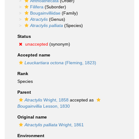
Anthoathecata
(Order)
Filifera
(Suborder)
Bougainvilliidae
(Family)
Atractylis
(Genus)
Atractylis palliata
(Species)
Status
unaccepted
(synonym)
Accepted name
Leuckartiara octona
(Fleming, 1823)
Rank
Species
Parent
Atractylis
Wright, 1858
accepted as
Bougainvillia
Lesson, 1830
Original name
Atractylis palliata
Wright, 1861
Environment