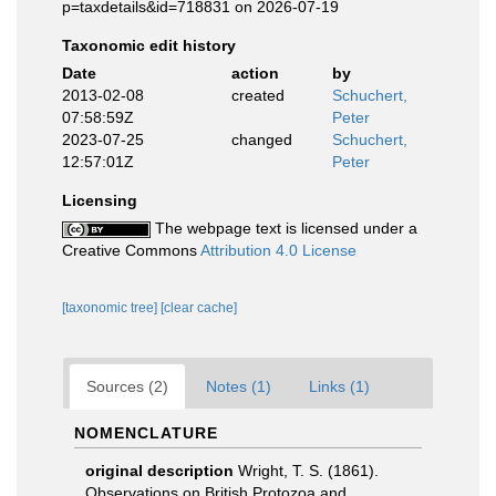
p=taxdetails&id=718831 on 2026-07-19
Taxonomic edit history
Date
action
by
2013-02-08
created
Schuchert,
07:58:59Z
Peter
2023-07-25
changed
Schuchert,
12:57:01Z
Peter
Licensing
The webpage text is licensed under a
Creative Commons
Attribution 4.0 License
[taxonomic tree]
[clear cache]
Sources (2)
Notes (1)
Links (1)
NOMENCLATURE
original description
Wright, T. S. (1861).
Observations on British Protozoa and