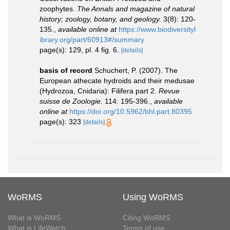
zoophytes.
The Annals and magazine of natural
history; zoology, botany, and geology.
3(8): 120-
135.
,
available online at
https://www.biodiversityl
ibrary.org/part/60913#/summary
page(s): 129, pl. 4 fig. 6.
[details]
basis of record
Schuchert, P. (2007). The
European athecate hydroids and their medusae
(Hydrozoa, Cnidaria): Filifera part 2.
Revue
suisse de Zoologie.
114: 195-396.
,
available
online at
https://doi.org/10.5962/bhl.part.80395
page(s): 323
[details]
WoRMS
Using WoRMS
What is WoRMS
Citing WoRMS
What is LifeWatch
Terms of use