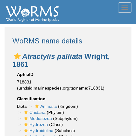
Toggl
navig
WoRMS name details
Atractylis palliata
Wright,
1861
AphiaID
718831
(urn:lsid:marinespecies.org:taxname:718831)
Classification
Biota
Animalia
(Kingdom)
Cnidaria
(Phylum)
Medusozoa
(Subphylum)
Hydrozoa
(Class)
Hydroidolina
(Subclass)