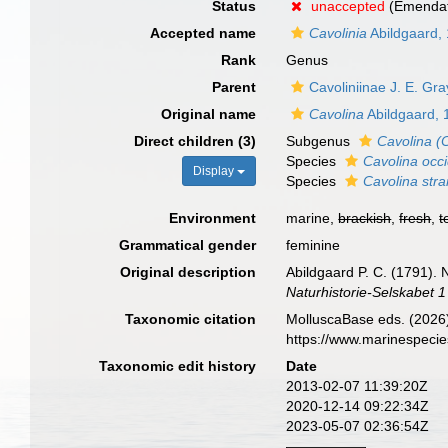
Status
unaccepted
(Emendati
Accepted name
Cavolinia
Abildgaard,
Rank
Genus
Parent
Cavoliniinae J. E. Gr
Original name
Cavolina
Abildgaard, 
Direct children (3)
Subgenus
Cavolina (
Species
Cavolina occi
Display
Species
Cavolina stra
Environment
marine,
brackish
,
fresh
,
t
Grammatical gender
feminine
Original description
Abildgaard P. C. (1791).
Naturhistorie-Selskabet 1
Taxonomic citation
MolluscaBase eds. (2026
https://www.marinespeci
Taxonomic edit history
Date
2013-02-07 11:39:20Z
2020-12-14 09:22:34Z
2023-05-07 02:36:54Z