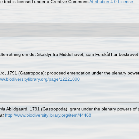
 text is licensed under a Creative Commons
Attribution 4.0 License
Efterretning om det Skaldyr fra Middelhavet, som Forskål har beskreve
rd, 1791 (Gastropoda): proposed emendation under the plenary powe
www.biodiversitylibrary.org/page/12221890
nia
Abildgaard, 1791 (Gastropoda): grant under the plenary powers of
at
http://www.biodiversitylibrary.org/item/44468