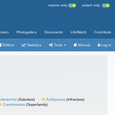
marine only
extant only
Users
Photogallery
Documents
LifeWatch
Contribute
Editors
Statistics
Tools
Manual
Log in
robranchia
(Subclass)
Euthyneura
(Infraclass)
Cavolinioidea
(Superfamily)