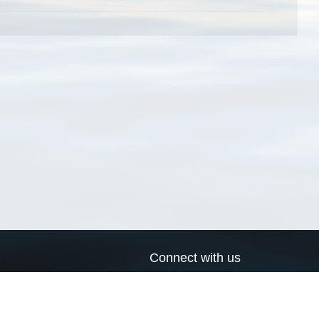
Connect with us
a
Send us an email
xa
Twitter page
RSS Feed