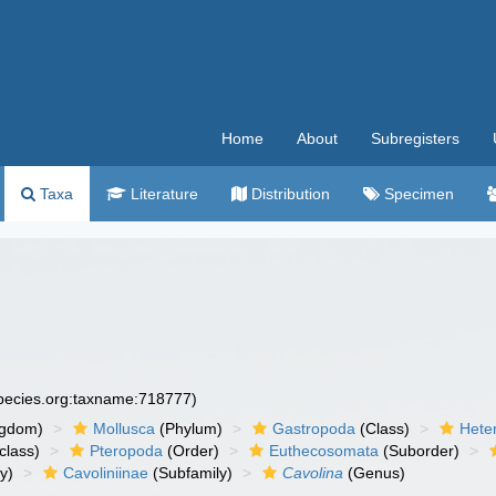
Home
About
Subregisters
Taxa
Literature
Distribution
Specimen
species.org:taxname:718777)
ngdom)
Mollusca
(Phylum)
Gastropoda
(Class)
Hete
class)
Pteropoda
(Order)
Euthecosomata
(Suborder)
y)
Cavoliniinae
(Subfamily)
Cavolina
(Genus)