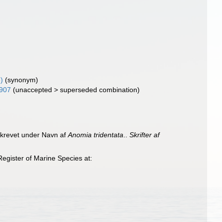
)
(synonym)
1907
(
unaccepted
>
superseded combination
)
eskrevet under Navn af
Anomia tridentata
..
Skrifter af
egister of Marine Species at: