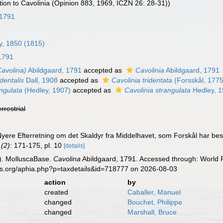
on to Cavolinia (Opinion 883, 1969, ICZN 26: 28-31))
 1791
ay, 1850 (1815)
1791
Cavolina)
Abildgaard, 1791
accepted as
Cavolinia
Abildgaard, 1791
dentalis
Dall, 1908
accepted as
Cavolinia tridentata
(Forsskål, 1775
ngulata
(Hedley, 1907)
accepted as
Cavolinia strangulata
Hedley, 
errestrial
 Nyere Efterretning om det Skaldyr fra Middelhavet, som Forskål har b
 (2)
: 171-175, pl. 10
[details]
). MolluscaBase.
Cavolina
Abildgaard, 1791. Accessed through: World R
es.org/aphia.php?p=taxdetails&id=718777 on 2026-08-03
action
by
created
Caballer, Manuel
changed
Bouchet, Philippe
changed
Marshall, Bruce