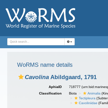
WoRMS name details
Cavolina
Abildgaard, 1791
AphiaID
718777
(urn:lsid:marine
Classification
Biota
Animalia
(Ki
Tectipleura
(Subter
Cavoliniidae
(Famil