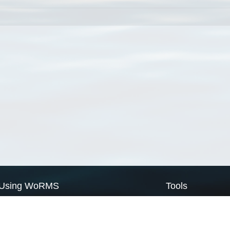
Using WoRMS
Tools
Citing WoRMS
WoRMS Match Tax
Terms of use
LifeWatch Match Ta
Request access
Webservices