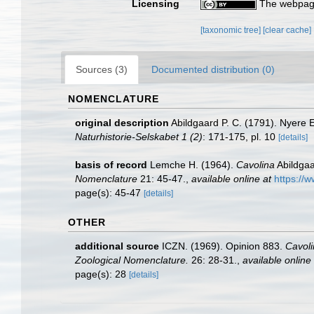
Licensing
The webpage
[taxonomic tree]
[clear cache]
Sources (3)
Documented distribution (0)
NOMENCLATURE
original description
Abildgaard P. C. (1791). Nyere 
Naturhistorie-Selskabet 1 (2)
: 171-175, pl. 10
[details]
basis of record
Lemche H. (1964).
Cavolina
Abildgaa
Nomenclature
21: 45-47.
,
available online at
https://
page(s): 45-47
[details]
OTHER
additional source
ICZN. (1969). Opinion 883.
Cavoli
Zoological Nomenclature.
26: 28-31.
,
available online 
page(s): 28
[details]