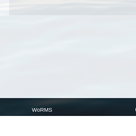
WoRMS
What is WoRMS
What is LifeWatch
Subregisters