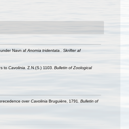
t under Navn af
Anomia tridentata
..
Skrifter af
rs to
Cavolinia
. Z.N.(S.) 1103.
Bulletin of Zoological
 precedence over
Cavolinia
Bruguière, 1791.
Bulletin of