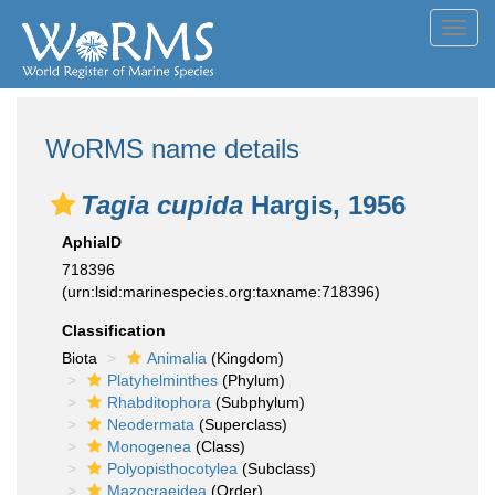
Toggl
navig
WoRMS name details
Tagia cupida
Hargis, 1956
AphiaID
718396
(urn:lsid:marinespecies.org:taxname:718396)
Classification
Biota
Animalia
(Kingdom)
Platyhelminthes
(Phylum)
Rhabditophora
(Subphylum)
Neodermata
(Superclass)
Monogenea
(Class)
Polyopisthocotylea
(Subclass)
Mazocraeidea
(Order)