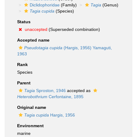
Diclidophoridae
(Family)
Tagia
(Genus)
Tagia cupida
(Species)
Status
unaccepted
(Superseded combination)
Accepted name
Pseudotagia cupida
(Hargis, 1956) Yamaguti,
1963
Rank
Species
Parent
Tagia
Sproston, 1946
accepted as
Heterobothrium
Cerfontaine, 1895
Original name
Tagia cupida
Hargis, 1956
Environment
marine