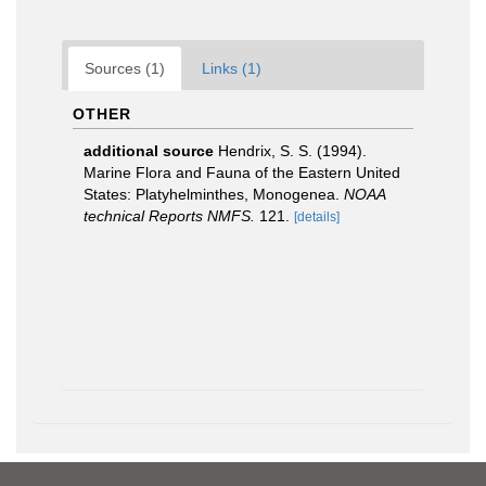
Sources (1)
Links (1)
OTHER
additional source
Hendrix, S. S. (1994).
Marine Flora and Fauna of the Eastern United
States: Platyhelminthes, Monogenea.
NOAA
technical Reports NMFS.
121.
[details]