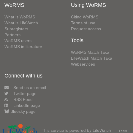
WoRMS
Using WoRMS
What is WoRMS
Citing WoRMS
What is LifeWatch
Terms of use
Subregisters
Request access
Partners
Tools
WoRMS users
WoRMS in literature
WoRMS Match Taxa
LifeWatch Match Taxa
Webservices
Connect with us
Send us an email
Twitter page
RSS Feed
LinkedIn page
Bluesky page
This service is powered by LifeWatch
Learn