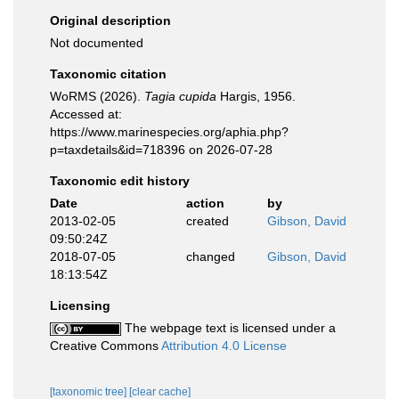
Original description
Not documented
Taxonomic citation
WoRMS (2026).
Tagia cupida
Hargis, 1956.
Accessed at:
https://www.marinespecies.org/aphia.php?
p=taxdetails&id=718396 on 2026-07-28
Taxonomic edit history
Date
action
by
2013-02-05
created
Gibson, David
09:50:24Z
2018-07-05
changed
Gibson, David
18:13:54Z
Licensing
The webpage text is licensed under a
Creative Commons
Attribution 4.0 License
[taxonomic tree]
[clear cache]