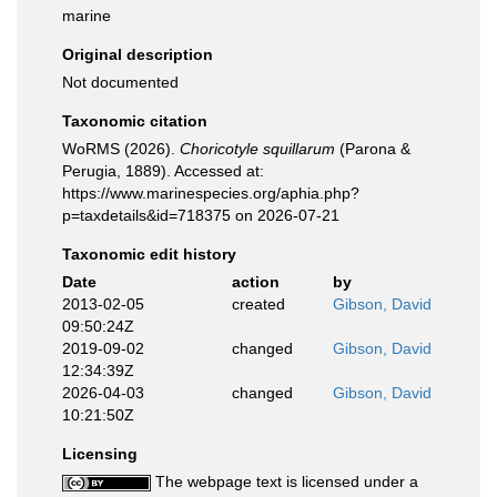
marine
Original description
Not documented
Taxonomic citation
WoRMS (2026).
Choricotyle squillarum
(Parona &
Perugia, 1889). Accessed at:
https://www.marinespecies.org/aphia.php?
p=taxdetails&id=718375 on 2026-07-21
Taxonomic edit history
Date
action
by
2013-02-05
created
Gibson, David
09:50:24Z
2019-09-02
changed
Gibson, David
12:34:39Z
2026-04-03
changed
Gibson, David
10:21:50Z
Licensing
The webpage text is licensed under a