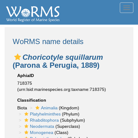
Toggl
navig
WoRMS name details
Choricotyle squillarum
(Parona & Perugia, 1889)
AphiaID
718375
(urn:lsid:marinespecies.org:taxname:718375)
Classification
Biota
Animalia
(Kingdom)
Platyhelminthes
(Phylum)
Rhabditophora
(Subphylum)
Neodermata
(Superclass)
Monogenea
(Class)