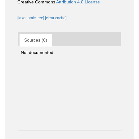
Creative Commons
Attribution 4.0 License
[taxonomic tree]
[clear cache]
Sources (0)
Not documented