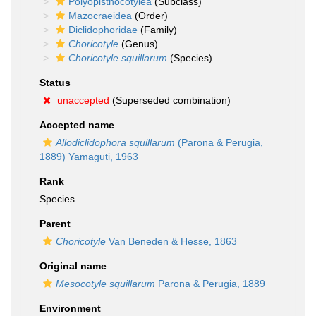
Polyopisthocotylea
(Subclass)
Mazocraeidea
(Order)
Diclidophoridae
(Family)
Choricotyle
(Genus)
Choricotyle squillarum
(Species)
Status
unaccepted
(Superseded combination)
Accepted name
Allodiclidophora squillarum
(Parona & Perugia,
1889) Yamaguti, 1963
Rank
Species
Parent
Choricotyle
Van Beneden & Hesse, 1863
Original name
Mesocotyle squillarum
Parona & Perugia, 1889
Environment