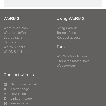
WoRMS
Using WoRMS
What is WoRMS
Citing WoRMS
What is LifeWatch
Terms of use
Subregisters
Request access
Partners
Tools
WoRMS users
WoRMS in literature
WoRMS Match Taxa
LifeWatch Match Taxa
Webservices
Connect with us
Send us an email
Twitter page
RSS Feed
LinkedIn page
Bluesky page