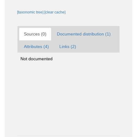
[taxonomic tree]
[clear cache]
Sources (0)
Documented distribution (1)
Attributes (4)
Links (2)
Not documented