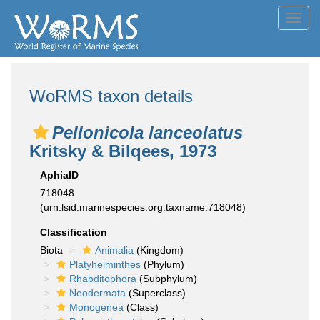
Toggl
navig
WoRMS taxon details
Pellonicola lanceolatus
Kritsky & Bilqees, 1973
AphiaID
718048
(urn:lsid:marinespecies.org:taxname:718048)
Classification
Biota
Animalia
(Kingdom)
Platyhelminthes
(Phylum)
Rhabditophora
(Subphylum)
Neodermata
(Superclass)
Monogenea
(Class)