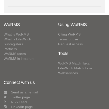
WoRMS
Using WoRMS
What is WoRMS
Citing WoRMS
What is LifeWatch
Terms of use
Subregisters
Request access
Partners
Tools
WoRMS users
WoRMS in literature
WoRMS Match Taxa
LifeWatch Match Taxa
Webservices
Connect with us
Send us an email
Twitter page
RSS Feed
LinkedIn page