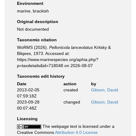
Environment
marine, brackish
Original description
Not documented
Taxonomic citation
WoRMS (2026).
Pellonicola lanceolatus
Kritsky &
Bilqees, 1973. Accessed at:
https://www.marinespecies.org/aphia.php?
p=taxdetails&id=718048 on 2026-08-07
Taxonomic edit history
Date
action
by
2013-02-05
created
Gibson, David
07:59:18Z
2023-09-28
changed
Gibson, David
00:07:48Z
Licensing
The webpage text is licensed under a
Creative Commons
Attribution 4.0 License