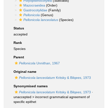
Polyopisthocotylea
(Subclass)
Mazocraeidea
(Order)
Gastrocotylidae
(Family)
Pellonicola
(Genus)
Pellonicola lanceolatus
(Species)
Status
accepted
Rank
Species
Parent
Pellonicola
Unnithan, 1967
Original name
Pellonicola lanceolatum
Kritsky & Bilqees, 1973
Synonymised names
Pellonicola lanceolatum
Kritsky & Bilqees, 1973
·
unaccepted >
incorrect grammatical agreement of
specific epithet