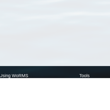
Using WoRMS
Tools
Citing WoRMS
WoRMS Match Tax
Terms of use
LifeWatch Match Ta
Request access
Webservices