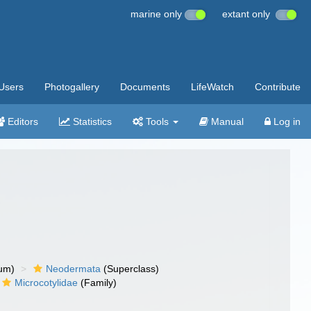
marine only
extant only
Users
Photogallery
Documents
LifeWatch
Contribute
Editors
Statistics
Tools
Manual
Log in
um)
Neodermata
(Superclass)
Microcotylidae
(Family)