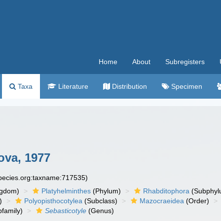
Home
About
Subregisters
Taxa
Literature
Distribution
Specimen
va, 1977
species.org:taxname:717535)
ngdom)
Platyhelminthes
(Phylum)
Rhabditophora
(Subphyl
)
Polyopisthocotylea
(Subclass)
Mazocraeidea
(Order)
family)
Sebasticotyle
(Genus)