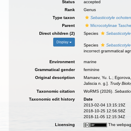
Status
accepted
Rank
Genus
Type taxon
Sebasticotyle ochote
Parent
Microcotylinae Tasch
Direct children (2)
Species
Sebasticotyle
Display
Species
Sebasticotyl
incorrect grammatical agr
Environment
marine
Grammatical gender
feminine
Original description
Mamaev, Yu. L.; Egorova, 
Jaliscia n. g.].
Trudy Biol
Taxonomic citation
WoRMS (2026).
Sebastic
Taxonomic edit history
Date
2013-02-04 13:15:19Z
2018-10-25 12:56:58Z
2018-11-05 12:15:34Z
Licensing
The webpage