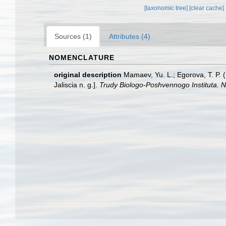
[taxonomic tree]
[clear cache]
Sources (1)
Attributes (4)
NOMENCLATURE
original description
Mamaev, Yu. L.; Egorova, T. P. (
Jaliscia n. g.].
Trudy Biologo-Poshvennogo Instituta. N