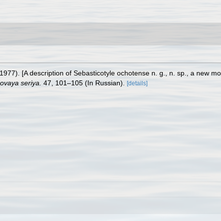
1977). [A description of Sebasticotyle ochotense n. g., n. sp., a new 
ovaya seriya.
47, 101–105 (In Russian).
[details]