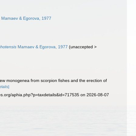
s
Mamaev & Egorova, 1977
chotensis
Mamaev & Egorova, 1977
(
unaccepted
>
a new monogenea from scorpion fishes and the erection of
etails]
es.org/aphia.php?p=taxdetails&id=717535 on 2026-08-07