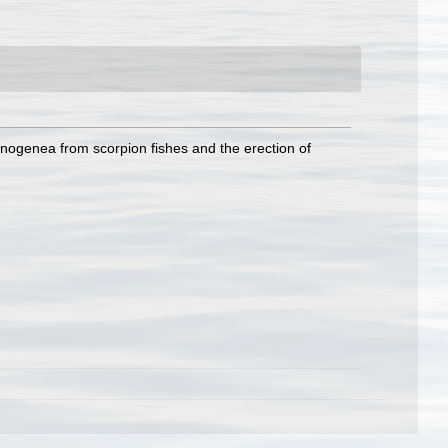
monogenea from scorpion fishes and the erection of