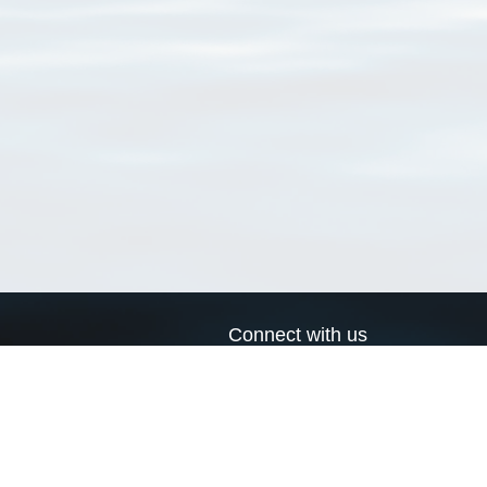
Connect with us
a
Send us an email
xa
Twitter page
RSS Feed
LinkedIn page
Bluesky page