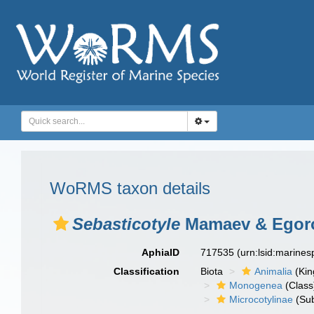
WoRMS taxon details
Sebasticotyle
Mamaev & Egoro
AphiaID
717535
(urn:lsid:marine
Classification
Biota
Animalia
(Ki
Monogenea
(Class
Microcotylinae
(Sub