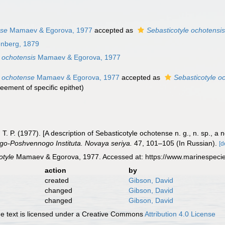
nse
Mamaev & Egorova, 1977
accepted as
Sebasticotyle ochotensi
enberg, 1879
 ochotensis
Mamaev & Egorova, 1977
e ochotense
Mamaev & Egorova, 1977
accepted as
Sebasticotyle o
eement of specific epithet
)
T. P. (1977). [A description of Sebasticotyle ochotense n. g., n. sp., 
ogo-Poshvennogo Instituta. Novaya seriya.
47, 101–105 (In Russian).
[d
otyle
Mamaev & Egorova, 1977. Accessed at: https://www.marinespeci
action
by
created
Gibson, David
changed
Gibson, David
changed
Gibson, David
 text is licensed under a Creative Commons
Attribution 4.0 License