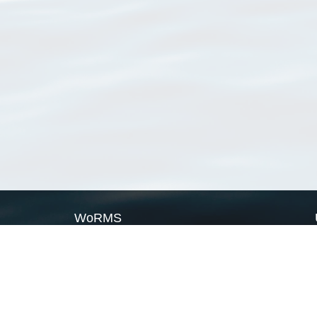
WoRMS
What is WoRMS
What is LifeWatch
Subregisters
Partners
WoRMS users
WoRMS in literature